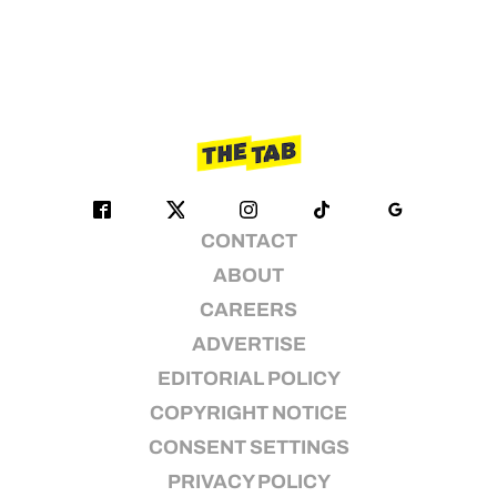
CONTACT
ABOUT
CAREERS
ADVERTISE
EDITORIAL POLICY
COPYRIGHT NOTICE
CONSENT SETTINGS
PRIVACY POLICY