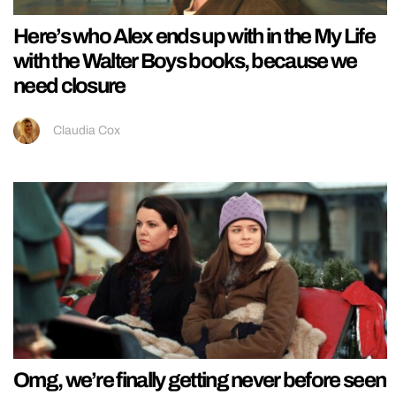
Here’s who Alex ends up with in the My Life
with the Walter Boys books, because we
need closure
Claudia Cox
Omg, we’re finally getting never before seen