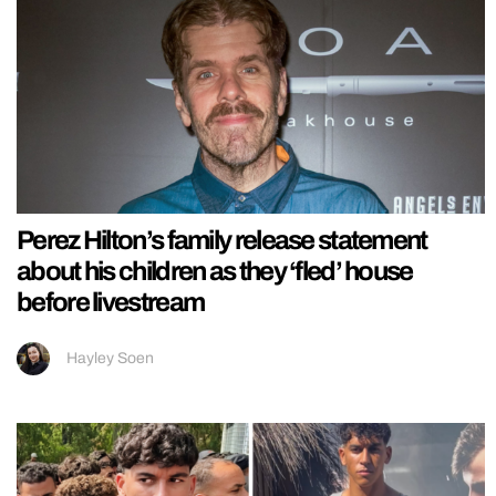
Perez Hilton’s family release statement
about his children as they ‘fled’ house
before livestream
Hayley Soen