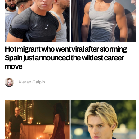
Hot migrant who went viral after storming
Spain just announced the wildest career
move
Kieran Galpin