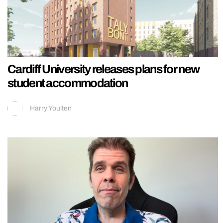
Cardiff University releases plans for new
student accommodation
Harry Youlten