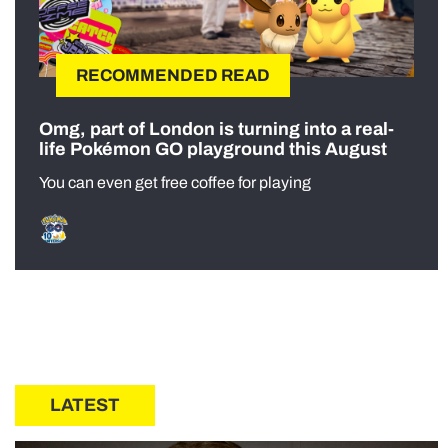
RECOMMENDED READ
Omg, part of London is turning into a real-
life Pokémon GO playground this August
You can even get free coffee for playing
LATEST