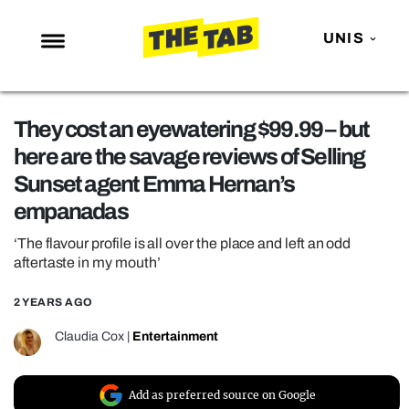
UNIS
NEWS
They cost an eyewatering $99.99 – but
ENTERTAINMENT
here are the savage reviews of Selling
MAFS
Sunset agent Emma Hernan’s
LOVE ISLAND
empanadas
NETFLIX
‘The flavour profile is all over the place and left an odd
aftertaste in my mouth’
TRENDS
GAMING
2 YEARS AGO
POLITICS
Claudia Cox
|
Entertainment
OPINION
GUIDES
Add as preferred source on Google