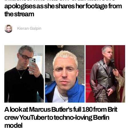
apologises as she shares her footage from
the stream
Kieran Galpin
A look at Marcus Butler’s full 180 from Brit
crew YouTuber to techno-loving Berlin
model