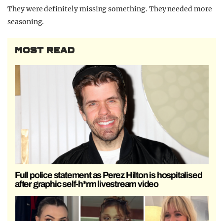
They were definitely missing something. They needed more
seasoning.
MOST READ
Full police statement as Perez Hilton is hospitalised
after graphic self-h*rm livestream video