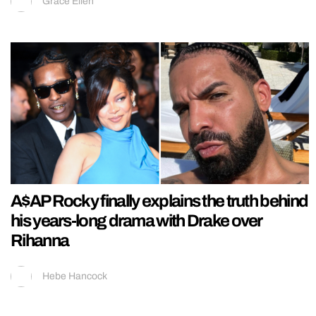
Grace Ellen
A$AP Rocky finally explains the truth behind
his years-long drama with Drake over
Rihanna
Hebe Hancock