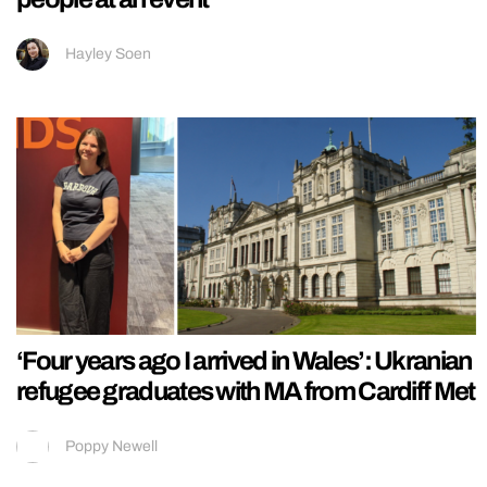
Hayley Soen
‘Four years ago I arrived in Wales’: Ukranian
refugee graduates with MA from Cardiff Met
Poppy Newell