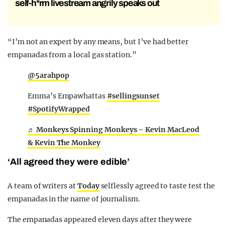
self-h*rm livestream angrily speaks out
“I’m not an expert by any means, but I’ve had better
empanadas from a local gas station.”
@5arahpop
Emma’s Empawhattas
#sellingsunset
#SpotifyWrapped
♬ Monkeys Spinning Monkeys – Kevin MacLeod
& Kevin The Monkey
‘All agreed they were edible’
A team of writers at
Today
selflessly agreed to taste test the
empanadas in the name of journalism.
The empanadas appeared eleven days after they were