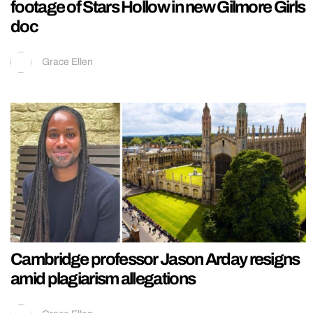
footage of Stars Hollow in new Gilmore Girls
doc
Grace Ellen
Cambridge professor Jason Arday resigns
amid plagiarism allegations