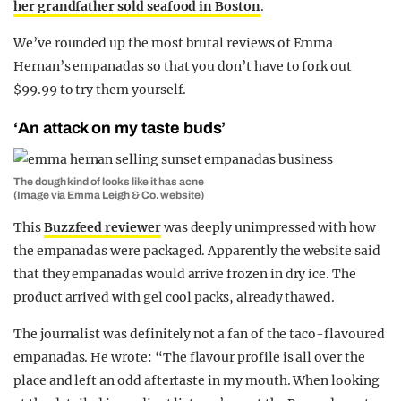
her grandfather sold seafood in Boston
.
We’ve rounded up the most brutal reviews of Emma
Hernan’s empanadas so that you don’t have to fork out
$99.99 to try them yourself.
‘An attack on my taste buds’
The dough kind of looks like it has acne
(Image via Emma Leigh & Co. website)
This
Buzzfeed reviewer
was deeply unimpressed with how
the empanadas were packaged. Apparently the website said
that they empanadas would arrive frozen in dry ice. The
product arrived with gel cool packs, already thawed.
The journalist was definitely not a fan of the taco-flavoured
empanadas. He wrote: “
The flavour profile is all over the
place and left an odd aftertaste in my mouth. When looking