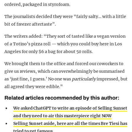
ordered, packaged in styrofoam.
The journalists decided they were “fairly salty… with a little
bit of freezer aftertaste”.
The writers added: “They sort of tasted like a vegan version
of a Totino’s pizza roll — which you could buy here in Los
Angeles for only $6 a bag for about 50 rolls.
We brought them to the office and forced our coworkers to
give us reviews, which can overwhelmingly be summarised
as ‘just fine, I guess.’ No one was
particularly
impressed, but
all agreed they were edible.”
Related articles recommended by this author:
We asked ChatGPT to write an episode of Selling Sunset
and they need to air this masterpiece right NOW
Selling Sunset aside, here are all the times Bre Tiesi has
tried to get famous