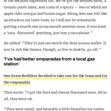
at the detailed ingredient list, we’ve got the Beyond meat, a
tomato purée salsa, and a mix of a spices — two of which are
apple cider vinegar and brown sugar. Biting into one felt like
an attack on my taste buds, so I will not be voluntarily
putting a fourth one in my mouth anytime soon. If you want
a ‘taco-flavoured’ anything, just buy a taco please.”
He added: “They’re just not worth the dent in your wallet. If
you’re rich like Emma, though, or live in Seattle, go off.”
‘
I’ve had better empanadas from a local gas
station’
One brave Redditor decided to take one for the team and try
the empanadas
.
They wrote: “I got the beef and cheese flavoured ones. All in
all, they were ok.
“They were small, and honestly a little bland for my tastes.