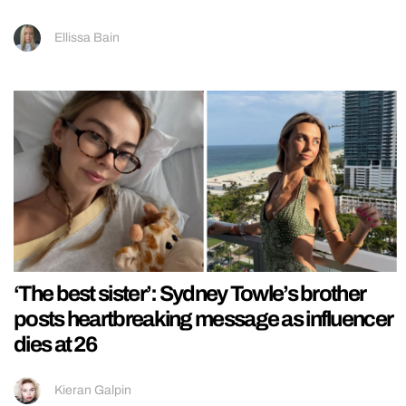
Ellissa Bain
‘The best sister’: Sydney Towle’s brother
posts heartbreaking message as influencer
dies at 26
Kieran Galpin