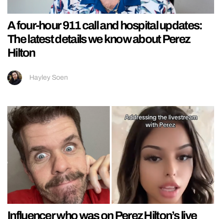
A four-hour 911 call and hospital updates:
The latest details we know about Perez
Hilton
Hayley Soen
Influencer who was on Perez Hilton’s live