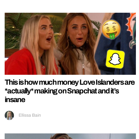
This is how much money Love Islanders are
*actually* making on Snapchat and it’s
insane
Ellissa Bain