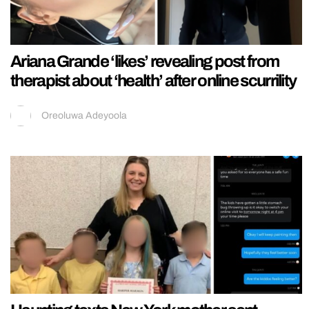
Ariana Grande ‘likes’ revealing post from
therapist about ‘health’ after online scurrility
Oreoluwa Adeyoola