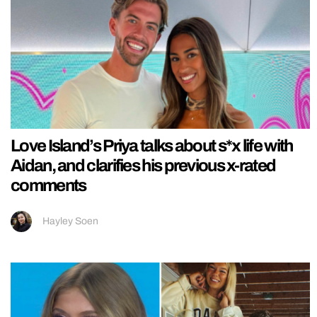
Love Island’s Priya talks about s*x life with
Aidan, and clarifies his previous x-rated
comments
Hayley Soen