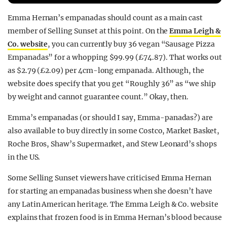
REALITY SHRINE
Emma Hernan’s empanadas should count as a main cast
FILM SHRINE
member of Selling Sunset at this point. On the
Emma Leigh &
Co. website
, you can currently buy 36 vegan “Sausage Pizza
UNIVERSITIES
Empanadas” for a whopping $99.99 (£74.87). That works out
as $2.79 (£2.09) per 4cm-long empanada. Although, the
website does specify that you get “Roughly 36” as “we ship
by weight and cannot guarantee count.” Okay, then.
Emma’s empanadas (or should I say, Emma-panadas?) are
also available to buy directly in some Costco, Market Basket,
Roche Bros, Shaw’s Supermarket, and Stew Leonard’s shops
in the US.
Some Selling Sunset viewers have criticised Emma Hernan
for starting an empanadas business when she doesn’t have
any Latin American heritage. The Emma Leigh & Co. website
explains that frozen food is in Emma Hernan’s blood because