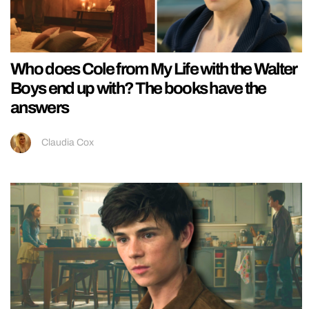
Who does Cole from My Life with the Walter
Boys end up with? The books have the
answers
Claudia Cox