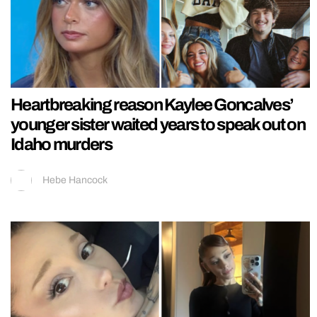
Heartbreaking reason Kaylee Goncalves’
younger sister waited years to speak out on
Idaho murders
Hebe Hancock