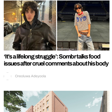
‘It’s a lifelong struggle’: Sombr talks food
issues after cruel comments about his body
Oreoluwa Adeyoola