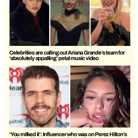
Celebrities are calling out Ariana Grande’s team for
‘absolutely appalling’ petal music video
‘You milked it’: Influencer who was on Perez Hilton’s