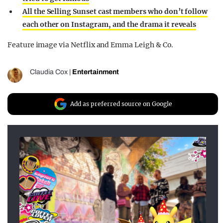
All the Selling Sunset cast members who don’t follow
each other on Instagram, and the drama it reveals
Feature image via Netflix and Emma Leigh & Co.
Claudia Cox
|
Entertainment
Add as preferred source on Google