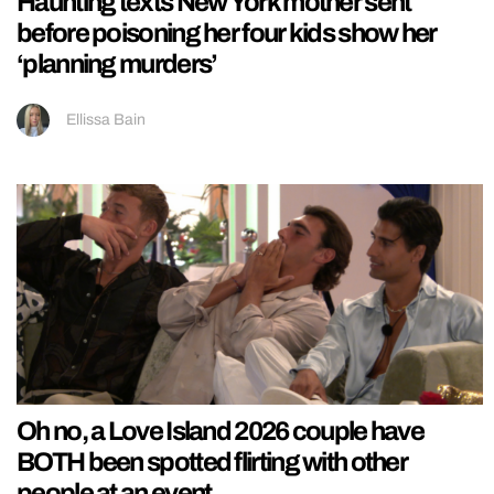
Haunting texts New York mother sent
before poisoning her four kids show her
‘planning murders’
Ellissa Bain
Oh no, a Love Island 2026 couple have
BOTH been spotted flirting with other
people at an event