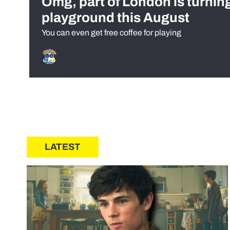
Omg, part of London is turnin
playground this August
You can even get free coffee for playing
LATEST