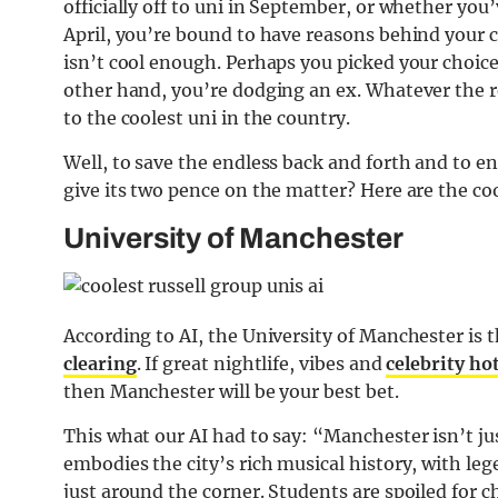
officially off to uni in September, or whether you
April, you’re bound to have reasons behind your ch
isn’t cool enough. Perhaps you picked your choice
other hand, you’re dodging an ex. Whatever the re
to the coolest uni in the country.
Well, to save the endless back and forth and to en
give its two pence on the matter? Here are the coo
University of Manchester
According to AI, the University of Manchester is 
clearing
. If great nightlife, vibes and
celebrity ho
then Manchester will be your best bet.
This what our AI had to say: “Manchester isn’t jus
embodies the city’s rich musical history, with leg
just around the corner. Students are spoiled for c