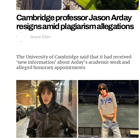
Cambridge professor Jason Arday
resigns amid plagiarism allegations
Grace Ellen
The University of Cambridge said that it had received
‘new information’ about Arday’s academic work and
alleged honorary appointments