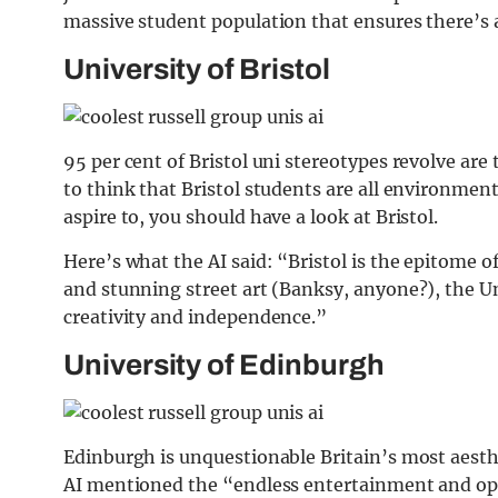
massive student population that ensures there’
University of Bristol
95 per cent of Bristol uni stereotypes revolve are
to think that Bristol students are all environment
aspire to, you should have a look at Bristol.
Here’s what the AI said: “Bristol is the epitome of
and stunning street art (Banksy, anyone?), the Univ
creativity and independence.”
University of Edinburgh
Edinburgh is unquestionable Britain’s most aesthet
AI mentioned the “endless entertainment and oppo