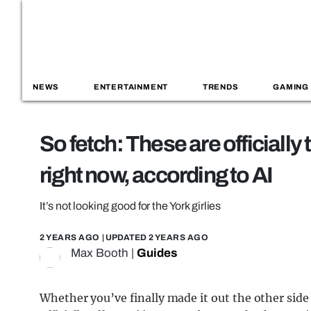
NEWS
ENTERTAINMENT
TRENDS
GAMING
So fetch: These are officially
right now, according to AI
It’s not looking good for the York girlies
2 YEARS AGO
| UPDATED
2 YEARS AGO
Max Booth
|
Guides
Whether you’ve finally made it out the other side