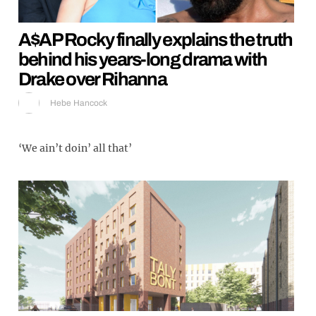
A$AP Rocky finally explains the truth
behind his years-long drama with
Drake over Rihanna
Hebe Hancock
‘We ain’t doin’ all that’