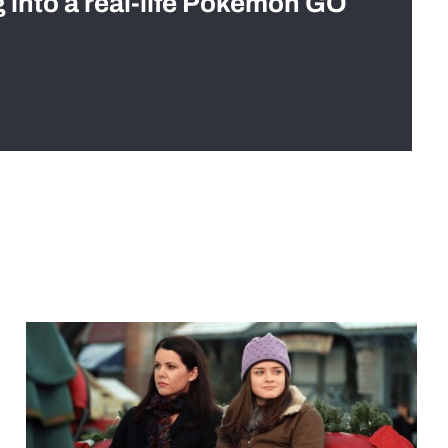
g into a real-life Pokémon GO