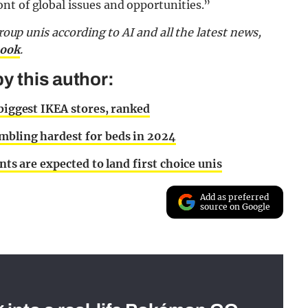
nt of global issues and opportunities.”
Group unis according to AI and all the latest news,
book
.
y this author:
 biggest IKEA stores, ranked
mbling hardest for beds in 2024
nts are expected to land first choice unis
Add as preferred
source on Google