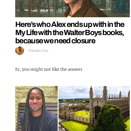
Here’s who Alex ends up with in the
My Life with the Walter Boys books,
because we need closure
Claudia Cox
Er, you might not like the answer