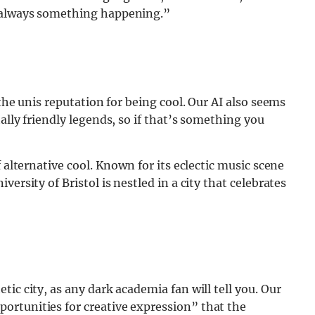
s always something happening.”
 the unis reputation for being cool. Our AI also seems
ally friendly legends, so if that’s something you
 alternative cool. Known for its eclectic music scene
ersity of Bristol is nestled in a city that celebrates
ic city, as any dark academia fan will tell you. Our
rtunities for creative expression” that the