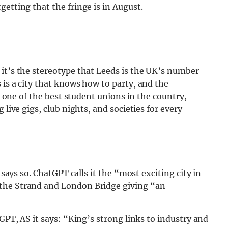
etting that the fringe is in August.
it’s the stereotype that Leeds is the UK’s number
 is a city that knows how to party, and the
th one of the best student unions in the country,
 live gigs, club nights, and societies for every
 says so. ChatGPT calls it the “most exciting city in
 the Strand and London Bridge giving “an
tGPT, AS it says: “King’s strong links to industry and