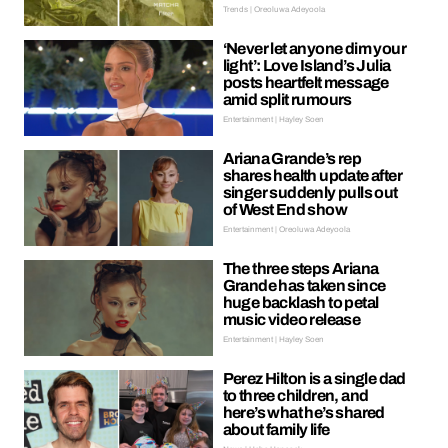
Trends | Oreoluwa Adeyoola
‘Never let anyone dim your
light’: Love Island’s Julia
posts heartfelt message
amid split rumours
Entertainment | Hayley Soen
Ariana Grande’s rep
shares health update after
singer suddenly pulls out
of West End show
Entertainment | Oreoluwa Adeyoola
The three steps Ariana
Grande has taken since
huge backlash to petal
music video release
Entertainment | Hayley Soen
Perez Hilton is a single dad
to three children, and
here’s what he’s shared
about family life