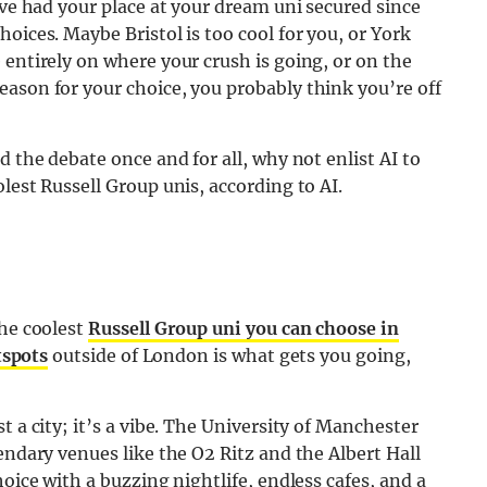
’ve had your place at your dream uni secured since
oices. Maybe Bristol is too cool for you, or York
 entirely on where your crush is going, or on the
ason for your choice, you probably think you’re off
d the debate once and for all, why not enlist AI to
lest Russell Group unis, according to AI.
the coolest
Russell Group uni you can choose in
tspots
outside of London is what gets you going,
t a city; it’s a vibe. The University of Manchester
endary venues like the O2 Ritz and the Albert Hall
hoice with a buzzing nightlife, endless cafes, and a