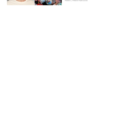
News | Hebe Hancock