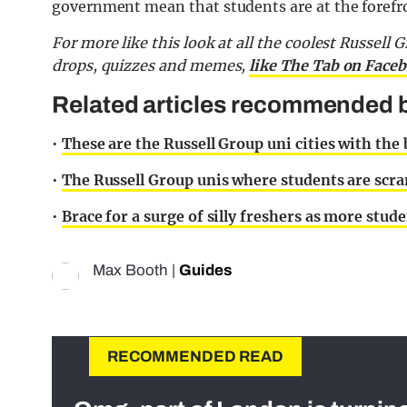
government mean that students are at the forefro
For more like this look at all the coolest Russell 
drops, quizzes and memes,
like The Tab on Face
Related articles recommended b
•
These are the Russell Group uni cities with the
•
The Russell Group unis where students are scra
•
Brace for a surge of silly freshers as more stude
Max Booth
|
Guides
RECOMMENDED READ