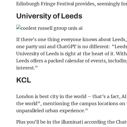
Edinburgh Fringe Festival provides, seemingly forg
University of Leeds
If there’s one thing everyone knows about Leeds, 
one party uni and ChatGPT is no different: “Leeds
University of Leeds is right at the heart of it. Wi
Leeds offers a packed calendar of events, including
interest.”
KCL
London is best city in the world – that’s a fact, AI
the world”, mentioning the campus locations on
unparalleled urban experience.”
Plus you’ll be in the illuminati according the Cha