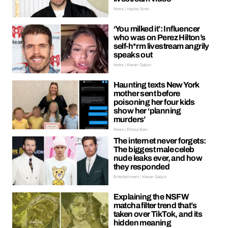
News | Hayley Soen
‘You milked it’: Influencer
who was on Perez Hilton’s
self-h*rm livestream angrily
speaks out
News | Kieran Galpin
Haunting texts New York
mother sent before
poisoning her four kids
show her ‘planning
murders’
News | Ellissa Bain
The internet never forgets:
The biggest male celeb
nude leaks ever, and how
they responded
Entertainment | Kieran Galpin
Explaining the NSFW
matcha filter trend that’s
taken over TikTok, and its
hidden meaning