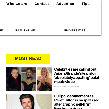
Who we are
Contact
Advertise
Tips
NE
FILM SHRINE
UNIVERSITIES
MOST READ
Celebrities are calling out
Ariana Grande’s team for
‘absolutely appalling’ petal
music video
Entertainment | Hayley Soen
Full police statement as
Perez Hilton is hospitalised
after graphic self-h*rm
livestream video