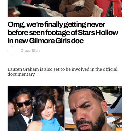
Omg, we’re finally getting never
before seen footage of Stars Hollow
in new Gilmore Girls doc
Grace Ellen
Lauren Graham is also set to be involved in the official
documentary