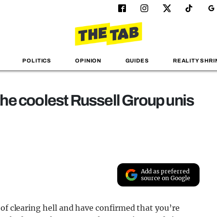
POLITICS
OPINION
GUIDES
REALITY SHRI
 the coolest Russell Group unis
Add as preferred
source on Google
 of clearing hell and have confirmed that you’re