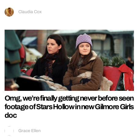
Claudia Cox
Omg, we’re finally getting never before seen
footage of Stars Hollow in new Gilmore Girls
doc
Grace Ellen