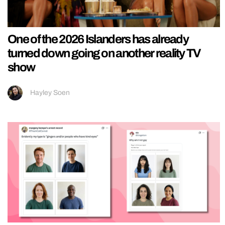
One of the 2026 Islanders has already
turned down going on another reality TV
show
Hayley Soen