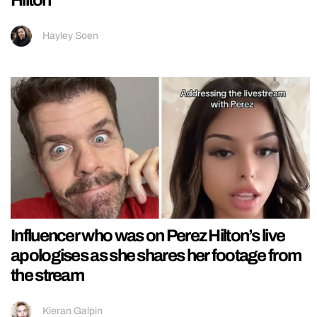
Hayley Soen
Influencer who was on Perez Hilton’s live
apologises as she shares her footage from
the stream
Kieran Galpin