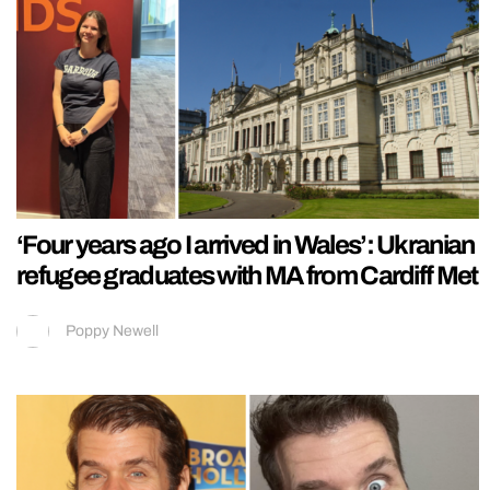
‘Four years ago I arrived in Wales’: Ukranian
refugee graduates with MA from Cardiff Met
Poppy Newell