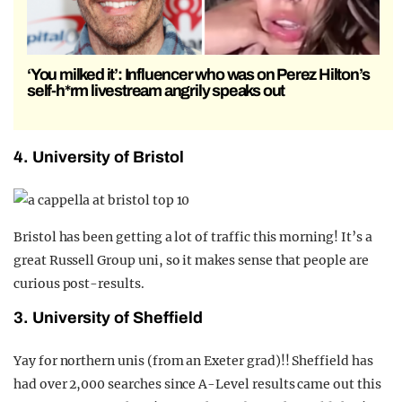
‘You milked it’: Influencer who was on Perez Hilton’s
self-h*rm livestream angrily speaks out
4. University of Bristol
Bristol has been getting a lot of traffic this morning! It’s a
great Russell Group uni, so it makes sense that people are
curious post-results.
3. University of Sheffield
Yay for northern unis (from an Exeter grad)!! Sheffield has
had over 2,000 searches since A-Level results came out this