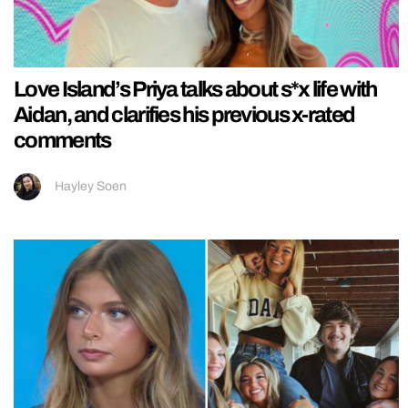
Love Island’s Priya talks about s*x life with
Aidan, and clarifies his previous x-rated
comments
Hayley Soen