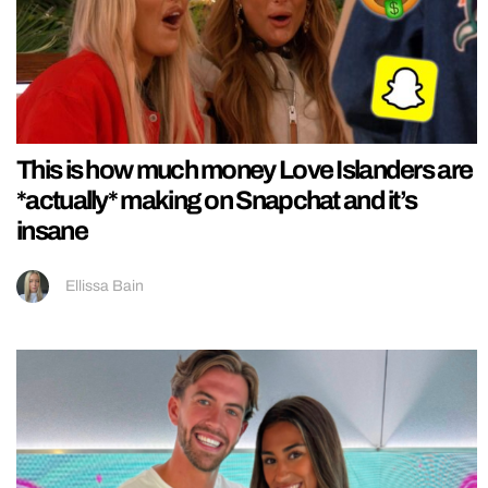
This is how much money Love Islanders are
*actually* making on Snapchat and it’s
insane
Ellissa Bain