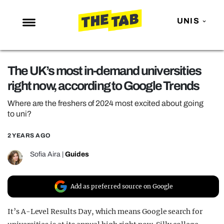
UNIS
NEWS
The UK’s most in-demand universities
ENTERTAINMENT
right now, according to Google Trends
MAFS
Where are the freshers of 2024 most excited about going
LOVE ISLAND
to uni?
NETFLIX
2 YEARS AGO
TRENDS
Sofia Aira
|
Guides
GAMING
POLITICS
Add as preferred source on Google
OPINION
It’s A-Level Results Day, which means Google search for
GUIDES