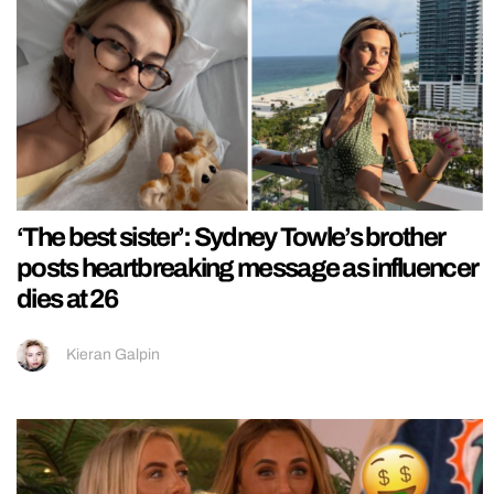
‘The best sister’: Sydney Towle’s brother
posts heartbreaking message as influencer
dies at 26
Kieran Galpin