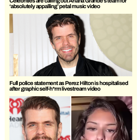
Celebrities are calling out Ariana Grande’s team for
‘absolutely appalling’ petal music video
Full police statement as Perez Hilton is hospitalised
after graphic self-h*rm livestream video