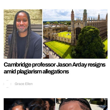
Cambridge professor Jason Arday resigns
amid plagiarism allegations
Grace Ellen