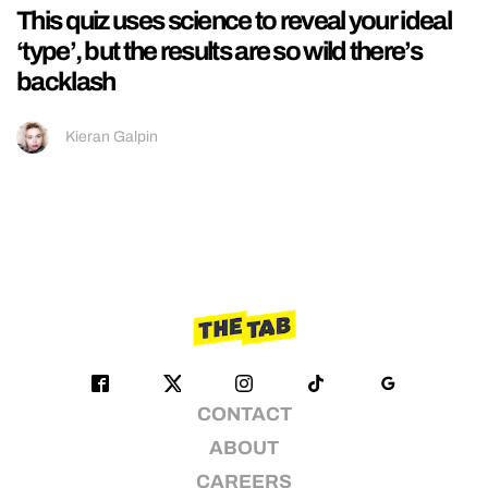
This quiz uses science to reveal your ideal
‘type’, but the results are so wild there’s
backlash
Kieran Galpin
CONTACT
ABOUT
CAREERS