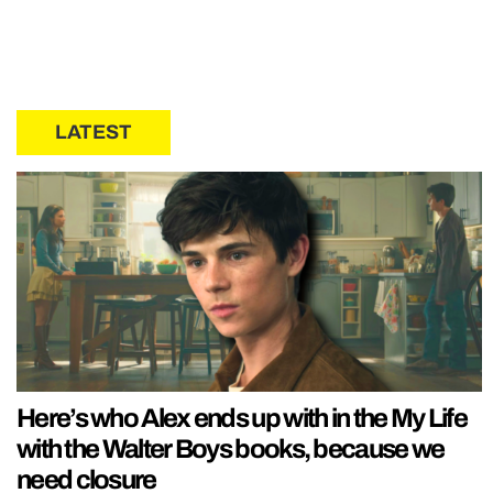
LATEST
Here’s who Alex ends up with in the My Life
with the Walter Boys books, because we
need closure