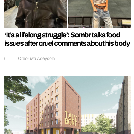
‘It’s a lifelong struggle’: Sombr talks food
issues after cruel comments about his body
Oreoluwa Adeyoola