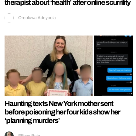
therapist about ‘health’ after online scurrility
Oreoluwa Adeyoola
Haunting texts New York mother sent
before poisoning her four kids show her
‘planning murders’
Ellissa Bain