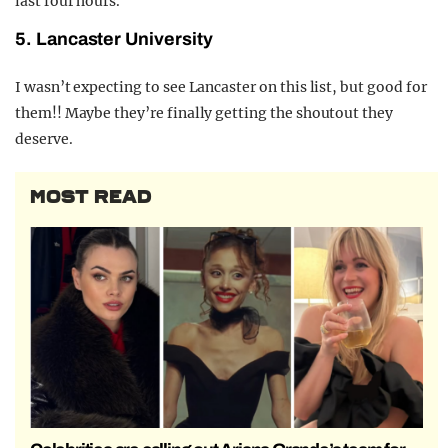
last four hours.
5. Lancaster University
I wasn’t expecting to see Lancaster on this list, but good for
them!! Maybe they’re finally getting the shoutout they
deserve.
MOST READ