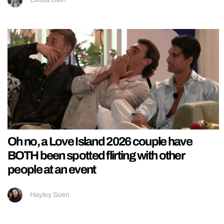
Oh no, a Love Island 2026 couple have
BOTH been spotted flirting with other
people at an event
Hayley Soen