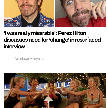
‘I was really miserable’: Perez Hilton
discusses need for ‘change’ in resurfaced
interview
Oreoluwa Adeyoola