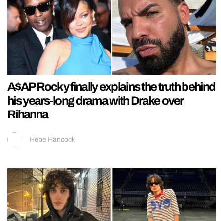
A$AP Rocky finally explains the truth behind
his years-long drama with Drake over
Rihanna
Hebe Hancock