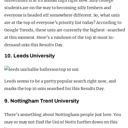
universities is at its annual high right now. Silly college
REALITY SHRINE
students are on the way to becoming silly freshers and
everyone is headed off somewhere different. So, what unis
FILM SHRINE
are at the top of everyone’s priority list today? According to
UNIVERSITIES
Google Trends, these unis are currently the highest-searched
at this moment. Here’s a rundown of the top 10 most in-
demand unis this Results Day.
10. Leeds University
Leeds seems to be a pretty popular search right now, and
marks the top 10 unis searched for this Results Day.
9. Nottingham Trent University
There’s something about Nottingham people just love. You
may or may not find the Uni of Notts further down on this