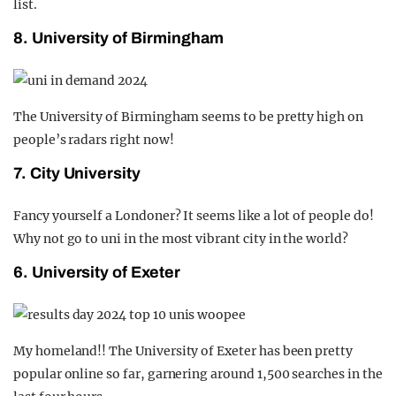
list.
8. University of Birmingham
The University of Birmingham seems to be pretty high on
people’s radars right now!
7. City University
Fancy yourself a Londoner? It seems like a lot of people do!
Why not go to uni in the most vibrant city in the world?
6. University of Exeter
My homeland!! The University of Exeter has been pretty
popular online so far, garnering around 1,500 searches in the