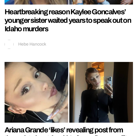
Heartbreaking reason Kaylee Goncalves’
younger sister waited years to speak out on
Idaho murders
Hebe Hancock
Ariana Grande ‘likes’ revealing post from