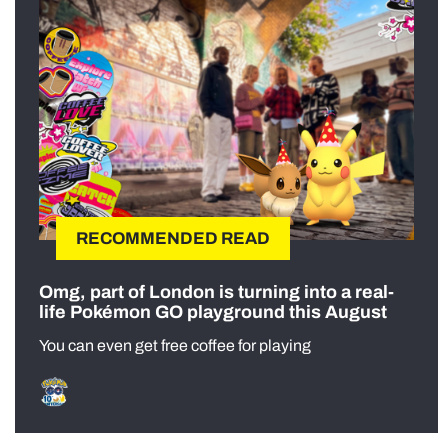
RECOMMENDED READ
Omg, part of London is turning into a real-
life Pokémon GO playground this August
You can even get free coffee for playing