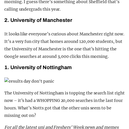
morning. I guess there’s something about Sheffield that’s
calling undergrads this year.
2. University of Manchester
It looks like everyone’s curious about Manchester right now.
It’s a very fun city that homes around 120,000 students, but
the University of Manchester is the one that’s hitting the
Google searches at around 3,000 clicks this morning.
1. University of Nottingham
The University of Nottingham is topping the search list right
now – it’s had a WHOPPING 20,000 searches in the last four
hours. What’s Notts got that the other unis seem to be
missing out on?
For all the latest uni and Freshers’ Week news and memes