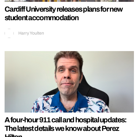
Cardiff University releases plans for new
student accommodation
Harry Youlten
A four-hour 911 call and hospital updates:
The latest details we know about Perez
Hilton