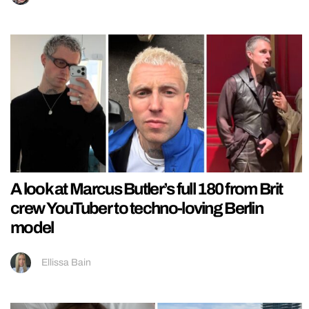
A look at Marcus Butler’s full 180 from Brit
crew YouTuber to techno-loving Berlin
model
Ellissa Bain