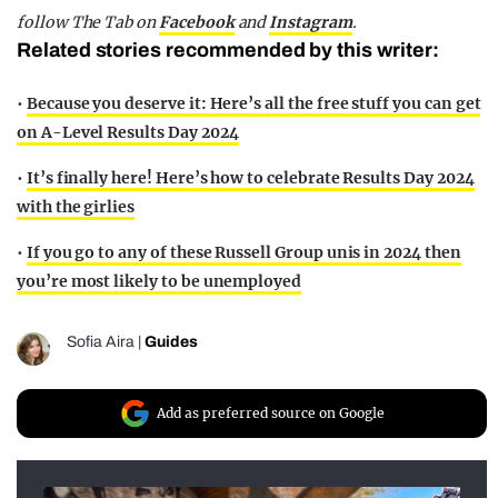
follow The Tab on
Facebook
and
Instagram
.
Related stories recommended by this writer:
•
Because you deserve it: Here’s all the free stuff you can get
on A-Level Results Day 2024
•
It’s finally here! Here’s how to celebrate Results Day 2024
with the girlies
•
If you go to any of these Russell Group unis in 2024 then
you’re most likely to be unemployed
Sofia Aira
|
Guides
Add as preferred source on Google