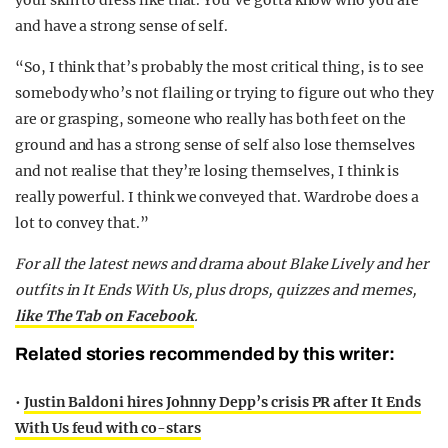
your skin to dress like that. You’ve gotta know who you are
and have a strong sense of self.
“So, I think that’s probably the most critical thing, is to see
somebody who’s not flailing or trying to figure out who they
are or grasping, someone who really has both feet on the
ground and has a strong sense of self also lose themselves
and not realise that they’re losing themselves, I think is
really powerful. I think we conveyed that. Wardrobe does a
lot to convey that.”
For all the latest news and drama about Blake Lively and her
outfits in It Ends With Us, plus drops, quizzes and memes,
like The Tab on Facebook
.
Related stories recommended by this writer:
•
Justin Baldoni hires Johnny Depp’s crisis PR after It Ends
With Us feud with co-stars