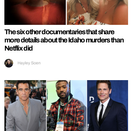
The six other documentaries that share
more details about the Idaho murders than
Netflix did
Hayley Soen