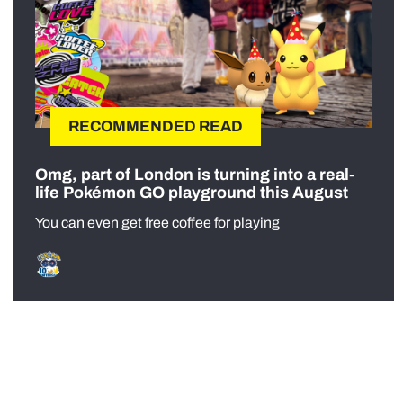
RECOMMENDED READ
Omg, part of London is turning into a real-
life Pokémon GO playground this August
You can even get free coffee for playing