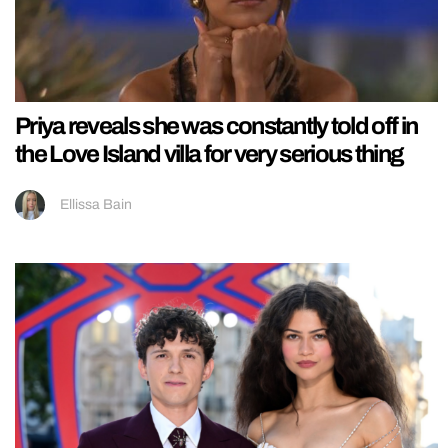
Priya reveals she was constantly told off in
the Love Island villa for very serious thing
Ellissa Bain