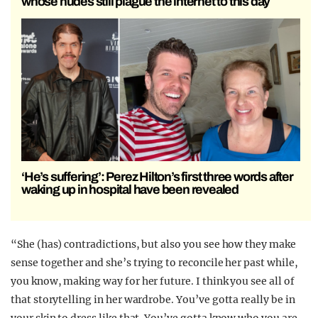
whose nudes still plague the internet to this day
‘He’s suffering’: Perez Hilton’s first three words after
waking up in hospital have been revealed
“She (has) contradictions, but also you see how they make
sense together and she’s trying to reconcile her past while,
you know, making way for her future. I think you see all of
that storytelling in her wardrobe. You’ve gotta really be in