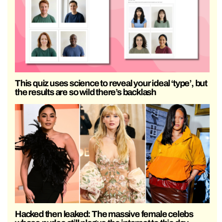
This quiz uses science to reveal your ideal ‘type’, but
the results are so wild there’s backlash
Hacked then leaked: The massive female celebs