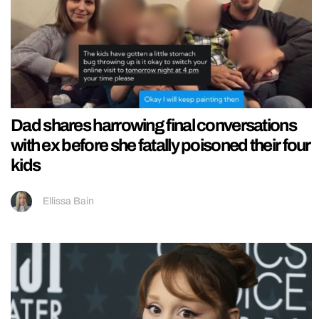
Dad shares harrowing final conversations
with ex before she fatally poisoned their four
kids
Ellissa Bain