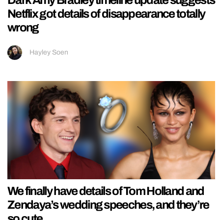
Netflix got details of disappearance totally
wrong
Hayley Soen
We finally have details of Tom Holland and
Zendaya’s wedding speeches, and they’re
so cute