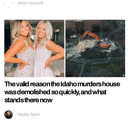
Hebe Hancock
The valid reason the Idaho murders house
was demolished so quickly, and what
stands there now
Hayley Soen