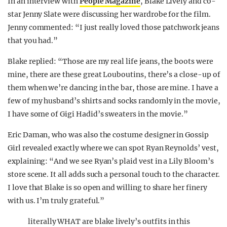
In an interview with
People Magazine
, Blake Lively and co-
star Jenny Slate were discussing her wardrobe for the film.
Jenny commented: “I just really loved those patchwork jeans
that you had.”
Blake replied: “Those are my real life jeans, the boots were
mine, there are these great Louboutins, there’s a close-up of
them when we’re dancing in the bar, those are mine. I have a
few of my husband’s shirts and socks randomly in the movie,
I have some of Gigi Hadid’s sweaters in the movie.”
Eric Daman, who was also the costume designer in Gossip
Girl revealed exactly where we can spot Ryan Reynolds’ vest,
explaining: “And we see Ryan’s plaid vest in a Lily Bloom’s
store scene. It all adds such a personal touch to the character.
I love that Blake is so open and willing to share her finery
with us. I’m truly grateful.”
literally WHAT are blake lively’s outfits in this