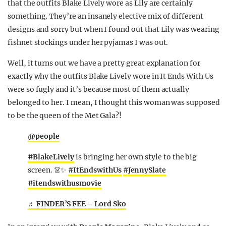
that the outfits Blake Lively wore as Lily are certainly
REALITY SHRINE
something. They’re an insanely elective mix of different
FILM SHRINE
designs and sorry but when I found out that Lily was wearing
fishnet stockings under her pyjamas I was out.
UNIVERSITIES
Well, it turns out we have a pretty great explanation for
exactly why the outfits Blake Lively wore in It Ends With Us
were so fugly and it’s because most of them actually
belonged to her. I mean, I thought this woman was supposed
to be the queen of the Met Gala?!
@people
#BlakeLively
is bringing her own style to the big
screen. 👗✨
#ItEndswithUs
#JennySlate
#itendswithusmovie
♬ FINDER’S FEE – Lord Sko