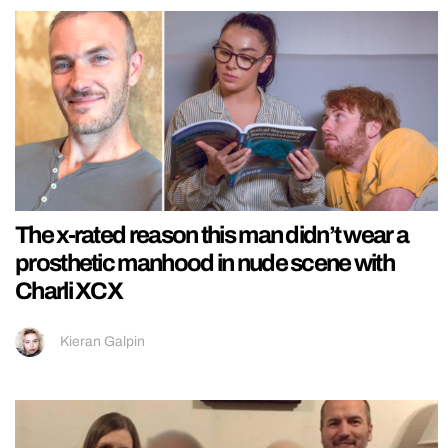
The x-rated reason this man didn’t wear a
prosthetic manhood in nude scene with
Charli XCX
Kieran Galpin