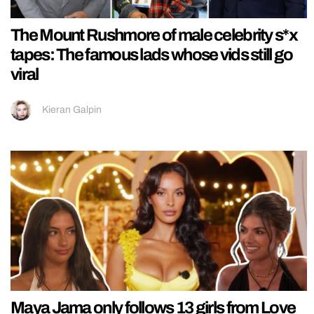
The Mount Rushmore of male celebrity s*x
tapes: The famous lads whose vids still go
viral
Kieran Galpin
Maya Jama only follows 13 girls from Love