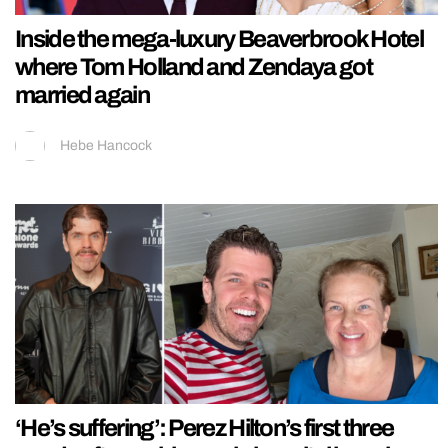
Inside the mega-luxury Beaverbrook Hotel
where Tom Holland and Zendaya got
married again
Hebe Hancock
‘He’s suffering’: Perez Hilton’s first three