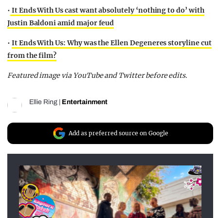
•
It Ends With Us cast want absolutely ‘nothing to do’ with
Justin Baldoni amid major feud
•
It Ends With Us: Why was the Ellen Degeneres storyline cut
from the film?
Featured image via YouTube and Twitter before edits.
Ellie Ring
|
Entertainment
Add as preferred source on Google