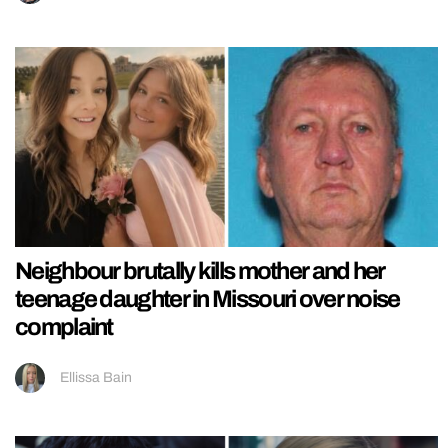
Neighbour brutally kills mother and her
teenage daughter in Missouri over noise
complaint
Ellissa Bain