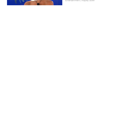
Entertainment | Hayley Soen