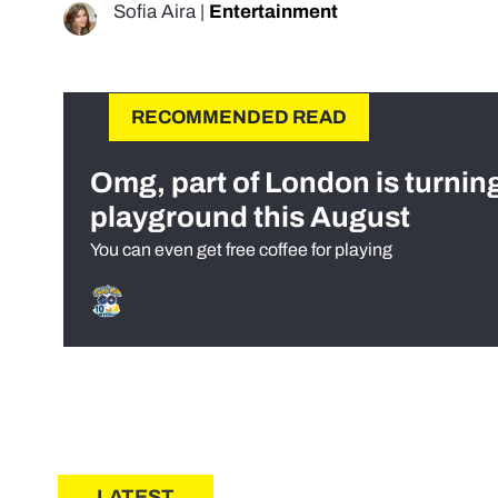
Sofia Aira
|
Entertainment
RECOMMENDED READ
Omg, part of London is turnin
playground this August
You can even get free coffee for playing
LATEST