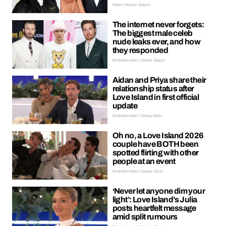
News | Kieran Galpin
The internet never forgets:
The biggest male celeb
nude leaks ever, and how
they responded
Entertainment | Kieran Galpin
Aidan and Priya share their
relationship status after
Love Island in first official
update
Entertainment | Ellissa Bain
Oh no, a Love Island 2026
couple have BOTH been
spotted flirting with other
people at an event
Entertainment | Hayley Soen
‘Never let anyone dim your
light’: Love Island’s Julia
posts heartfelt message
amid split rumours