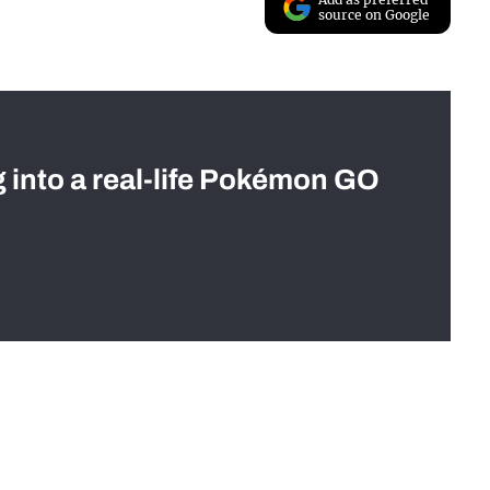
source on Google
g into a real-life Pokémon GO