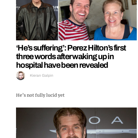
‘He’s suffering’: Perez Hilton’s first
three words after waking up in
hospital have been revealed
Kieran Galpin
He’s not fully lucid yet