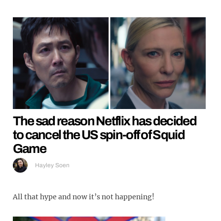
The sad reason Netflix has decided
to cancel the US spin-off of Squid
Game
Hayley Soen
All that hype and now it’s not happening!