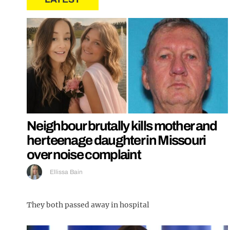
Neighbour brutally kills mother and
her teenage daughter in Missouri
over noise complaint
Ellissa Bain
They both passed away in hospital