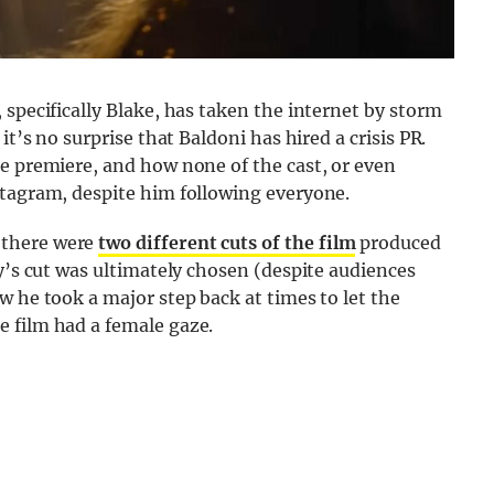
 specifically Blake, has taken the internet by storm
it’s no surprise that Baldoni has hired a crisis PR.
e premiere, and how none of the cast, or even
stagram, despite him following everyone.
 there were
two different cuts of the film
produced
ly’s cut was ultimately chosen (despite audiences
w he took a major step back at times to let the
 film had a female gaze.