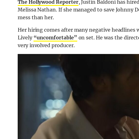
The Hollywood Reporter
, Justin Baldoni has hire
Melissa Nathan. If she managed to save Johnny Dep
mess than her.
Her hiring comes after many negative headlines w
Lively
“uncomfortable”
on set. He was the direct
very involved producer.