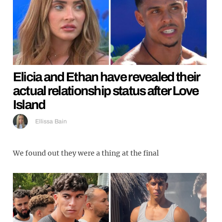
Elicia and Ethan have revealed their
actual relationship status after Love
Island
Ellissa Bain
We found out they were a thing at the final