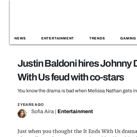
NEWS
ENTERTAINMENT
TRENDS
GAMING
Justin Baldoni hires Johnny D
With Us feud with co-stars
You know the drama is bad when Melissa Nathan gets i
2 YEARS AGO
Sofia Aira
|
Entertainment
Just when you thought the It Ends With Us drama