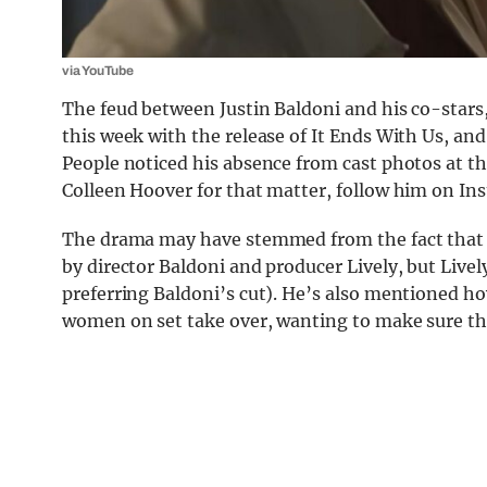
via YouTube
The feud between Justin Baldoni and his co-stars,
this week with the release of It Ends With Us, and 
People noticed his absence from cast photos at th
Colleen Hoover for that matter, follow him on In
The drama may have stemmed from the fact that
by director Baldoni and producer Lively, but Live
preferring Baldoni’s cut). He’s also mentioned ho
women on set take over, wanting to make sure the