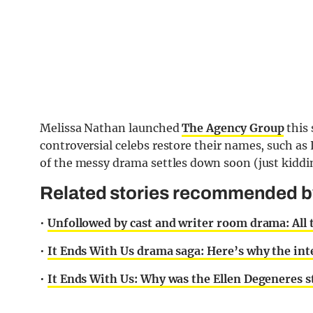
Melissa Nathan launched
The Agency Group
this 
controversial celebs restore their names, such as
of the messy drama settles down soon (just kidding
Related stories recommended by 
•
Unfollowed by cast and writer room drama: All
•
It Ends With Us drama saga: Here’s why the inte
•
It Ends With Us: Why was the Ellen Degeneres s