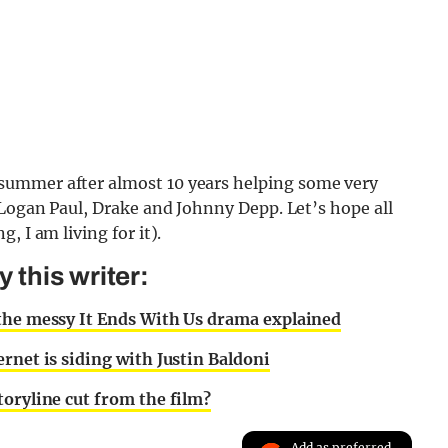
summer after almost 10 years helping some very
 Logan Paul, Drake and Johnny Depp. Let’s hope all
, I am living for it).
this writer:
 the messy It Ends With Us drama explained
rnet is siding with Justin Baldoni
toryline cut from the film?
Add as preferred