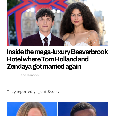
Inside the mega-luxury Beaverbrook
Hotel where Tom Holland and
Zendaya got married again
Hebe Hancock
They reportedly spent £500k