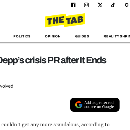
POLITICS
OPINION
GUIDES
REALITY SHRI
epp’s crisis PR after It Ends
nvolved
Add as preferred
source on Google
 couldn’t get any more scandalous, according to