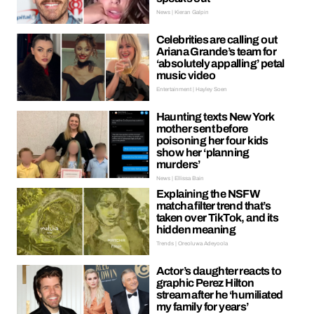
News | Kieran Galpin
Celebrities are calling out
Ariana Grande’s team for
‘absolutely appalling’ petal
music video
Entertainment | Hayley Soen
Haunting texts New York
mother sent before
poisoning her four kids
show her ‘planning
murders’
News | Ellissa Bain
Explaining the NSFW
matcha filter trend that’s
taken over TikTok, and its
hidden meaning
Trends | Oreoluwa Adeyoola
Actor’s daughter reacts to
graphic Perez Hilton
stream after he ‘humiliated
my family for years’