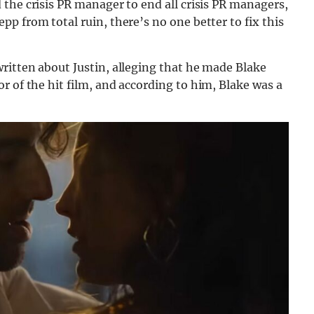
d the crisis PR manager to end all crisis PR managers,
p from total ruin, there’s no one better to fix this
ritten about Justin, alleging that he made Blake
or of the hit film, and according to him, Blake was a