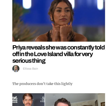
Priya reveals she was constantly told
off in the Love Island villa for very
serious thing
Ellissa Bain
The producers don’t take this lightly