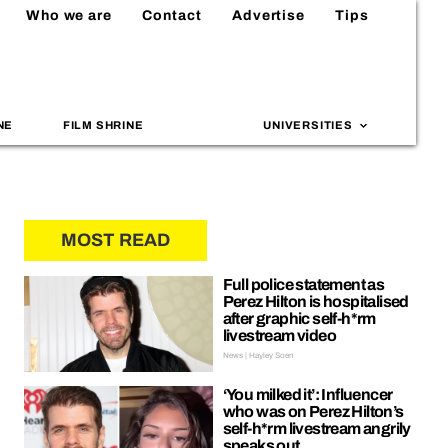
Who we are
Contact
Advertise
Tips
NE
FILM SHRINE
UNIVERSITIES
MOST READ
Full police statement as
Perez Hilton is hospitalised
after graphic self-h*rm
livestream video
News | Hayley Soen
‘You milked it’: Influencer
who was on Perez Hilton’s
self-h*rm livestream angrily
speaks out