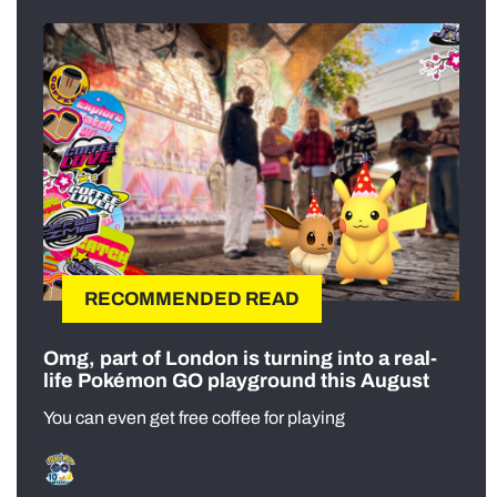
RECOMMENDED READ
Omg, part of London is turning into a real-
life Pokémon GO playground this August
You can even get free coffee for playing