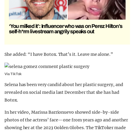
‘You milked it’: Influencer who was on Perez Hilton’s
self-h*rm livestream angrily speaks out
She added: “I have Botox. That’s it. Leave me alone.”
Via TikTok
Selena has been very candid about her plastic surgery, and
revealed on social media last December that she has had
Botox.
In her video, Marissa Barrionuevo showed side-by-side
photos of the actress’ face—one from years ago and another
showing her at the 2023 Golden Globes. The TikToker made