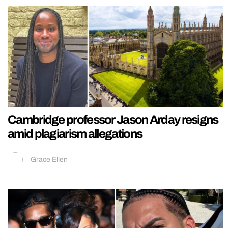
Cambridge professor Jason Arday resigns
amid plagiarism allegations
Grace Ellen