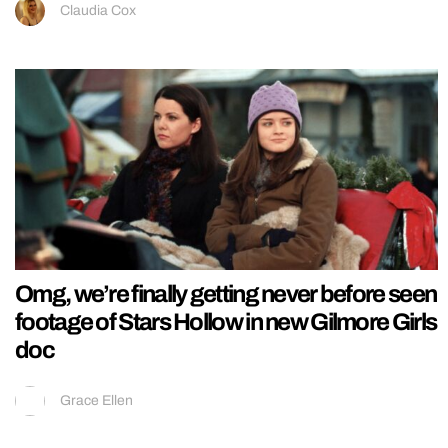
Claudia Cox
Omg, we’re finally getting never before seen
footage of Stars Hollow in new Gilmore Girls
doc
Grace Ellen