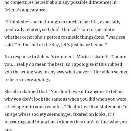
no conjectures herself about any possible differences in
Selena’s appearance.
“I think she’s been through so much in her life, especially
medically related, so I don’t think it’s fair to speculate
whether or not she’s gotten cosmetic things done,” Marissa
said. “At the end of the day, let’s just leave her be.”
In a response to Selena’s comment, Marissa shared: “I adore
you. I really do mean the best, so I apologise if this rubbed
you the wrong way in any way whatsoever.” Her video seems
to be a sincere apology.
She also claimed that “You don’t owe it to anyone to tell us
why you don’t look the same as when you did when you were
a teenage or in your twenties.” Really love that statement: In
an age where society seems hyper fixated on looks, it’s
reassuring and important to know they don’t define who you
are.