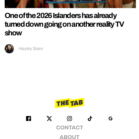
One of the 2026 Islanders has already
turned down going on another reality TV
show
Hayley Soen
CONTACT
ABOUT