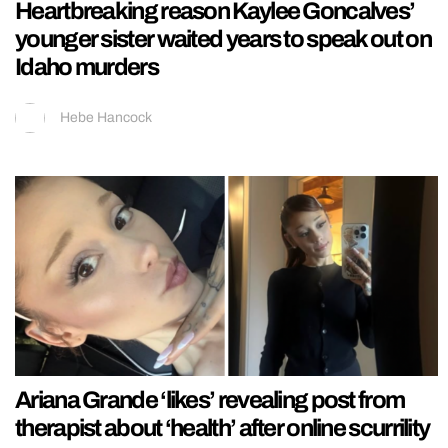
Heartbreaking reason Kaylee Goncalves’
younger sister waited years to speak out on
Idaho murders
Hebe Hancock
Ariana Grande ‘likes’ revealing post from
therapist about ‘health’ after online scurrility