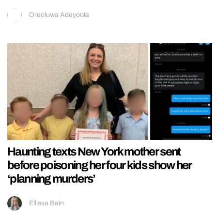
Oreoluwa Adeyoola
Haunting texts New York mother sent
before poisoning her four kids show her
‘planning murders’
Ellissa Bain