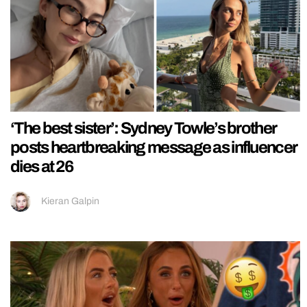
‘The best sister’: Sydney Towle’s brother
posts heartbreaking message as influencer
dies at 26
Kieran Galpin