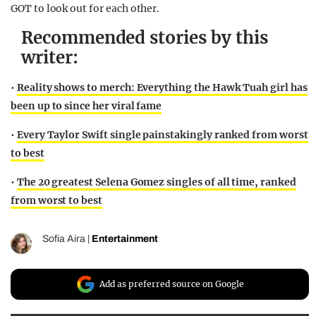
GOT to look out for each other.
Recommended stories by this
writer:
•
Reality shows to merch: Everything the Hawk Tuah girl has
been up to since her viral fame
•
Every Taylor Swift single painstakingly ranked from worst
to best
•
The 20 greatest Selena Gomez singles of all time, ranked
from worst to best
Sofia Aira
|
Entertainment
Add as preferred source on Google