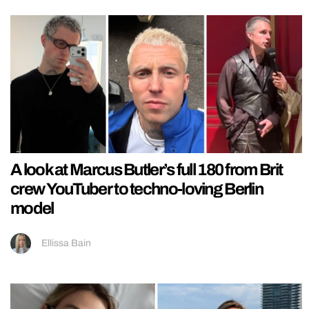
A look at Marcus Butler’s full 180 from Brit
crew YouTuber to techno-loving Berlin
model
Ellissa Bain