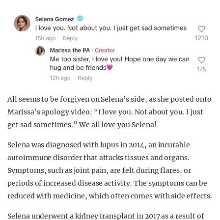
All seems to be forgiven on Selena’s side, as she posted onto
Marissa’s apology video: “I love you. Not about you. I just
get sad sometimes.” We all love you Selena!
Selena was diagnosed with lupus in 2014, an incurable
autoimmune disorder that attacks tissues and organs.
Symptoms, such as joint pain, are felt during flares, or
periods of increased disease activity. The symptoms can be
reduced with medicine, which often comes with side effects.
Selena underwent a kidney transplant in 2017 as a result of