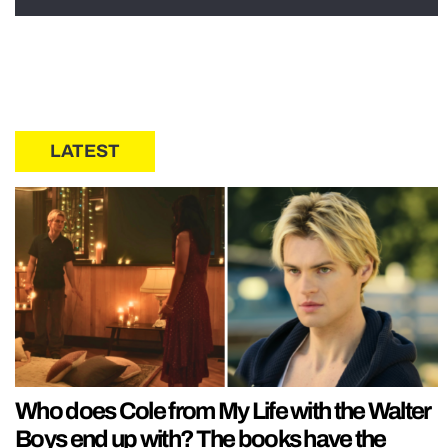
LATEST
Who does Cole from My Life with the Walter
Boys end up with? The books have the