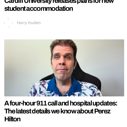
Cardiff University releases plans for new
student accommodation
Harry Youlten
A four-hour 911 call and hospital updates:
The latest details we know about Perez
Hilton