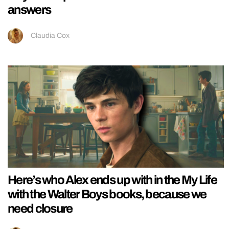
answers
Claudia Cox
Here’s who Alex ends up with in the My Life
with the Walter Boys books, because we
need closure