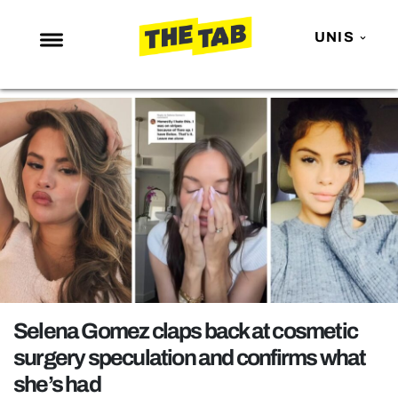
UNIS
NEWS
ENTERTAINMENT
MAFS
LOVE ISLAND
NETFLIX
TRENDS
GAMING
POLITICS
Selena Gomez claps back at cosmetic
OPINION
surgery speculation and confirms what
she’s had
GUIDES