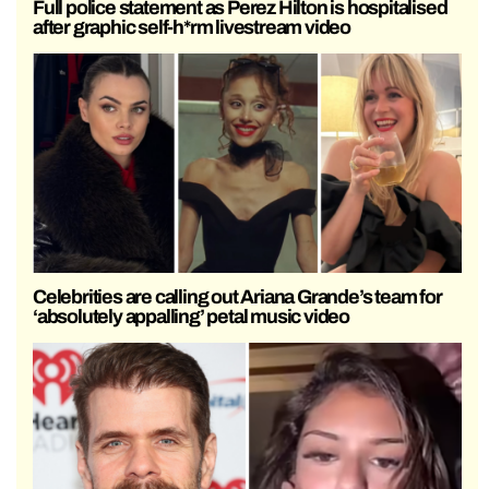
Full police statement as Perez Hilton is hospitalised
after graphic self-h*rm livestream video
Celebrities are calling out Ariana Grande’s team for
‘absolutely appalling’ petal music video