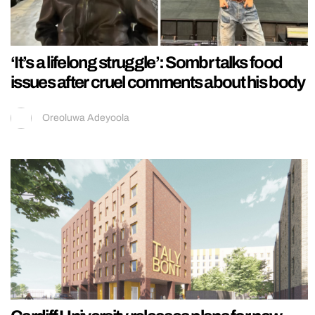
‘It’s a lifelong struggle’: Sombr talks food
issues after cruel comments about his body
Oreoluwa Adeyoola