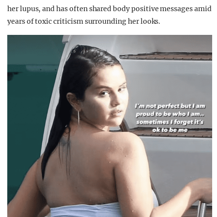
her lupus, and has often shared body positive messages amid
years of toxic criticism surrounding her looks.