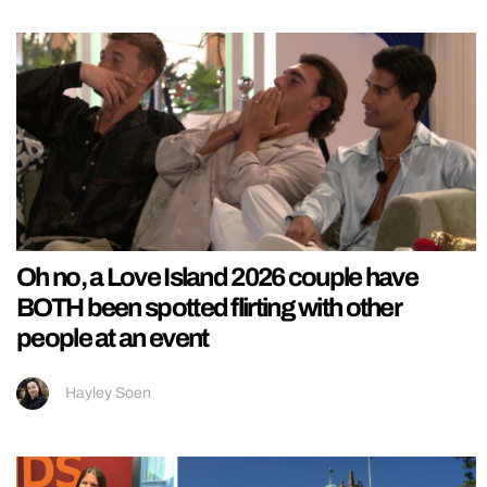
Oh no, a Love Island 2026 couple have
BOTH been spotted flirting with other
people at an event
Hayley Soen