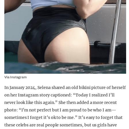
Via Instagram
In January 2024, Selena shared an old bikini picture of herself
on her Instagram story captioned: “Today I realized I’ll
never look like this again.” She then added a more recent
photo: “I’m not perfect but I am proud to be who I am—
sometimes I forget it’s ok to be me.” It’s easy to forget that
these celebs are real people sometimes, but us girls have