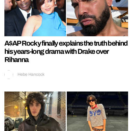
A$AP Rocky finally explains the truth behind
his years-long drama with Drake over
Rihanna
Hebe Hancock