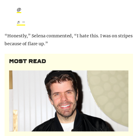
@
♬ –
“Honestly,” Selena commented, “I hate this. I was on stripes
because of flare up.”
MOST READ