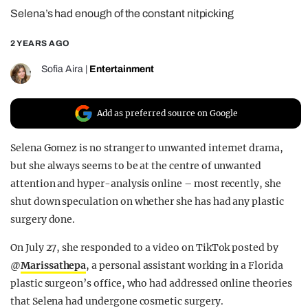
Selena’s had enough of the constant nitpicking
REALITY SHRINE
FILM SHRINE
2 YEARS AGO
UNIVERSITIES
Sofia Aira
|
Entertainment
Add as preferred source on Google
Selena Gomez is no stranger to unwanted internet drama,
but she always seems to be at the centre of unwanted
attention and hyper-analysis online – most recently, she
shut down speculation on whether she has had any plastic
surgery done.
On July 27, she responded to a video on TikTok posted by
@
Marissathepa
, a personal assistant working in a Florida
plastic surgeon’s office, who had addressed online theories
that Selena had undergone cosmetic surgery.