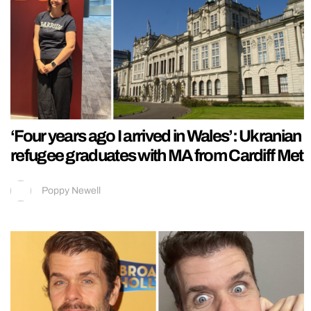
‘Four years ago I arrived in Wales’: Ukranian
refugee graduates with MA from Cardiff Met
Poppy Newell