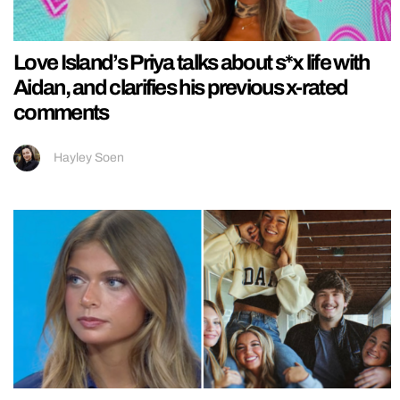
Love Island’s Priya talks about s*x life with
Aidan, and clarifies his previous x-rated
comments
Hayley Soen