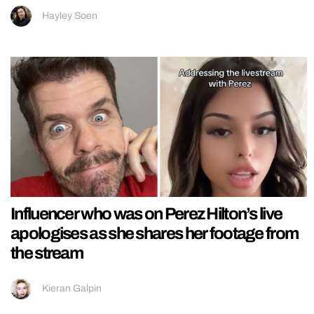
Hayley Soen
Influencer who was on Perez Hilton’s live
apologises as she shares her footage from
the stream
Kieran Galpin