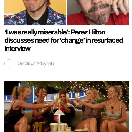
‘I was really miserable’: Perez Hilton
discusses need for ‘change’ in resurfaced
interview
Oreoluwa Adeyoola