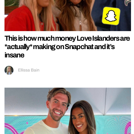
This is how much money Love Islanders are
*actually* making on Snapchat and it’s
insane
Ellissa Bain