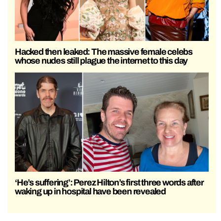
Hacked then leaked: The massive female celebs
whose nudes still plague the internet to this day
‘He’s suffering’: Perez Hilton’s first three words after
waking up in hospital have been revealed