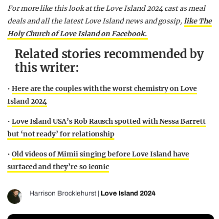
For more like this look at the Love Island 2024 cast as meal
deals and all the latest Love Island news and gossip,
like The
Holy Church of Love Island on Facebook.
Related stories recommended by
this writer:
•
Here are the couples with the worst chemistry on Love
Island 2024
•
Love Island USA’s Rob Rausch spotted with Nessa Barrett
but ‘not ready’ for relationship
•
Old videos of Mimii singing before Love Island have
surfaced and they’re so iconic
Harrison Brocklehurst
|
Love Island 2024