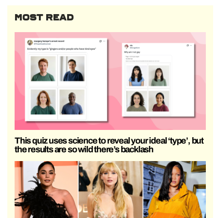
MOST READ
This quiz uses science to reveal your ideal ‘type’, but
the results are so wild there’s backlash