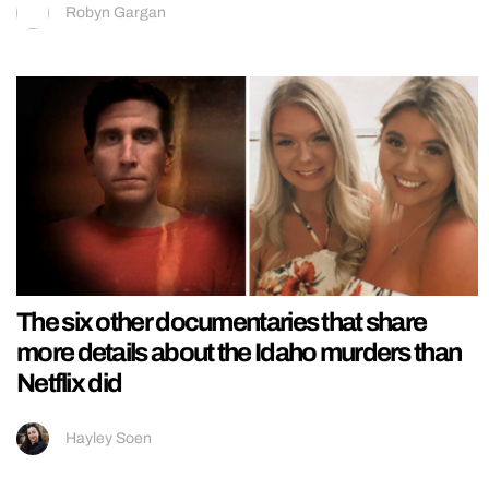
Robyn Gargan
The six other documentaries that share
more details about the Idaho murders than
Netflix did
Hayley Soen