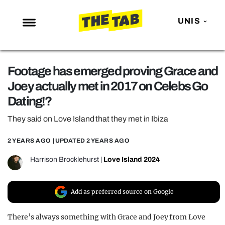
UNIS
NEWS
Footage has emerged proving Grace and
ENTERTAINMENT
Joey actually met in 2017 on Celebs Go
MAFS
Dating!?
LOVE ISLAND
They said on Love Island that they met in Ibiza
NETFLIX
2 YEARS AGO
| UPDATED
2 YEARS AGO
TRENDS
Harrison Brocklehurst
|
Love Island 2024
GAMING
POLITICS
Add as preferred source on Google
OPINION
There’s always something with Grace and Joey from Love
GUIDES