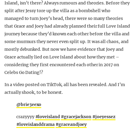
Island, isn’t there? Always rumours and theories. Before they
REALITY SHRINE
split after Jessy tore up the villa as a bombshell who
FILM SHRINE
managed to turn Joey’s head, there were so many theories
that Grace and Joey had already planned their full Love Island
UNIVERSITIES
journey because they’d known each other before the villa and
some murmurs they never even split up. It was all chaos, and
mostly debunked. But now we have evidence that Joey and
Grace actually lied on Love Island about how they met –
considering they first encountered each other in 2017 on
Celebs Go Dating!?
In a video posted on TikTok, all has been revealed. And I’m
actually shook, to be honest.
@brie3eexo
crazyyyy
#loveisland
#gracejackson
#joeyessez
#loveislanddrama
#graceandjoey