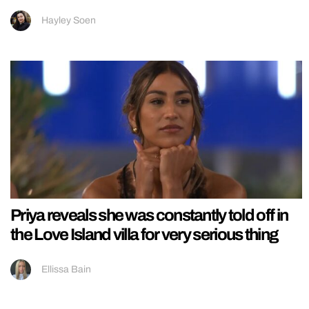
Hayley Soen
Priya reveals she was constantly told off in
the Love Island villa for very serious thing
Ellissa Bain