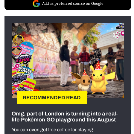
Add as preferred source on Google
RECOMMENDED READ
Omg, part of London is turning into a real-
life Pokémon GO playground this August
You can even get free coffee for playing