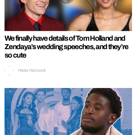
We finally have details of Tom Holland and
Zendaya’s wedding speeches, and they’re
so cute
Hebe Hancock