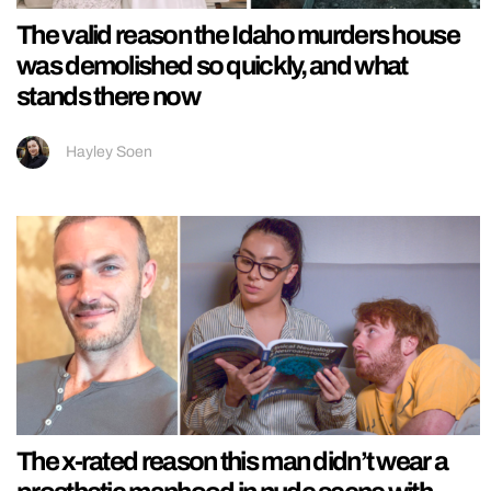
The valid reason the Idaho murders house
was demolished so quickly, and what
stands there now
Hayley Soen
The x-rated reason this man didn’t wear a