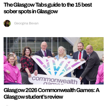
The Glasgow Tabs guide to the 15 best
sober spots in Glasgow
Georgina Bevan
Glasgow 2026 Commonwealth Games: A
Glasgow student’s review