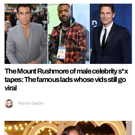
The Mount Rushmore of male celebrity s*x
tapes: The famous lads whose vids still go
viral
Kieran Galpin