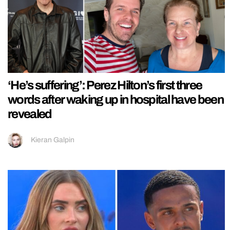
‘He’s suffering’: Perez Hilton’s first three
words after waking up in hospital have been
revealed
Kieran Galpin