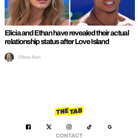
Elicia and Ethan have revealed their actual
relationship status after Love Island
Ellissa Bain
CONTACT