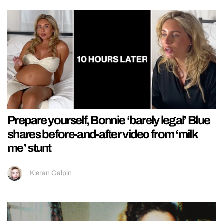
Prepare yourself, Bonnie ‘barely legal’ Blue
shares before-and-after video from ‘milk
me’ stunt
Kieran Galpin