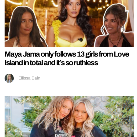
Maya Jama only follows 13 girls from Love
Island in total and it’s so ruthless
Ellissa Bain