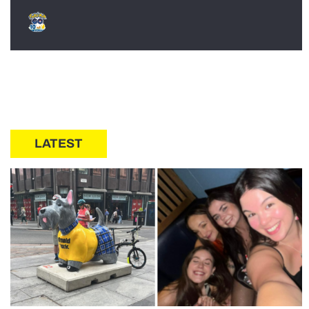
LATEST