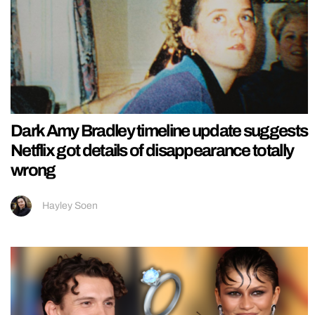
Dark Amy Bradley timeline update suggests
Netflix got details of disappearance totally
wrong
Hayley Soen