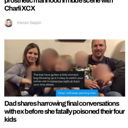
prosthetic manhood in nude scene with
Charli XCX
Kieran Galpin
Dad shares harrowing final conversations
with ex before she fatally poisoned their four
kids