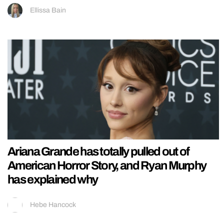
Ellissa Bain
Ariana Grande has totally pulled out of
American Horror Story, and Ryan Murphy
has explained why
Hebe Hancock