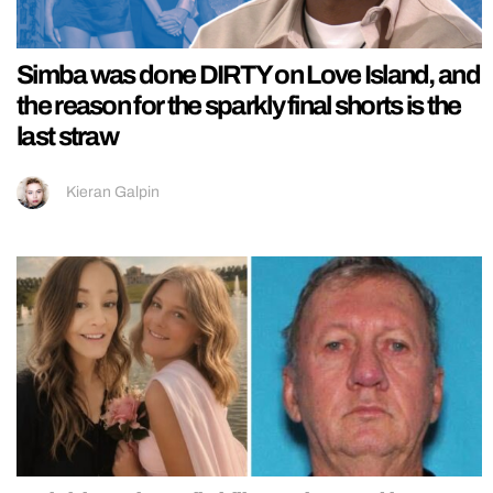
Simba was done DIRTY on Love Island, and
the reason for the sparkly final shorts is the
last straw
Kieran Galpin