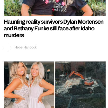
Haunting reality survivors Dylan Mortensen
and Bethany Funke still face after Idaho
murders
Hebe Hancock