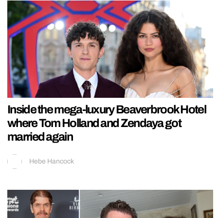
Inside the mega-luxury Beaverbrook Hotel
where Tom Holland and Zendaya got
married again
Hebe Hancock