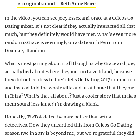
♬ original sound – Beth Anne Brice
In the video, you can see Joey Essex and Grace at a Celebs Go
Dating mixer. It’s not clear if they actually interacted all that
much, but they definitely would have met. What’s even more
random is Grace is seemingly on a date with Perri from
Diversity. Random.
What’s most jarring about it all though is why Grace and Joey
actually lied about where they met on Love Island, because
they did not confess to the Celebs Go Dating 2017 interaction
and instead told the whole villa and us at home that they met
in Ibiza? What’s that all about? Just a cooler story that makes
them sound less lame? I’m drawing a blank.
Honestly, TikTok detectives are better than actual
detectives. How they unearthed this from Celebs Go Dating
season two in 2017 is beyond me, but we’re grateful they did.