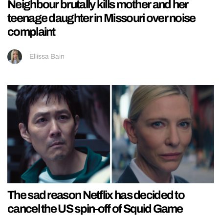
Neighbour brutally kills mother and her
teenage daughter in Missouri over noise
complaint
Ellissa Bain
The sad reason Netflix has decided to
cancel the US spin-off of Squid Game