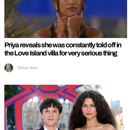
Priya reveals she was constantly told off in
the Love Island villa for very serious thing
Ellissa Bain