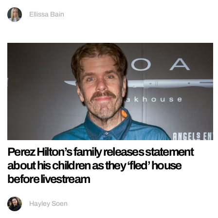
Ellissa Bain
Perez Hilton’s family releases statement
about his children as they ‘fled’ house
before livestream
Hayley Soen