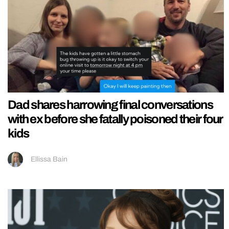
Dad shares harrowing final conversations
with ex before she fatally poisoned their four
kids
Ellissa Bain