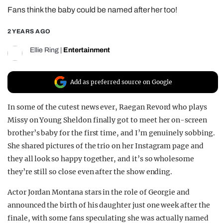
Fans think the baby could be named after her too!
REALITY SHRINE
FILM SHRINE
2 YEARS AGO
UNIVERSITIES
Ellie Ring
|
Entertainment
Add as preferred source on Google
In some of the cutest news ever, Raegan Revord who plays
Missy on Young Sheldon finally got to meet her on-screen
brother’s baby for the first time, and I’m genuinely sobbing.
She shared pictures of the trio on her Instagram page and
they all look so happy together, and it’s so wholesome
they’re still so close even after the show ending.
Actor Jordan Montana stars in the role of Georgie and
announced the birth of his daughter just one week after the
finale, with some fans speculating she was actually named