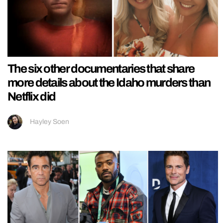
The six other documentaries that share
more details about the Idaho murders than
Netflix did
Hayley Soen