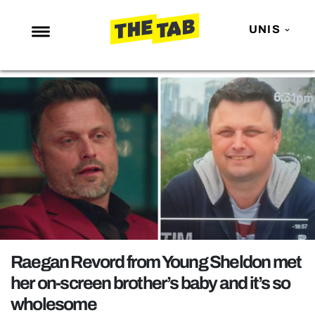
UNIS
NEWS
ENTERTAINMENT
MAFS
LOVE ISLAND
NETFLIX
TRENDS
GAMING
POLITICS
Raegan Revord from Young Sheldon met
OPINION
her on-screen brother’s baby and it’s so
wholesome
GUIDES