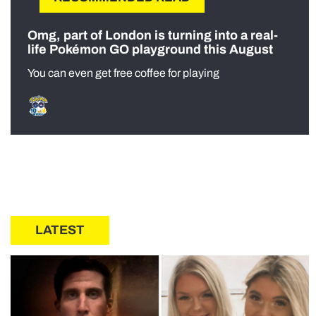
Omg, part of London is turning into a real-
life Pokémon GO playground this August
You can even get free coffee for playing
LATEST