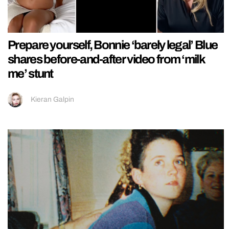
Prepare yourself, Bonnie ‘barely legal’ Blue
shares before-and-after video from ‘milk
me’ stunt
Kieran Galpin