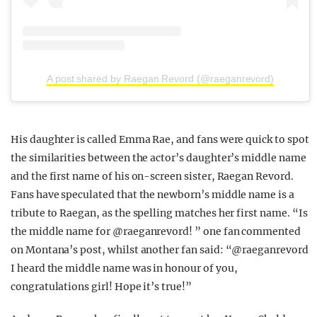
A post shared by Raegan Revord (@raeganrevord)
His daughter is called Emma Rae, and fans were quick to spot
the similarities between the actor’s daughter’s middle name
and the first name of his on-screen sister, Raegan Revord.
Fans have speculated that the newborn’s middle name is a
tribute to Raegan, as the spelling matches her first name. “Is
the middle name for @raeganrevord! ” one fan commented
on Montana’s post, whilst another fan said: “@raeganrevord
I heard the middle name was in honour of you,
congratulations girl! Hope it’s true!”