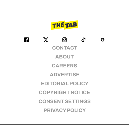
CONTACT
ABOUT
CAREERS
ADVERTISE
EDITORIAL POLICY
COPYRIGHT NOTICE
CONSENT SETTINGS
PRIVACY POLICY