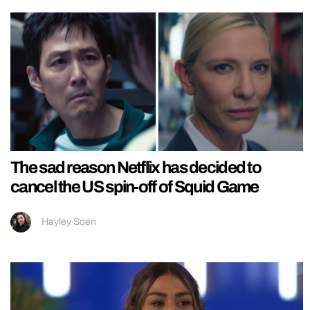
The sad reason Netflix has decided to
cancel the US spin-off of Squid Game
Hayley Soen