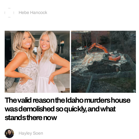
Hebe Hancock
The valid reason the Idaho murders house
was demolished so quickly, and what
stands there now
Hayley Soen