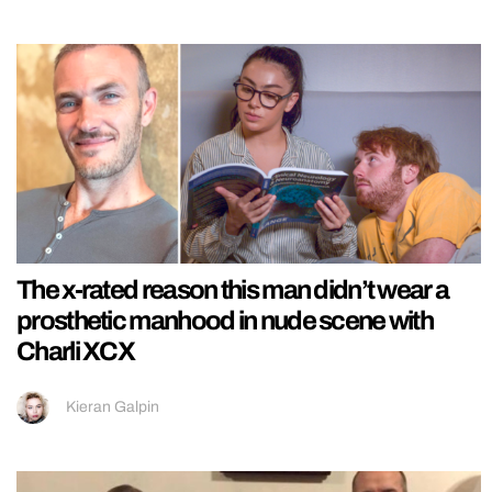
The x-rated reason this man didn’t wear a
prosthetic manhood in nude scene with
Charli XCX
Kieran Galpin