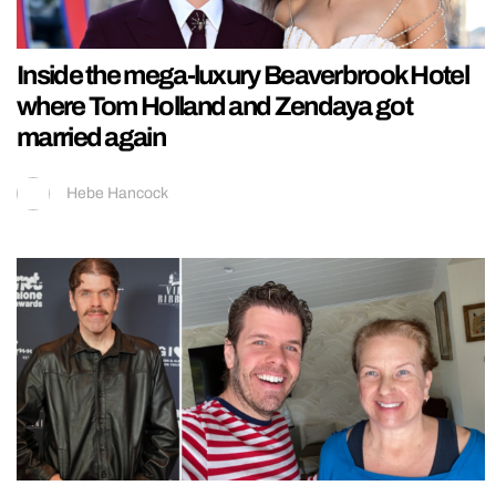
Inside the mega-luxury Beaverbrook Hotel
where Tom Holland and Zendaya got
married again
Hebe Hancock