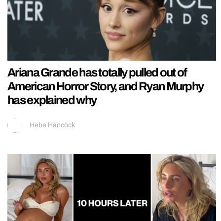
Ariana Grande has totally pulled out of
American Horror Story, and Ryan Murphy
has explained why
Hebe Hancock