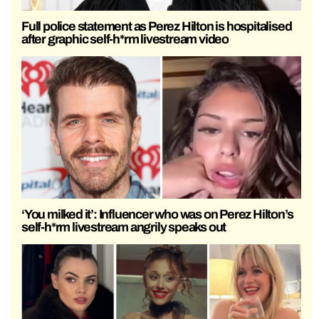
Full police statement as Perez Hilton is hospitalised
after graphic self-h*rm livestream video
‘You milked it’: Influencer who was on Perez Hilton’s
self-h*rm livestream angrily speaks out