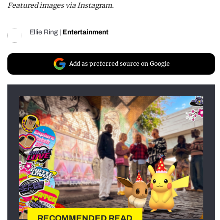
Featured images via Instagram.
Ellie Ring
|
Entertainment
Add as preferred source on Google
RECOMMENDED READ