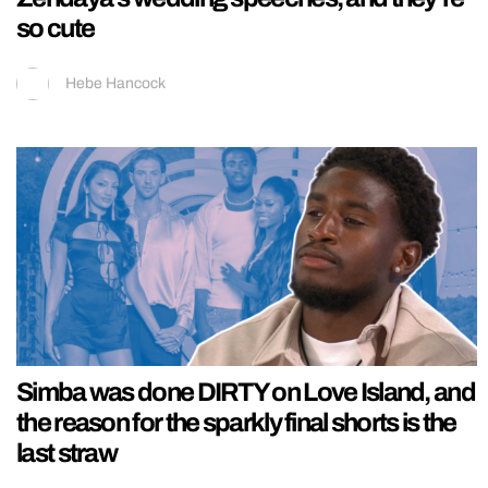
so cute
Hebe Hancock
Simba was done DIRTY on Love Island, and
the reason for the sparkly final shorts is the
last straw