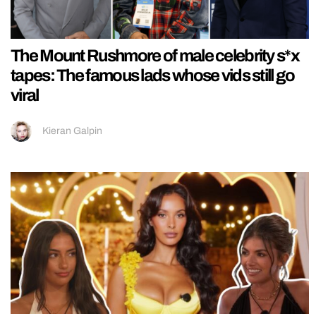
The Mount Rushmore of male celebrity s*x
tapes: The famous lads whose vids still go
viral
Kieran Galpin