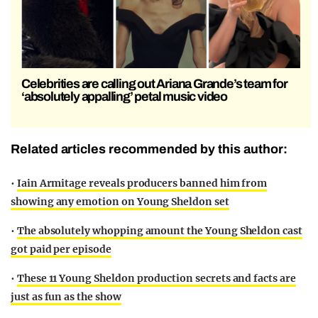
Celebrities are calling out Ariana Grande’s team for
‘absolutely appalling’ petal music video
Related articles recommended by this author:
•
Iain Armitage reveals producers banned him from
showing any emotion on Young Sheldon set
•
The absolutely whopping amount the Young Sheldon cast
got paid per episode
•
These 11 Young Sheldon production secrets and facts are
just as fun as the show