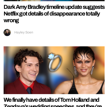
Dark Amy Bradley timeline update suggests
Netflix got details of disappearance totally
wrong
Hayley Soen
We finally have details of Tom Holland and
Zendaya’s wedding speeches, and they’re