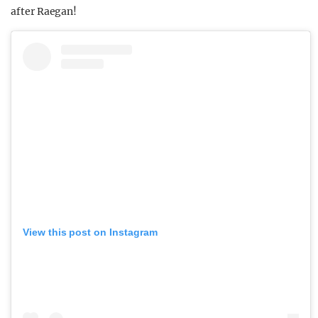
after Raegan!
View this post on Instagram