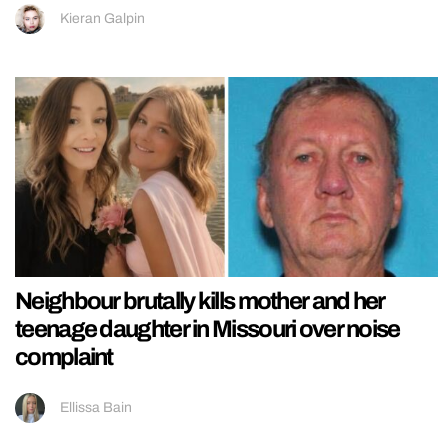
Kieran Galpin
Neighbour brutally kills mother and her
teenage daughter in Missouri over noise
complaint
Ellissa Bain