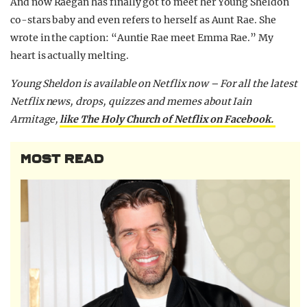
And now Raegan has finally got to meet her Young Sheldon
co-stars baby and even refers to herself as Aunt Rae. She
wrote in the caption: “Auntie Rae meet Emma Rae.” My
heart is actually melting.
Young Sheldon is available on Netflix now –
For all the latest
Netflix news, drops, quizzes and memes about Iain
Armitage,
like The Holy Church of Netflix on Facebook.
MOST READ