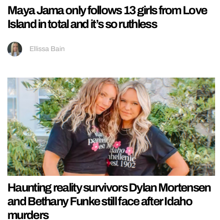
Maya Jama only follows 13 girls from Love
Island in total and it’s so ruthless
Ellissa Bain
Haunting reality survivors Dylan Mortensen
and Bethany Funke still face after Idaho
murders