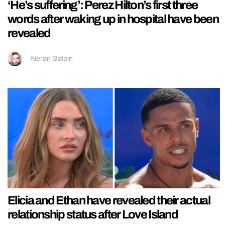
‘He’s suffering’: Perez Hilton’s first three
words after waking up in hospital have been
revealed
Kieran Galpin
Elicia and Ethan have revealed their actual
relationship status after Love Island