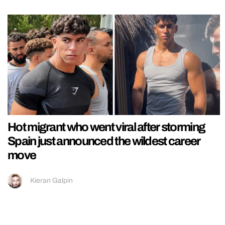
Hot migrant who went viral after storming
Spain just announced the wildest career
move
Kieran Galpin