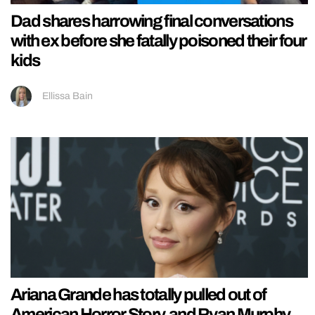
Dad shares harrowing final conversations
with ex before she fatally poisoned their four
kids
Ellissa Bain
Ariana Grande has totally pulled out of
American Horror Story, and Ryan Murphy