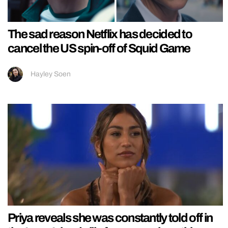
The sad reason Netflix has decided to
cancel the US spin-off of Squid Game
Hayley Soen
Priya reveals she was constantly told off in