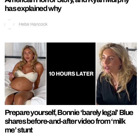
has explained why
Hebe Hancock
Prepare yourself, Bonnie ‘barely legal’ Blue
shares before-and-after video from ‘milk
me’ stunt