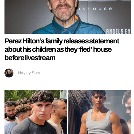
Perez Hilton’s family releases statement
about his children as they ‘fled’ house
before livestream
Hayley Soen