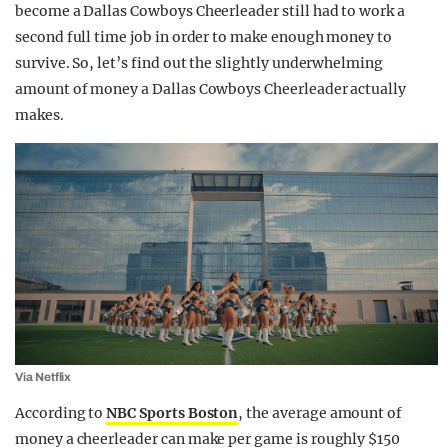
become a Dallas Cowboys Cheerleader still had to work a
second full time job in order to make enough money to
survive. So, let’s find out the slightly underwhelming
amount of money a Dallas Cowboys Cheerleader actually
makes.
Via Netflix
According to
NBC Sports Boston
, the average amount of
money a cheerleader can make per game is roughly $150