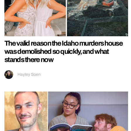
The valid reason the Idaho murders house
was demolished so quickly, and what
stands there now
Hayley Soen