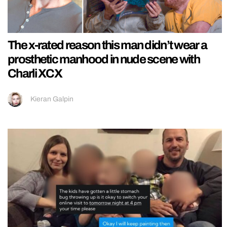
The x-rated reason this man didn’t wear a
prosthetic manhood in nude scene with
Charli XCX
Kieran Galpin