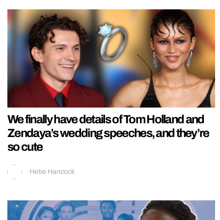
We finally have details of Tom Holland and
Zendaya’s wedding speeches, and they’re
so cute
Hebe Hancock