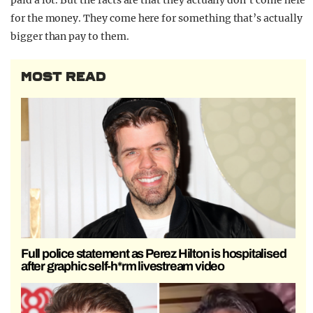
paid a lot. But the facts are that they actually don’t come here
for the money. They come here for something that’s actually
bigger than pay to them.
MOST READ
Full police statement as Perez Hilton is hospitalised
after graphic self-h*rm livestream video