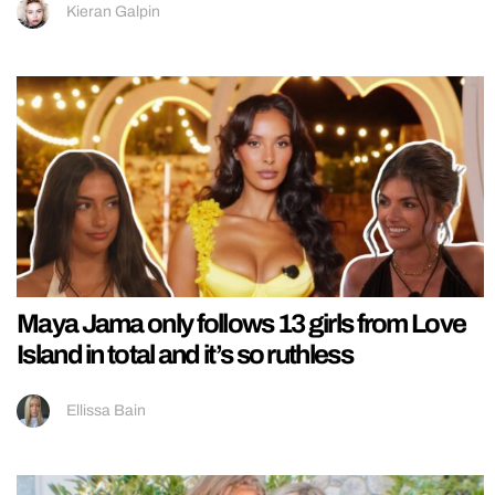
Kieran Galpin
Maya Jama only follows 13 girls from Love
Island in total and it’s so ruthless
Ellissa Bain