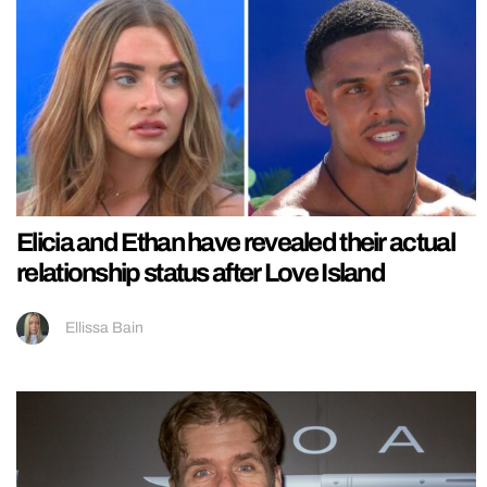
Elicia and Ethan have revealed their actual
relationship status after Love Island
Ellissa Bain