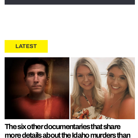
LATEST
The six other documentaries that share
more details about the Idaho murders than