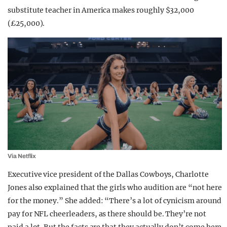
substitute teacher in America makes roughly $32,000
(£25,000).
Via Netflix
Executive vice president of the Dallas Cowboys, Charlotte
Jones also explained that the girls who audition are “not here
for the money.” She added: “There’s a lot of cynicism around
pay for NFL cheerleaders, as there should be. They’re not