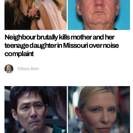
Neighbour brutally kills mother and her
teenage daughter in Missouri over noise
complaint
Ellissa Bain