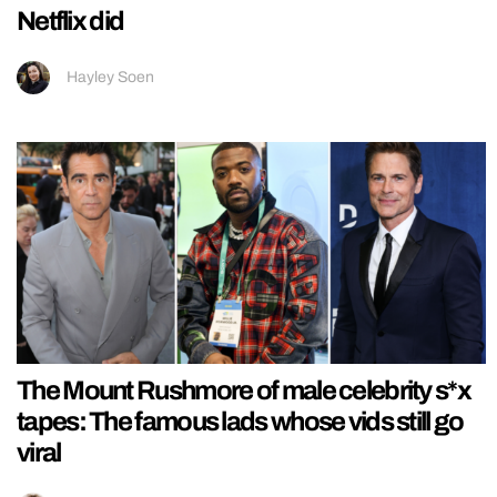
Netflix did
Hayley Soen
The Mount Rushmore of male celebrity s*x
tapes: The famous lads whose vids still go
viral