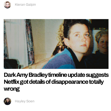
Kieran Galpin
Dark Amy Bradley timeline update suggests
Netflix got details of disappearance totally
wrong
Hayley Soen