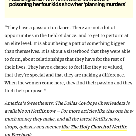
poisoning her four kids show her ‘planning murders’
“They have a passion for dance. There are not a lot of
opportunities in the field of dance, and to get to perform at
an elite level. It is about being a part of something bigger
than themselves. It is about a sisterhood that they were able
to form, about relationships that they have for the rest of
their lives. They have a chance to feel like they’re valued,
that they’re special and that they are making a difference.
When the women come here, they find their passion and they
find their purpose.”
America’s Sweethearts: The Dallas Cowboys Cheerleaders is
available on Netflix now –
For more articles like this one how
much money they make, and all the latest Netflix news,
drops, quizzes and memes
like The Holy Church of Netflix
on Facebook.