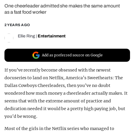
One cheerleader admitted she makes the same amount
REALITY SHRINE
as a fast food worker
FILM SHRINE
2 YEARS AGO
UNIVERSITIES
Ellie Ring
|
Entertainment
Add as preferred source on Google
If you’ve recently become obsessed with the newest
docuseries to land on Netflix, America’s Sweethearts: The
Dallas Cowboys Cheerleaders, then you’ve no doubt
wondered how much money a cheerleader actually makes. It
seems that with the extreme amount of practice and
dedication needed it would be a pretty high paying job, but
you’d be wrong.
Most of the girls in the Netflix series who managed to