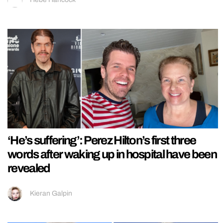
‘He’s suffering’: Perez Hilton’s first three
words after waking up in hospital have been
revealed
Kieran Galpin