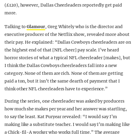
(£120), however, Dallas Cheerleaders reportedly get paid
more.
Talking to
Glamour
, Greg Whitely who is the director and
executive producer of the Netflix show, revealed more about
their pay. He explained: “Dallas Cowboys cheerleaders are on
the highest end of that [NFL cheer] pay scale. I’ve heard
horror stories of what a typical NFL cheerleader [makes], but
I think the Dallas Cowboys cheerleaders fall into a new
category. None of them are rich. None of them are getting
paid a ton, but it isn’t the same dearth of payment that I
think other NFL cheerleaders have to experience.”
During the series, one cheerleader was asked by producers
how much she makes per year and her answer was startling,
to say the least. Kat Puryear revealed: “I would say I’m
making like a substitute teacher. I would say I’m making like
a Chick-fil-A worker who works full time.” The average