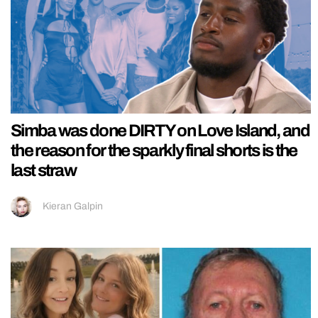
Simba was done DIRTY on Love Island, and
the reason for the sparkly final shorts is the
last straw
Kieran Galpin