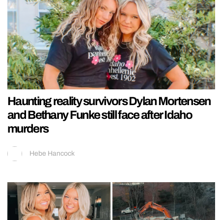
Haunting reality survivors Dylan Mortensen
and Bethany Funke still face after Idaho
murders
Hebe Hancock