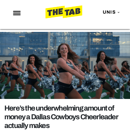
UNIS
NEWS
ENTERTAINMENT
MAFS
LOVE ISLAND
NETFLIX
TRENDS
GAMING
POLITICS
Here’s the underwhelming amount of
OPINION
money a Dallas Cowboys Cheerleader
actually makes
GUIDES