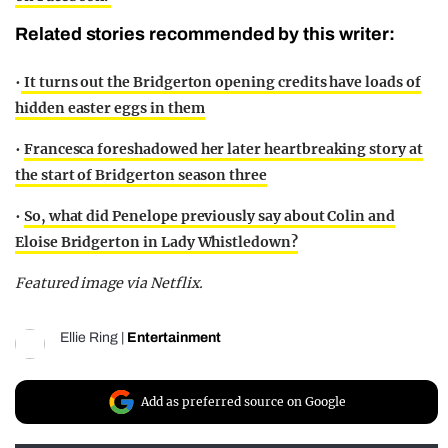
Related stories recommended by this writer:
•
It turns out the Bridgerton opening credits have loads of
hidden easter eggs in them
•
Francesca foreshadowed her later heartbreaking story at
the start of Bridgerton season three
•
So, what did Penelope previously say about Colin and
Eloise Bridgerton in Lady Whistledown?
Featured image via Netflix.
Ellie Ring
|
Entertainment
Add as preferred source on Google