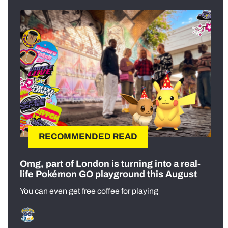
RECOMMENDED READ
Omg, part of London is turning into a real-
life Pokémon GO playground this August
You can even get free coffee for playing