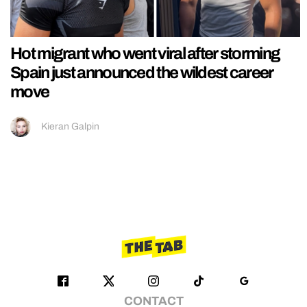
Hot migrant who went viral after storming
Spain just announced the wildest career
move
Kieran Galpin
CONTACT