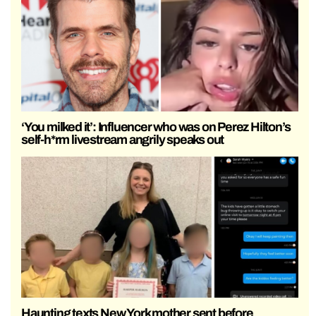
‘You milked it’: Influencer who was on Perez Hilton’s
self-h*rm livestream angrily speaks out
Haunting texts New York mother sent before