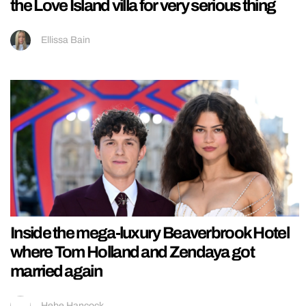
the Love Island villa for very serious thing
Ellissa Bain
Inside the mega-luxury Beaverbrook Hotel
where Tom Holland and Zendaya got
married again
Hebe Hancock