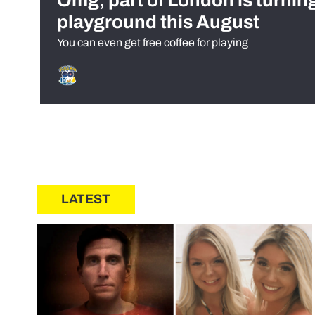
Omg, part of London is turnin
playground this August
You can even get free coffee for playing
LATEST