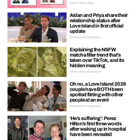
Trends | Kieran Galpin
Aidan and Priya share their
relationship status after
Love Island in first official
update
Entertainment | Ellissa Bain
Explaining the NSFW
matcha filter trend that’s
taken over TikTok, and its
hidden meaning
Trends | Oreoluwa Adeyoola
Oh no, a Love Island 2026
couple have BOTH been
spotted flirting with other
people at an event
Entertainment | Hayley Soen
‘He’s suffering’: Perez
Hilton’s first three words
after waking up in hospital
have been revealed