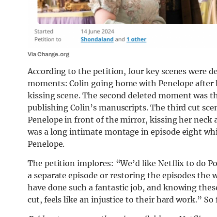
Via Change.org
According to the petition, four key scenes were d
moments: Colin going home with Penelope after he
kissing scene. The second deleted moment was the
publishing Colin’s manuscripts. The third cut sc
Penelope in front of the mirror, kissing her neck
was a long intimate montage in episode eight wh
Penelope.
The petition implores: “We’d like Netflix to do Pol
a separate episode or restoring the episodes the 
have done such a fantastic job, and knowing thes
cut, feels like an injustice to their hard work.” 