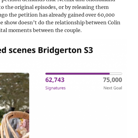
to the original episodes, or by releasing them
 ago the petition has already gained over 60,000
the show doesn’t do the relationship between Colin
vital moments between the couple.