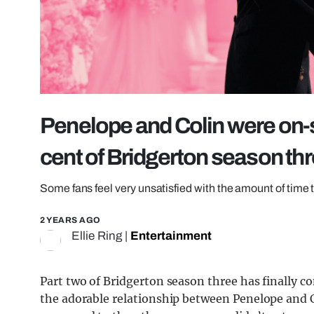
Penelope and Colin were on-sc
cent of Bridgerton season th
Some fans feel very unsatisfied with the amount of time t
2 YEARS AGO
Ellie Ring
|
Entertainment
Part two of Bridgerton season three has finally c
the adorable relationship between Penelope and C