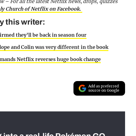
now –
For all the latest Netflix news, drops, quizzes
ly Church of Netflix on Facebook.
this writer:
rmed they’ll be back in season four
ope and Colin was very different in the book
 demands Netflix reverses huge book change
Add as preferred
source on Google