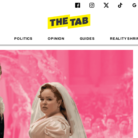
POLITICS
OPINION
GUIDES
REALITY SHRI