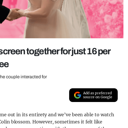
reen together for just 16 per
ree
he couple interacted for
Add as preferred
source on Google
ome out in its entirety and we’ve been able to watch
olin blossom. However, sometimes it felt like