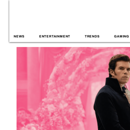
NEWS
ENTERTAINMENT
TRENDS
GAMING