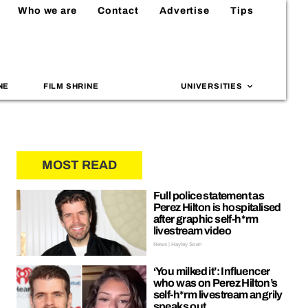
Who we are
Contact
Advertise
Tips
NE
FILM SHRINE
UNIVERSITIES
MOST READ
Full police statement as
Perez Hilton is hospitalised
after graphic self-h*rm
livestream video
News | Hayley Soen
‘You milked it’: Influencer
who was on Perez Hilton’s
self-h*rm livestream angrily
speaks out