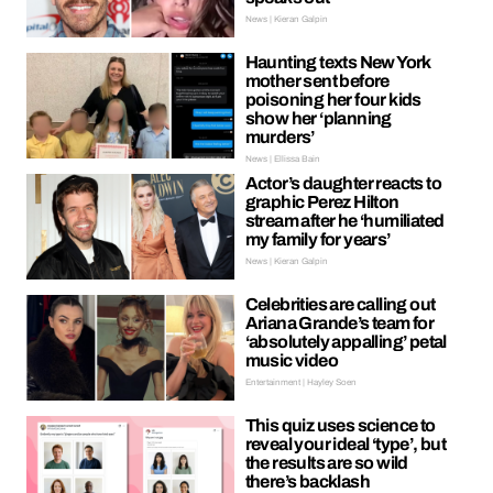
News | Kieran Galpin
Haunting texts New York
mother sent before
poisoning her four kids
show her ‘planning
murders’
News | Ellissa Bain
Actor’s daughter reacts to
graphic Perez Hilton
stream after he ‘humiliated
my family for years’
News | Kieran Galpin
Celebrities are calling out
Ariana Grande’s team for
‘absolutely appalling’ petal
music video
Entertainment | Hayley Soen
This quiz uses science to
reveal your ideal ‘type’, but
the results are so wild
there’s backlash