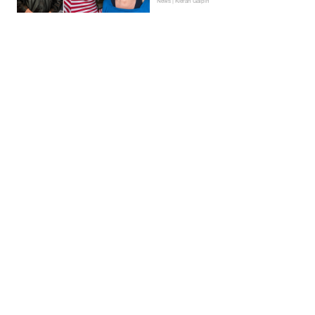
News | Kieran Galpin