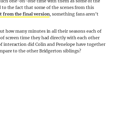
 much one-on-one time with them as some of the
 to the fact that some of the scenes from this
t from the final version
, something fans aren’t
out how many minutes in all their seasons each of
of screen time they had directly with each other
f interaction did Colin and Penelope have together
mpare to the other Bridgerton siblings?