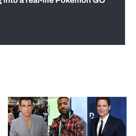
g into a real-life Pokémon GO