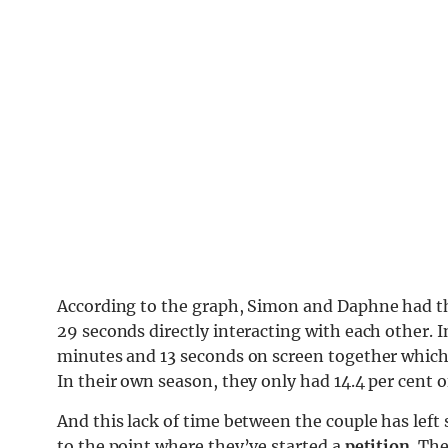
According to the graph, Simon and Daphne had th
29 seconds directly interacting with each other.
minutes and 13 seconds on screen together which a
In their own season, they only had 14.4 per cent o
And this lack of time between the couple has left 
to the point where they’ve started a
petition
. Th