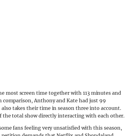
e most screen time together with 113 minutes and
 In comparison, Anthony and Kate had just 99
lso takes their time in season three into account.
f the total show directly interacting with each other.
some fans feeling very unsatisfied with this season,
e petition demands that Netflix and Shondaland