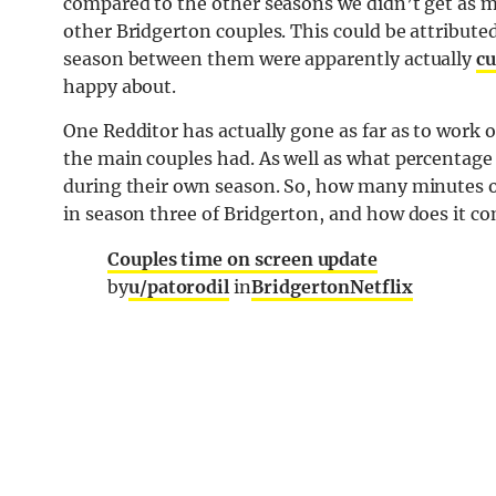
compared to the other seasons we didn’t get as
other Bridgerton couples. This could be attributed
season between them were apparently actually
cu
happy about.
One Redditor has actually gone as far as to work 
the main couples had. As well as what percentage 
during their own season. So, how many minutes o
in season three of Bridgerton, and how does it co
Couples time on screen update
by
u/patorodil
in
BridgertonNetflix