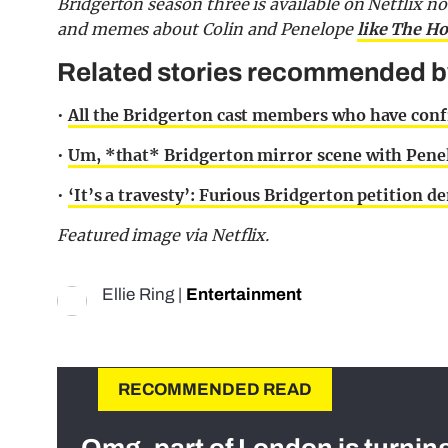
Bridgerton season three is available on Netflix 
and memes about Colin and Penelope
like The Ho
Related stories recommended by 
•
All the Bridgerton cast members who have confi
•
Um, *that* Bridgerton mirror scene with Penel
•
‘It’s a travesty’: Furious Bridgerton petition
Featured image via Netflix.
Ellie Ring
|
Entertainment
RECOMMENDED READ