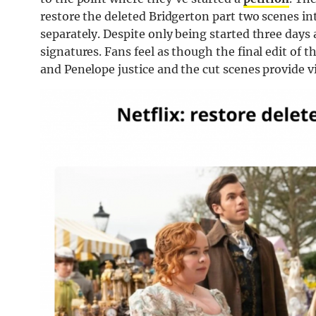
restore the deleted Bridgerton part two scenes in
separately. Despite only being started three days
signatures. Fans feel as though the final edit of 
and Penelope justice and the cut scenes provide 