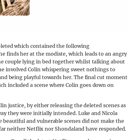
eleted which contained the following
 finds her at the modiste, which leads to an angry
 couple lying in bed together whilst talking about
ene involved Colin whispering sweet nothings to
 and being playful towards her. The final cut moment
ich included a scene where Colin goes down on
in justice, by either releasing the deleted scenes as
way they were initially intended. Luke and Nicola
e beautiful and vulnerable scenes did not make the
So far neither Netflix nor Shondaland have responded.