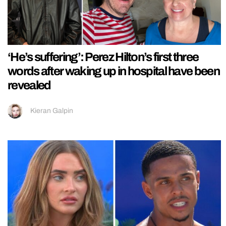
‘He’s suffering’: Perez Hilton’s first three
words after waking up in hospital have been
revealed
Kieran Galpin