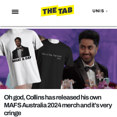
UNIS
NEWS
ENTERTAINMENT
MAFS
LOVE ISLAND
NETFLIX
TRENDS
GAMING
POLITICS
Oh god, Collins has released his own
OPINION
MAFS Australia 2024 merch and it’s very
cringe
GUIDES