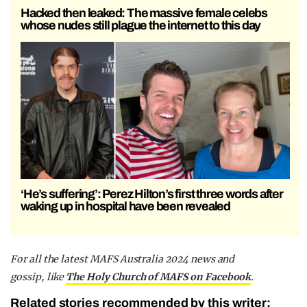
Hacked then leaked: The massive female celebs
whose nudes still plague the internet to this day
‘He’s suffering’: Perez Hilton’s first three words after
waking up in hospital have been revealed
F
or all the latest MAFS Australia 2024 news and
gossip,
like
The Holy Church of MAFS on Facebook
.
Related stories recommended by this writer: