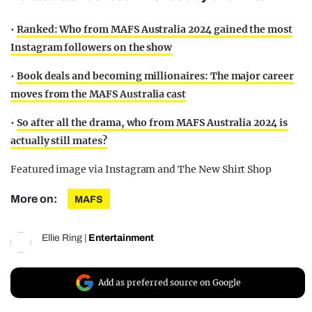
•
Ranked: Who from MAFS Australia 2024 gained the most
Instagram followers on the show
•
Book deals and becoming millionaires: The major career
moves from the MAFS Australia cast
•
So after all the drama, who from MAFS Australia 2024 is
actually still mates?
Featured image via Instagram and The New Shirt Shop
More on:
MAFS
Ellie Ring
|
Entertainment
Add as preferred source on Google