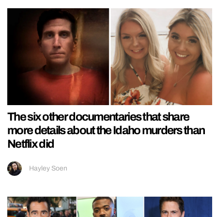
The six other documentaries that share
more details about the Idaho murders than
Netflix did
Hayley Soen