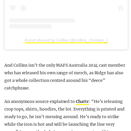
A post shared by Collins (@collins_christian_)
And Collins isn’t the only MAFS Australia 2024 cast member
who has released his own range of merch, as Ridge has also
got a whole collection centred around his “deece”
catchphrase.
An anonymous source explained to
Chattr
: “He’s releasing
crop tops, shirts, hoodies, the lot. Everything is printed and
ready to go, he isn’t messing around. He’s ready to strike
while the iron is hot and will be launching the line very