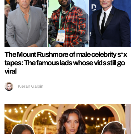
The Mount Rushmore of male celebrity s*x
tapes: The famous lads whose vids still go
viral
Kieran Galpin