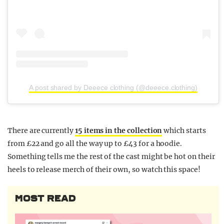
A post shared by Deeece clothing (@deeece.clothing)
There are currently
15 items in the collection
which starts
from £22 and go all the way up to £43 for a hoodie.
Something tells me the rest of the cast might be hot on their
heels to release merch of their own, so watch this space!
MOST READ