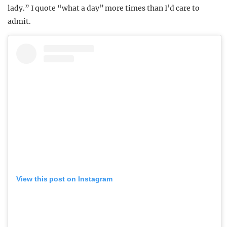
lady.” I quote “what a day” more times than I’d care to
admit.
View this post on Instagram