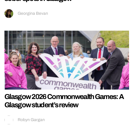
Georgina Bevan
Glasgow 2026 Commonwealth Games: A
Glasgow student’s review
Robyn Gargan