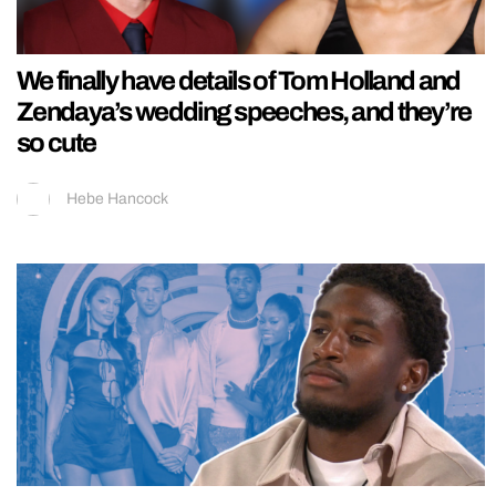
We finally have details of Tom Holland and
Zendaya’s wedding speeches, and they’re
so cute
Hebe Hancock