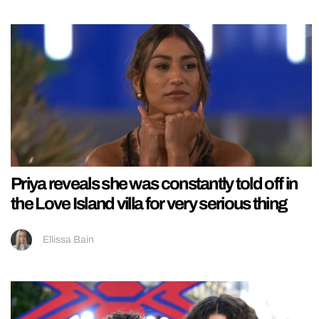
Priya reveals she was constantly told off in
the Love Island villa for very serious thing
Ellissa Bain