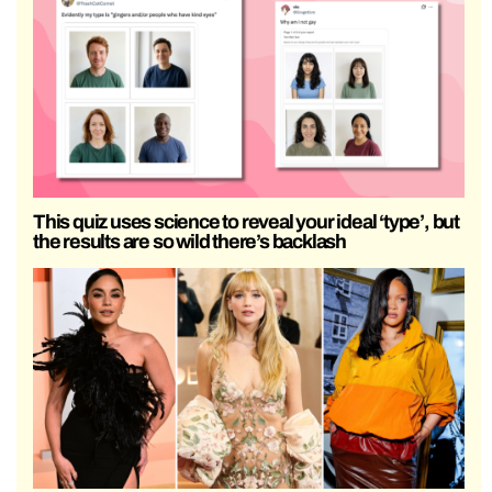
This quiz uses science to reveal your ideal ‘type’, but
the results are so wild there’s backlash