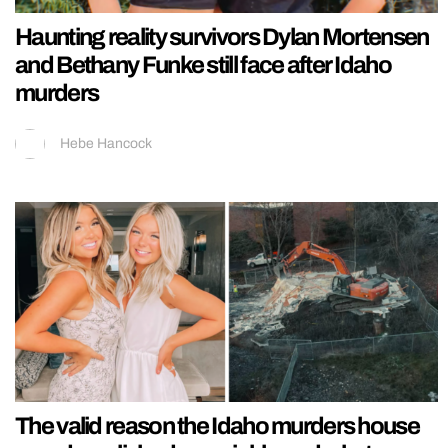
Haunting reality survivors Dylan Mortensen
and Bethany Funke still face after Idaho
murders
Hebe Hancock
The valid reason the Idaho murders house