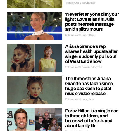
Trends | Oreoluwa Adeyoola
‘Never let anyone dim your
light’: Love Island’s Julia
posts heartfelt message
amid split rumours
Entertainment | Hayley Soen
Ariana Grande’s rep
shares health update after
singer suddenly pulls out
of West End show
Entertainment | Oreoluwa Adeyoola
The three steps Ariana
Grande has taken since
huge backlash to petal
music video release
Entertainment | Hayley Soen
Perez Hilton is a single dad
to three children, and
here’s what he’s shared
about family life