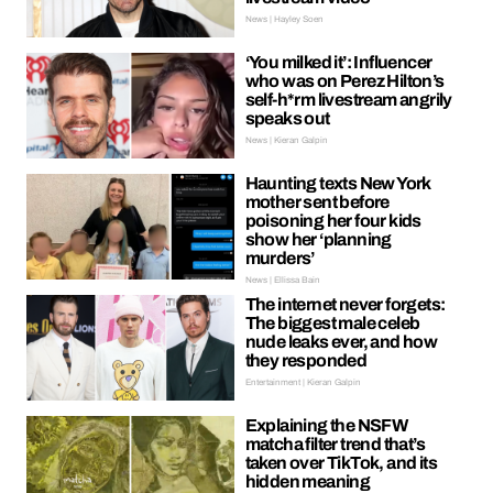
News | Hayley Soen
‘You milked it’: Influencer
who was on Perez Hilton’s
self-h*rm livestream angrily
speaks out
News | Kieran Galpin
Haunting texts New York
mother sent before
poisoning her four kids
show her ‘planning
murders’
News | Ellissa Bain
The internet never forgets:
The biggest male celeb
nude leaks ever, and how
they responded
Entertainment | Kieran Galpin
Explaining the NSFW
matcha filter trend that’s
taken over TikTok, and its
hidden meaning