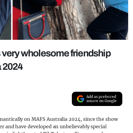
s very wholesome friendship
a 2024
Add as preferred
source on Google
antically on MAFS Australia 2024, since the show
er and have developed an unbelievably special