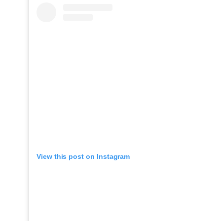
View this post on Instagram