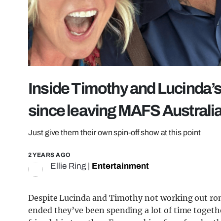
Inside Timothy and Lucinda’
since leaving MAFS Australi
Just give them their own spin-off show at this point
2 YEARS AGO
Ellie Ring
|
Entertainment
Despite Lucinda and Timothy not working out rom
ended they’ve been spending a lot of time togeth