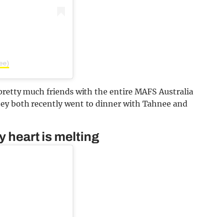
ee)
pretty much friends with the entire MAFS Australia
hey both recently went to dinner with Tahnee and
y heart is melting