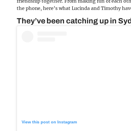
friendship together. From making fun of each othe
the phone, here’s what Lucinda and Timothy have
They’ve been catching up in Sy
View this post on Instagram