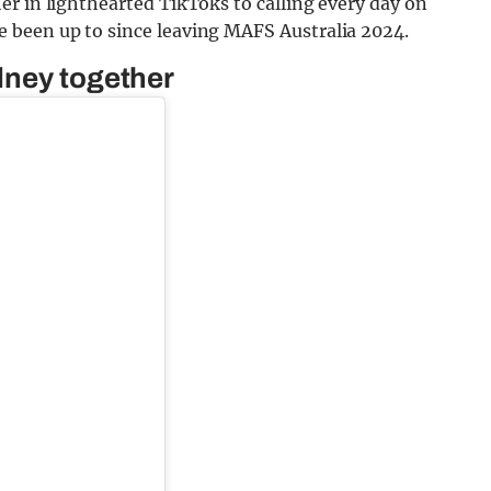
r in lighthearted TikToks to calling every day on
 been up to since leaving MAFS Australia 2024.
dney together