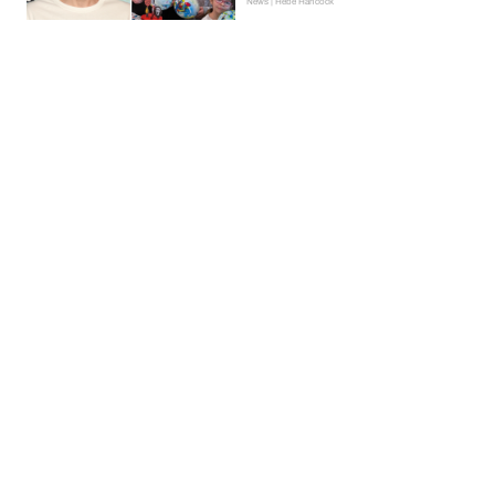
News | Hebe Hancock