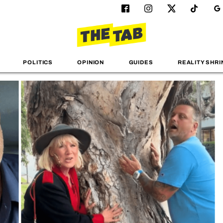
POLITICS
OPINION
GUIDES
REALITY SHRI