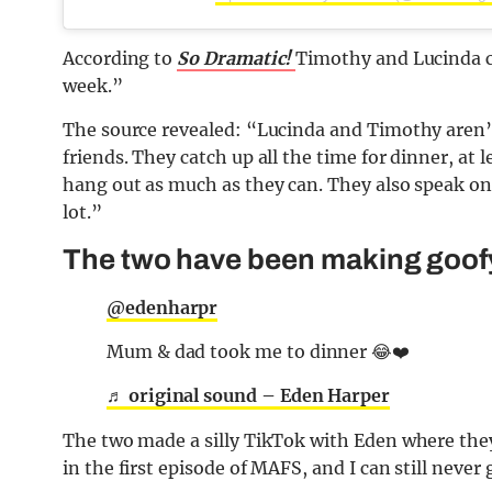
According to
So Dramatic!
Timothy and Lucinda ca
week.”
The source revealed: “Lucinda and Timothy aren’t 
friends. They catch up all the time for dinner, at
hang out as much as they can. They also speak on
lot.”
The two have been making goof
@edenharpr
Mum & dad took me to dinner 😂❤️
♬ original sound – Eden Harper
The two made a silly TikTok with Eden where they
in the first episode of MAFS, and I can still never