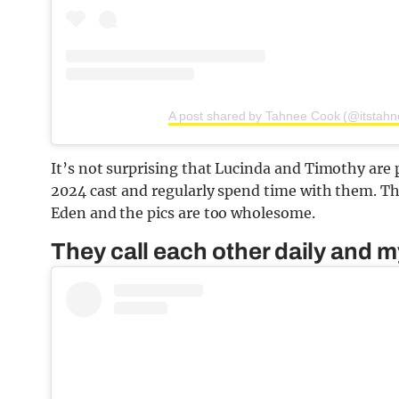
A post shared by Tahnee Cook (@itstahn
It’s not surprising that Lucinda and Timothy are 
2024 cast and regularly spend time with them. T
Eden and the pics are too wholesome.
They call each other daily and m