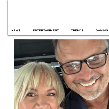
NEWS
ENTERTAINMENT
TRENDS
GAMING