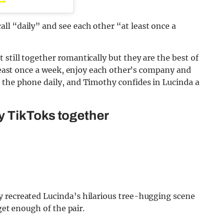
ll “daily” and see each other “at least once a
still together romantically but they are the best of
 least once a week, enjoy each other’s company and
 the phone daily, and Timothy confides in Lucinda a
y TikToks together
 recreated Lucinda’s hilarious tree-hugging scene
 get enough of the pair.