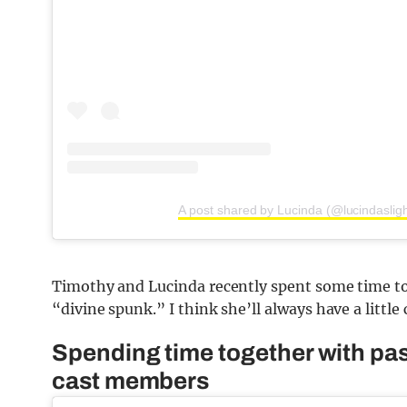
A post shared by Lucinda (@lucindasligh
Timothy and Lucinda recently spent some time to
“divine spunk.” I think she’ll always have a little
Spending time together with pa
cast members