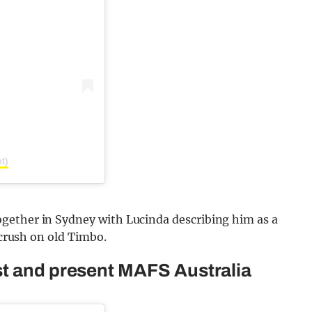
t)
gether in Sydney with Lucinda describing him as a
 crush on old Timbo.
st and present MAFS Australia