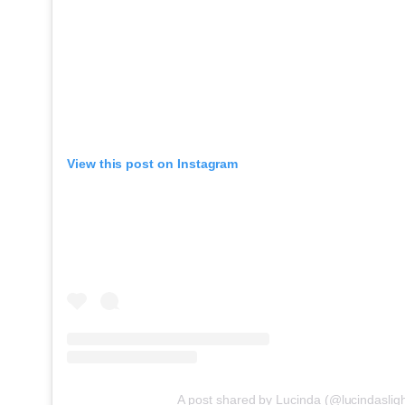
View this post on Instagram
A post shared by Lucinda (@lucindasligh