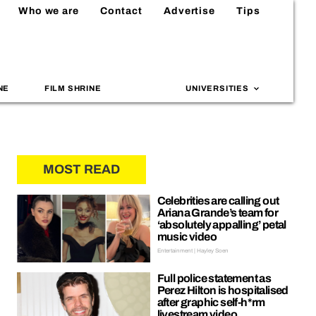
Who we are
Contact
Advertise
Tips
NE
FILM SHRINE
UNIVERSITIES
MOST READ
Celebrities are calling out
Ariana Grande’s team for
‘absolutely appalling’ petal
music video
Entertainment | Hayley Soen
Full police statement as
Perez Hilton is hospitalised
after graphic self-h*rm
livestream video