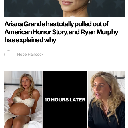
Ariana Grande has totally pulled out of
American Horror Story, and Ryan Murphy
has explained why
Hebe Hancock