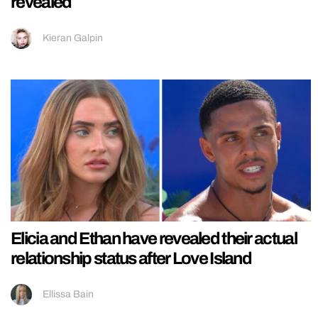
revealed
Kieran Galpin
Elicia and Ethan have revealed their actual
relationship status after Love Island
Ellissa Bain