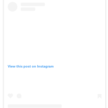
View this post on Instagram