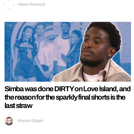
Hebe Hancock
Simba was done DIRTY on Love Island, and
the reason for the sparkly final shorts is the
last straw
Kieran Galpin