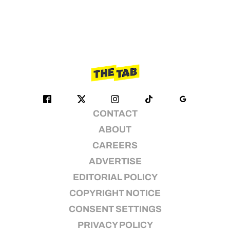
CONTACT
ABOUT
CAREERS
ADVERTISE
EDITORIAL POLICY
COPYRIGHT NOTICE
CONSENT SETTINGS
PRIVACY POLICY