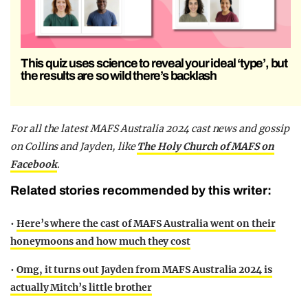
This quiz uses science to reveal your ideal ‘type’, but
the results are so wild there’s backlash
F
or all the latest MAFS Australia 2024 cast news and gossip
on Collins and Jayden,
like
The Holy Church of MAFS on
Facebook
.
Related stories recommended by this writer:
•
Here’s where the cast of MAFS Australia went on their
honeymoons and how much they cost
•
Omg, it turns out Jayden from MAFS Australia 2024 is
actually Mitch’s little brother