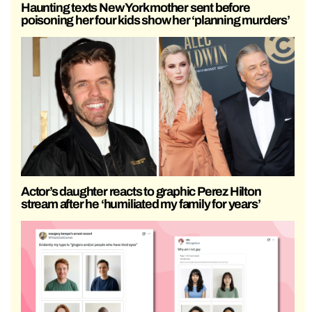
Haunting texts New York mother sent before
poisoning her four kids show her ‘planning murders’
Actor’s daughter reacts to graphic Perez Hilton
stream after he ‘humiliated my family for years’