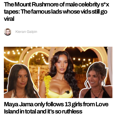
The Mount Rushmore of male celebrity s*x
tapes: The famous lads whose vids still go
viral
Kieran Galpin
Maya Jama only follows 13 girls from Love
Island in total and it’s so ruthless