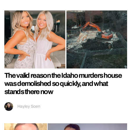
The valid reason the Idaho murders house
was demolished so quickly, and what
stands there now
Hayley Soen