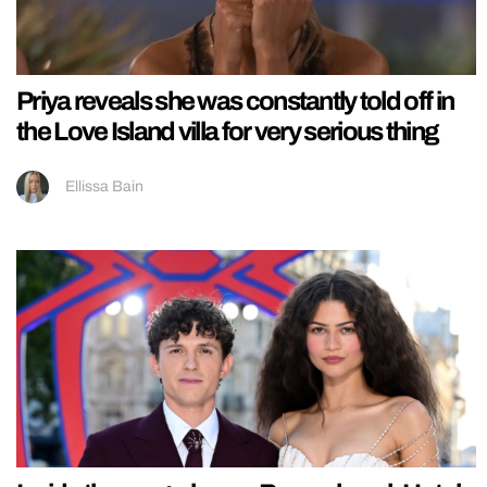
Priya reveals she was constantly told off in
the Love Island villa for very serious thing
Ellissa Bain