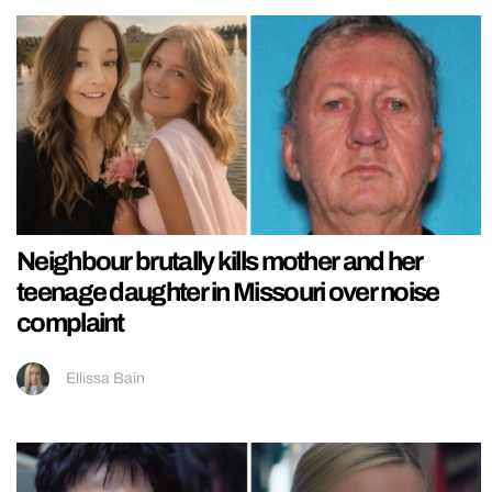
Neighbour brutally kills mother and her
teenage daughter in Missouri over noise
complaint
Ellissa Bain