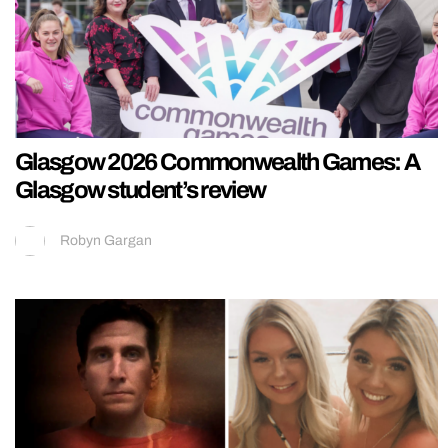
Glasgow 2026 Commonwealth Games: A
Glasgow student’s review
Robyn Gargan