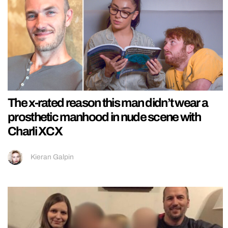
The x-rated reason this man didn’t wear a
prosthetic manhood in nude scene with
Charli XCX
Kieran Galpin