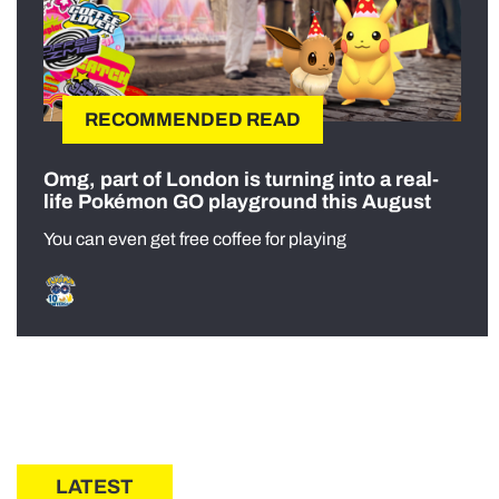
RECOMMENDED READ
Omg, part of London is turning into a real-
life Pokémon GO playground this August
You can even get free coffee for playing
LATEST