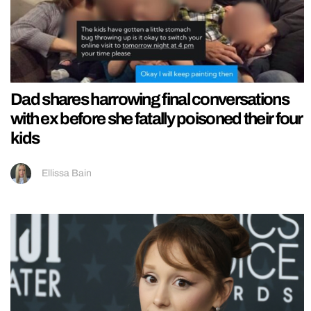
Dad shares harrowing final conversations
with ex before she fatally poisoned their four
kids
Ellissa Bain