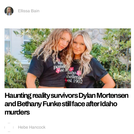
Ellissa Bain
Haunting reality survivors Dylan Mortensen
and Bethany Funke still face after Idaho
murders
Hebe Hancock