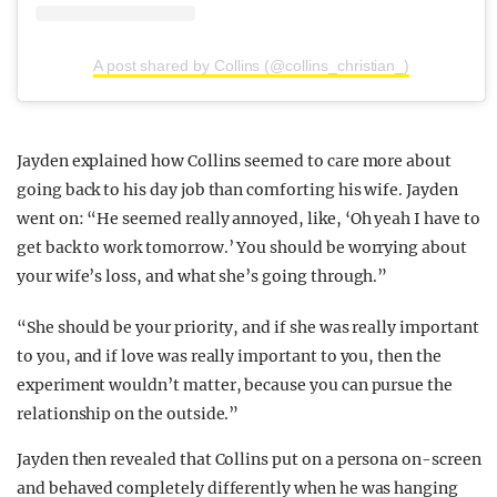
A post shared by Collins (@collins_christian_)
Jayden explained how Collins seemed to care more about
going back to his day job than comforting his wife. Jayden
went on: “He seemed really annoyed, like, ‘Oh yeah I have to
get back to work tomorrow.’ You should be worrying about
your wife’s loss, and what she’s going through.”
“She should be your priority, and if she was really important
to you, and if love was really important to you, then the
experiment wouldn’t matter, because you can pursue the
relationship on the outside.”
Jayden then revealed that Collins put on a persona on-screen
and behaved completely differently when he was hanging