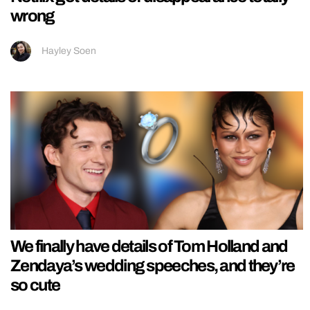
wrong
Hayley Soen
We finally have details of Tom Holland and
Zendaya’s wedding speeches, and they’re
so cute