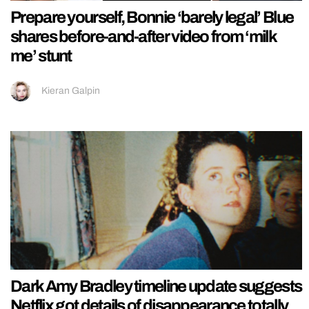
Prepare yourself, Bonnie ‘barely legal’ Blue
shares before-and-after video from ‘milk
me’ stunt
Kieran Galpin
Dark Amy Bradley timeline update suggests
Netflix got details of disappearance totally