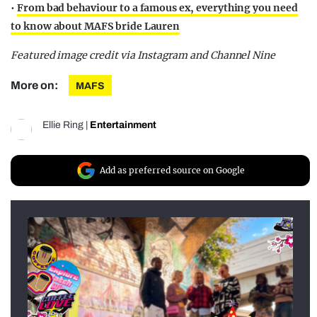
•
From bad behaviour to a famous ex, everything you need
to know about MAFS bride Lauren
Featured image credit via Instagram and Channel Nine
More on:
MAFS
Ellie Ring
|
Entertainment
Add as preferred source on Google