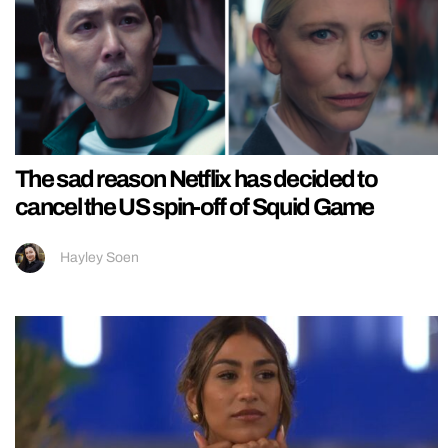
The sad reason Netflix has decided to
cancel the US spin-off of Squid Game
Hayley Soen