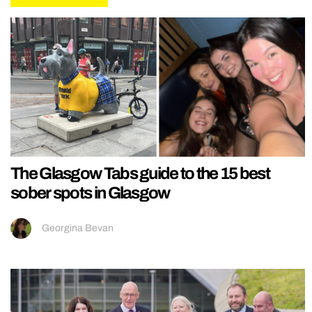
The Glasgow Tabs guide to the 15 best
sober spots in Glasgow
Georgina Bevan