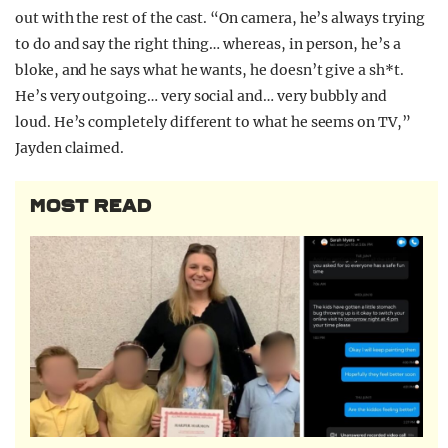
out with the rest of the cast. “On camera, he’s always trying
to do and say the right thing… whereas, in person, he’s a
bloke, and he says what he wants, he doesn’t give a sh*t.
He’s very outgoing… very social and… very bubbly and
loud. He’s completely different to what he seems on TV,”
Jayden claimed.
MOST READ