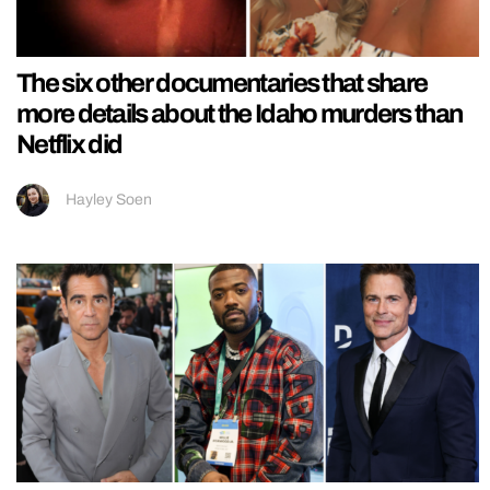
The six other documentaries that share
more details about the Idaho murders than
Netflix did
Hayley Soen