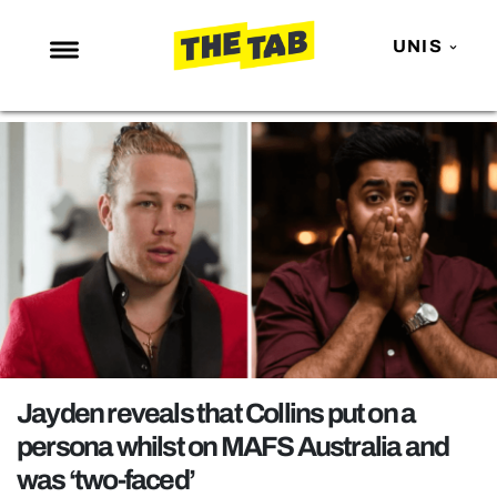
UNIS
NEWS
ENTERTAINMENT
MAFS
LOVE ISLAND
NETFLIX
TRENDS
GAMING
POLITICS
Jayden reveals that Collins put on a
OPINION
persona whilst on MAFS Australia and
was ‘two-faced’
GUIDES