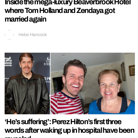
Inside the mega-luxury Beaverbrook Hotel
where Tom Holland and Zendaya got
married again
Hebe Hancock
‘He’s suffering’: Perez Hilton’s first three
words after waking up in hospital have been