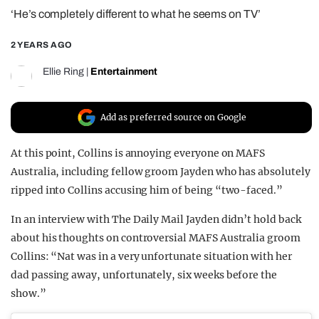
‘He’s completely different to what he seems on TV’
REALITY SHRINE
FILM SHRINE
2 YEARS AGO
UNIVERSITIES
Ellie Ring
|
Entertainment
Add as preferred source on Google
At this point, Collins is annoying everyone on MAFS
Australia, including fellow groom Jayden who has absolutely
ripped into Collins accusing him of being “two-faced.”
In an interview with The Daily Mail Jayden didn’t hold back
about his thoughts on controversial MAFS Australia groom
Collins: “Nat was in a very unfortunate situation with her
dad passing away, unfortunately, six weeks before the
show.”