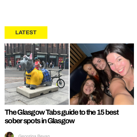
LATEST
The Glasgow Tabs guide to the 15 best
sober spots in Glasgow
Georgina Bevan