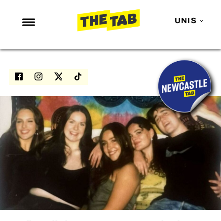
UNIS
NEWS
ENTERTAINMENT
MAFS
LOVE ISLAND
NETFLIX
TRENDS
GAMING
POLITICS
OPINION
GUIDES