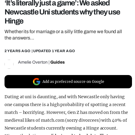
‘It’s literally just a game’: We asked
REALITY SHRINE
Newcastle Uni students why they use
FILM SHRINE
Hinge
UNIVERSITIES
Whether its for marriage or a silly little game we found all
the answers…
2 YEARS AGO
| UPDATED
1 YEAR AGO
Amelie Overton
|
Guides
Add as preferred source on Google
Dating at uni is daunting, and with Newcastle only having
one campus there is a high probability of spotting a recent
match – horrifying. However, Gen Z has moved on from the
medieval likes of match.com (sorry divorcees) with 40% of
Newcastle students currently owning a Hinge account.