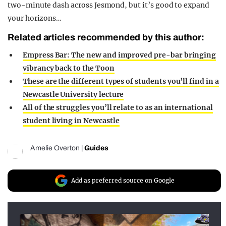
two-minute dash across Jesmond, but it’s good to expand
your horizons…
Related articles recommended by this author:
Empress Bar: The new and improved pre-bar bringing
vibrancy back to the Toon
These are the different types of students you’ll find in a
Newcastle University lecture
All of the struggles you’ll relate to as an international
student living in Newcastle
Amelie Overton
|
Guides
Add as preferred source on Google