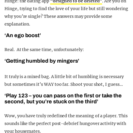
Hinge: the dating app
“designed to be deleted”
. Are you on
Hinge, trying to find the love of your life but still wondering
why you’re single? These answers may provide some
explanation.
‘An ego boost’
Real.
At the same time, unfortunately:
‘Getting humbled by mingers’
It truly is a mixed bag. A little bit of humbling is necessary
but sometimes it’s WAY too far. Shoot your shot, I guess…
‘Play 123 – you can pass on the first or take the
second, but you’re stuck on the third’
Wow, you have truly redefined the meaning of a player. This
sounds like the perfect post-debrief hungover activity with
your housemates.