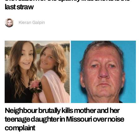
last straw
Kieran Galpin
Neighbour brutally kills mother and her
teenage daughter in Missouri over noise
complaint