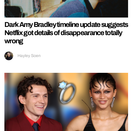
Dark Amy Bradley timeline update suggests
Netflix got details of disappearance totally
wrong
Hayley Soen