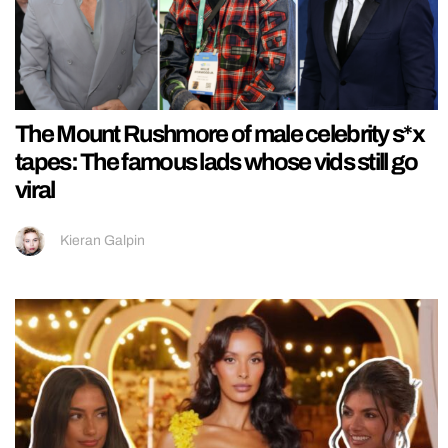
The Mount Rushmore of male celebrity s*x
tapes: The famous lads whose vids still go
viral
Kieran Galpin