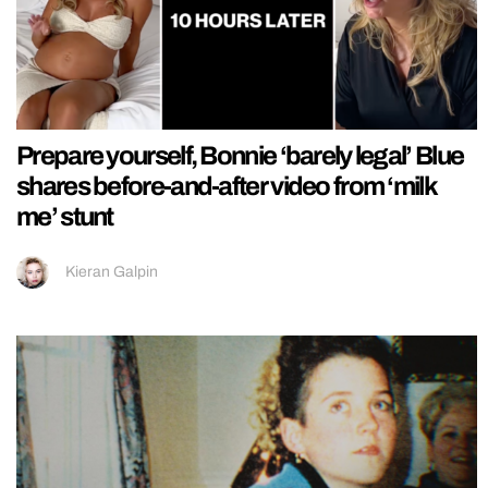
Prepare yourself, Bonnie ‘barely legal’ Blue
shares before-and-after video from ‘milk
me’ stunt
Kieran Galpin