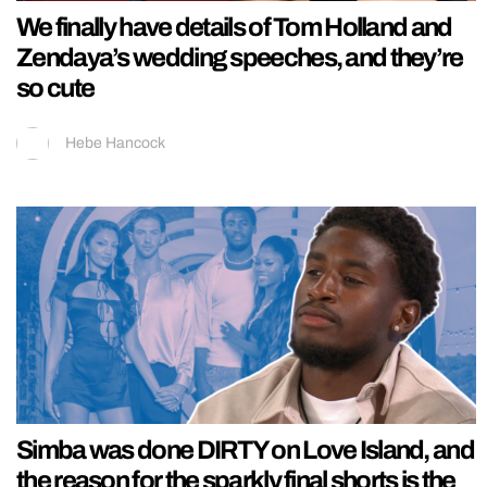
We finally have details of Tom Holland and
Zendaya’s wedding speeches, and they’re
so cute
Hebe Hancock
Simba was done DIRTY on Love Island, and
the reason for the sparkly final shorts is the