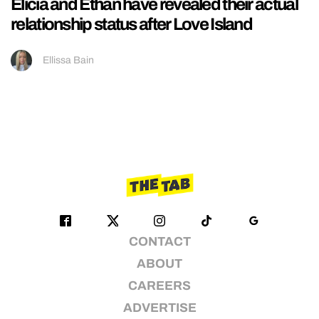
Elicia and Ethan have revealed their actual
relationship status after Love Island
Ellissa Bain
CONTACT
ABOUT
CAREERS
ADVERTISE