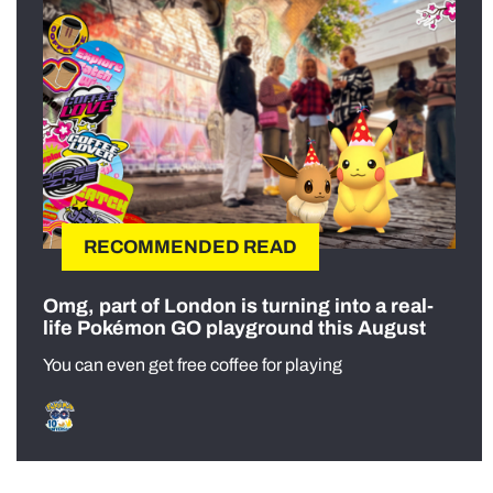
RECOMMENDED READ
Omg, part of London is turning into a real-
life Pokémon GO playground this August
You can even get free coffee for playing