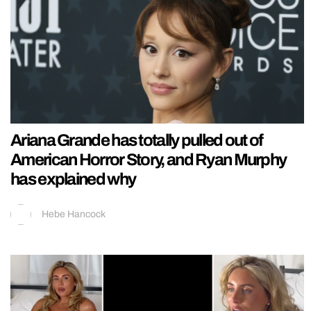
Ariana Grande has totally pulled out of
American Horror Story, and Ryan Murphy
has explained why
Hebe Hancock