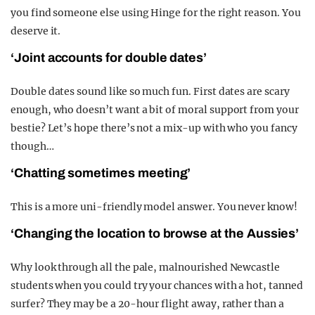
you find someone else using Hinge for the right reason. You
deserve it.
‘Joint accounts for double dates’
Double dates sound like so much fun. First dates are scary
enough, who doesn’t want a bit of moral support from your
bestie? Let’s hope there’s not a mix-up with who you fancy
though…
‘Chatting sometimes meeting’
This is a more uni-friendly model answer. You never know!
‘Changing the location to browse at the Aussies’
Why look through all the pale, malnourished Newcastle
students when you could try your chances with a hot, tanned
surfer? They may be a 20-hour flight away, rather than a