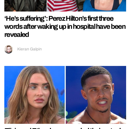
‘He’s suffering’: Perez Hilton’s first three
words after waking up in hospital have been
revealed
Kieran Galpin