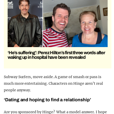
‘He’s suffering’: Perez Hilton’s first three words after
waking up in hospital have been revealed
Subway Surfers, move aside. A game of smash or pass is
much more entertaining. Characters on Hinge aren’t real
people anyway.
‘Dating and hoping to find a relationship’
Are you sponsored by Hinge? What a model answer. I hope