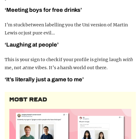
‘Meeting boys for free drinks’
I’m stuck between labelling you the Uni version of Martin
Lewis or just pure evil…
‘Laughing at people’
This is your sign to check if your profile is giving laugh
with
me, not
at
me vibes. It’s a harsh world out there.
‘It’s literally just a game to me’
MOST READ