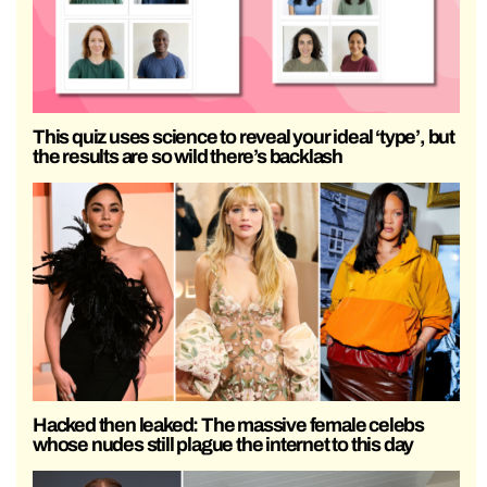
This quiz uses science to reveal your ideal ‘type’, but
the results are so wild there’s backlash
Hacked then leaked: The massive female celebs
whose nudes still plague the internet to this day