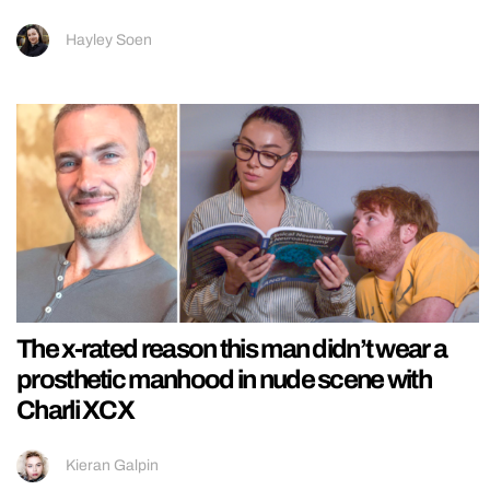
Hayley Soen
The x-rated reason this man didn’t wear a
prosthetic manhood in nude scene with
Charli XCX
Kieran Galpin