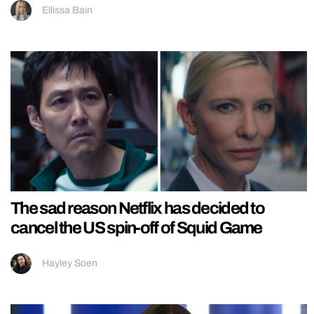
Ellissa Bain
The sad reason Netflix has decided to
cancel the US spin-off of Squid Game
Hayley Soen