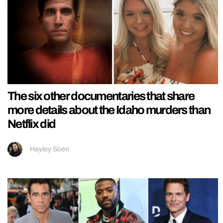
The six other documentaries that share
more details about the Idaho murders than
Netflix did
Hayley Soen