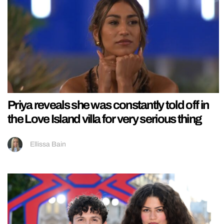
Priya reveals she was constantly told off in
the Love Island villa for very serious thing
Ellissa Bain