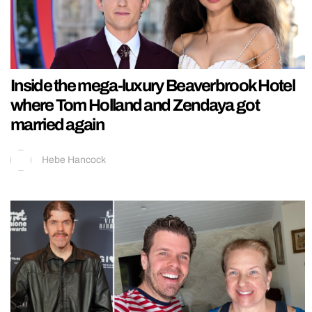
Inside the mega-luxury Beaverbrook Hotel
where Tom Holland and Zendaya got
married again
Hebe Hancock