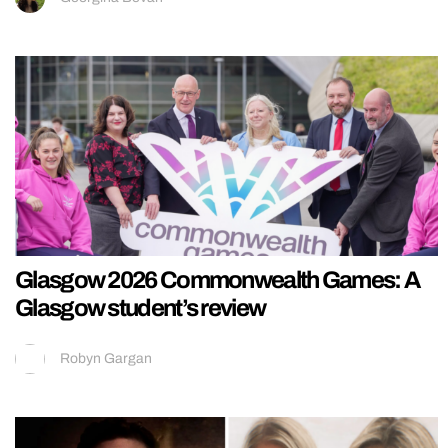
Glasgow 2026 Commonwealth Games: A
Glasgow student’s review
Robyn Gargan