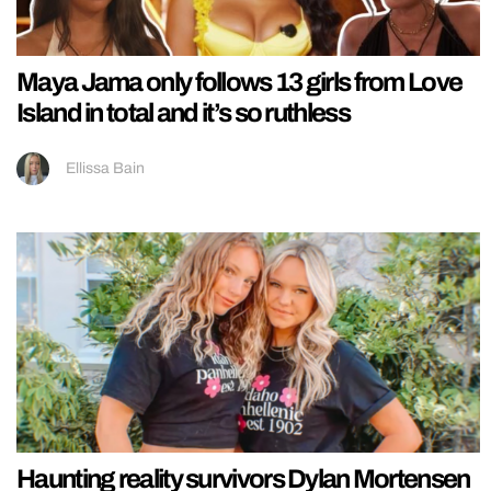
Maya Jama only follows 13 girls from Love
Island in total and it’s so ruthless
Ellissa Bain
Haunting reality survivors Dylan Mortensen