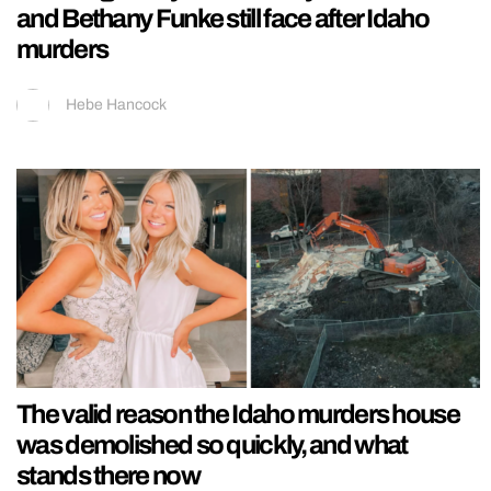
and Bethany Funke still face after Idaho
murders
Hebe Hancock
The valid reason the Idaho murders house
was demolished so quickly, and what
stands there now