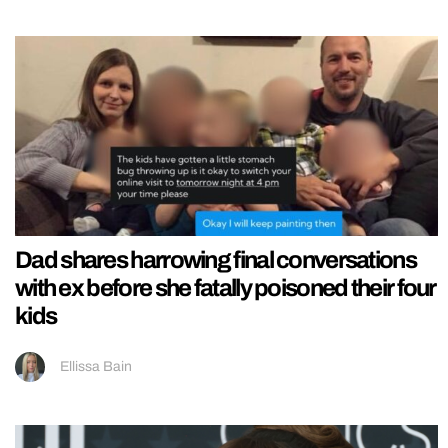
Dad shares harrowing final conversations
with ex before she fatally poisoned their four
kids
Ellissa Bain