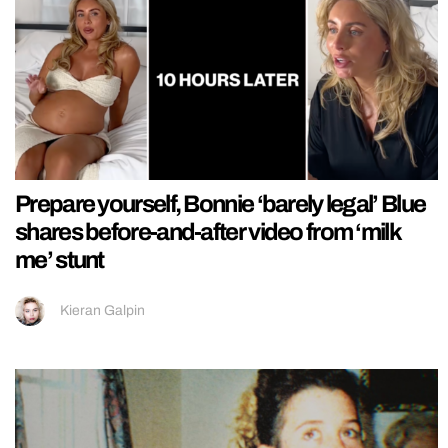
Prepare yourself, Bonnie ‘barely legal’ Blue
shares before-and-after video from ‘milk
me’ stunt
Kieran Galpin