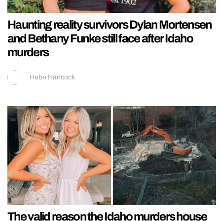
Haunting reality survivors Dylan Mortensen
and Bethany Funke still face after Idaho
murders
Hebe Hancock
The valid reason the Idaho murders house