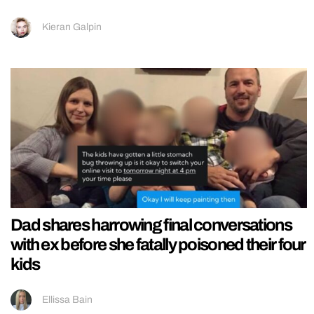
Kieran Galpin
Dad shares harrowing final conversations
with ex before she fatally poisoned their four
kids
Ellissa Bain