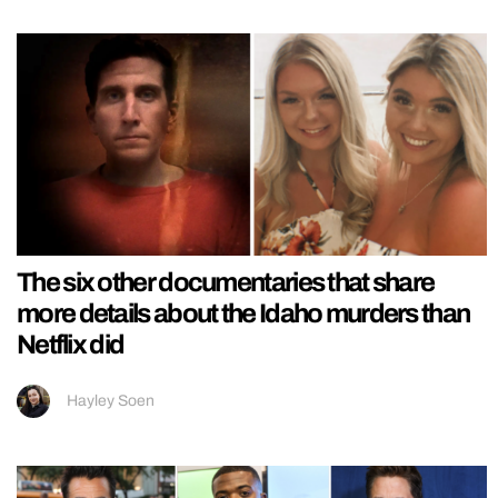
The six other documentaries that share
more details about the Idaho murders than
Netflix did
Hayley Soen