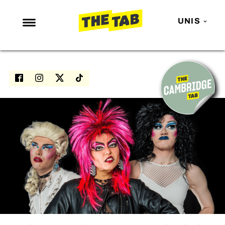
UNIS
NEWS
ENTERTAINMENT
MAFS
LOVE ISLAND
NETFLIX
TRENDS
GAMING
POLITICS
OPINION
GUIDES