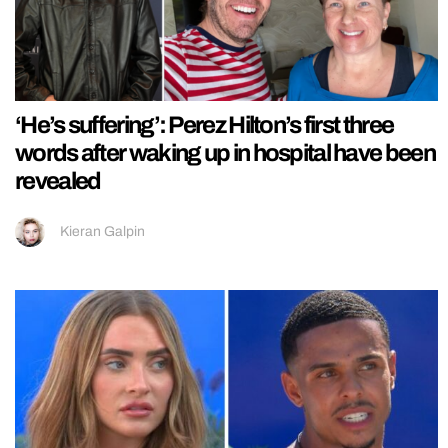
‘He’s suffering’: Perez Hilton’s first three
words after waking up in hospital have been
revealed
Kieran Galpin