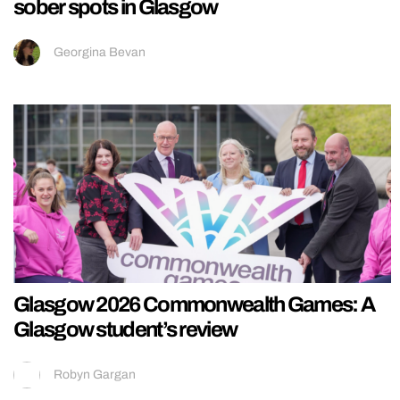
sober spots in Glasgow
Georgina Bevan
Glasgow 2026 Commonwealth Games: A
Glasgow student’s review
Robyn Gargan