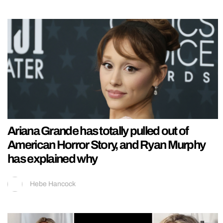
Ariana Grande has totally pulled out of
American Horror Story, and Ryan Murphy
has explained why
Hebe Hancock