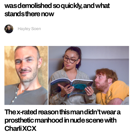
was demolished so quickly, and what
stands there now
Hayley Soen
The x-rated reason this man didn’t wear a
prosthetic manhood in nude scene with
Charli XCX