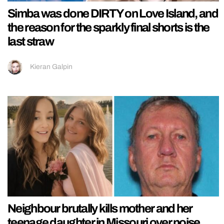
Simba was done DIRTY on Love Island, and
the reason for the sparkly final shorts is the
last straw
Kieran Galpin
Neighbour brutally kills mother and her
teenage daughter in Missouri over noise