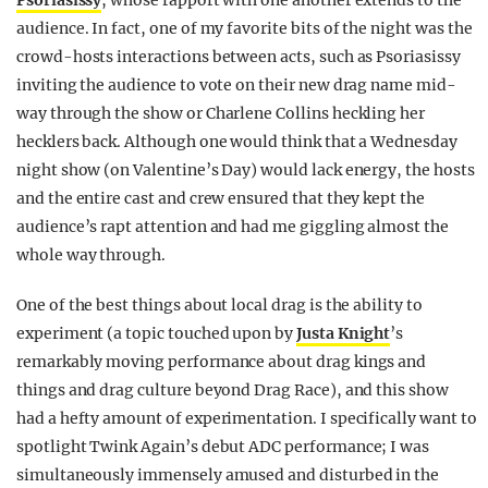
Psoriasissy
, whose rapport with one another extends to the
audience. In fact, one of my favorite bits of the night was the
crowd-hosts interactions between acts, such as Psoriasissy
inviting the audience to vote on their new drag name mid-
way through the show or Charlene Collins heckling her
hecklers back. Although one would think that a Wednesday
night show (on Valentine’s Day) would lack energy, the hosts
and the entire cast and crew ensured that they kept the
audience’s rapt attention and had me giggling almost the
whole way through.
One of the best things about local drag is the ability to
experiment (a topic touched upon by
Justa Knight
’s
remarkably moving performance about drag kings and
things and drag culture beyond
Drag Race
), and this show
had a hefty amount of experimentation. I specifically want to
spotlight Twink Again’s debut ADC performance; I was
simultaneously immensely amused and disturbed in the