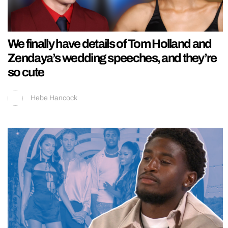
We finally have details of Tom Holland and
Zendaya’s wedding speeches, and they’re
so cute
Hebe Hancock