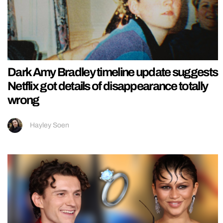
Dark Amy Bradley timeline update suggests
Netflix got details of disappearance totally
wrong
Hayley Soen