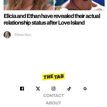
Elicia and Ethan have revealed their actual
relationship status after Love Island
Ellissa Bain
CONTACT
ABOUT