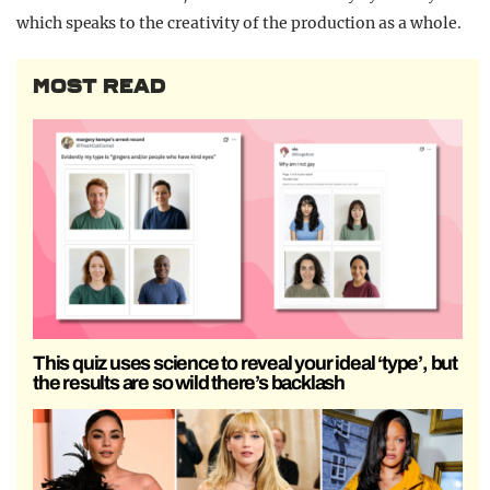
which speaks to the creativity of the production as a whole.
MOST READ
This quiz uses science to reveal your ideal ‘type’, but
the results are so wild there’s backlash