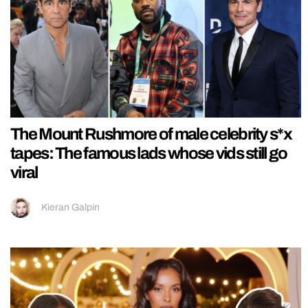
The Mount Rushmore of male celebrity s*x
tapes: The famous lads whose vids still go
viral
Kieran Galpin