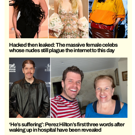
Hacked then leaked: The massive female celebs
whose nudes still plague the internet to this day
‘He’s suffering’: Perez Hilton’s first three words after
waking up in hospital have been revealed