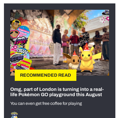
RECOMMENDED READ
Omg, part of London is turning into a real-
life Pokémon GO playground this August
You can even get free coffee for playing