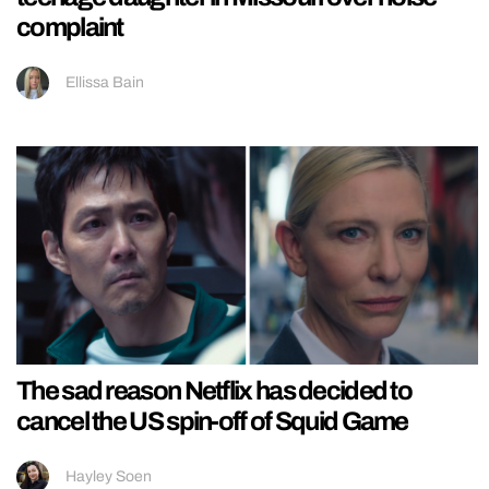
complaint
Ellissa Bain
The sad reason Netflix has decided to
cancel the US spin-off of Squid Game
Hayley Soen