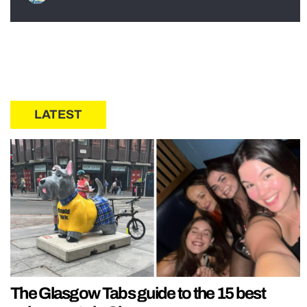
LATEST
The Glasgow Tabs guide to the 15 best