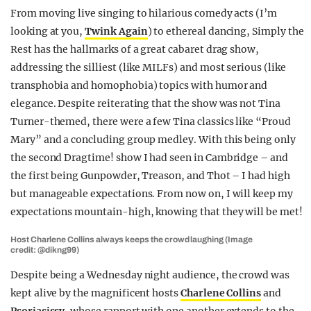
From moving live singing to hilarious comedy acts (I’m
looking at you,
Twink Again
) to ethereal dancing,
Simply the
Rest
has the hallmarks of a great cabaret drag show,
addressing the silliest (like MILFs) and most serious (like
transphobia and homophobia) topics with humor and
elegance. Despite reiterating that the show was
not
Tina
Turner-themed, there were a few Tina classics like “Proud
Mary” and a concluding group medley. With this being only
the second Dragtime! show I had seen in Cambridge – and
the first being
Gunpowder, Treason, and Thot –
I had high
but manageable expectations. From now on, I will keep my
expectations mountain-high, knowing that they will be met!
Host Charlene Collins always keeps the crowd laughing (Image
credit: @dikng99)
Despite being a Wednesday night audience, the crowd was
kept alive by the magnificent hosts
Charlene Collins
and