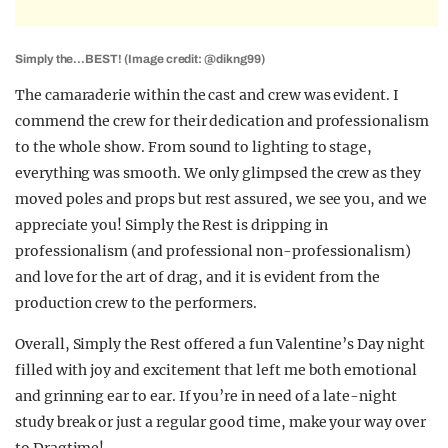
Simply the…BEST! (Image credit: @dikng99)
The camaraderie within the cast and crew was evident. I
commend the crew for their dedication and professionalism
to the whole show. From sound to lighting to stage,
everything was smooth. We only glimpsed the crew as they
moved poles and props but rest assured, we see you, and we
appreciate you!
Simply the Rest
is dripping in
professionalism (and professional non-professionalism)
and love for the art of drag, and it is evident from the
production crew to the performers.
Overall,
Simply the Rest
offered a fun Valentine’s Day night
filled with joy and excitement that left me both emotional
and grinning ear to ear. If you’re in need of a late-night
study break or just a regular good time, make your way over