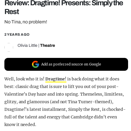
Review: Dragtime! Presents: Simply the
REALITY SHRINE
Rest
FILM SHRINE
No Tina, no problem!
UNIVERSITIES
2 YEARS AGO
Olivia Little
|
Theatre
Add as preferred source on Google
Well, look who it is!
Dragtime
!
is back doing what it does
best: classic drag that is sure to lift you out of your post-
Valentine’s Day haze and into spring. Themeless, limitless,
glitzy, and glamorous (and
not
Tina Turner-themed),
Dragtime!’s latest installment,
Simply the Rest
, is chocked-
full of the talent and energy that Cambridge didn’t even
know it needed.