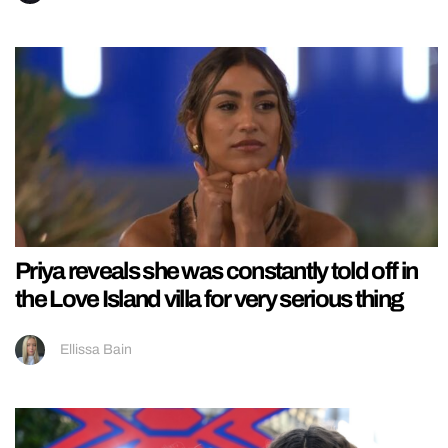
Priya reveals she was constantly told off in
the Love Island villa for very serious thing
Ellissa Bain