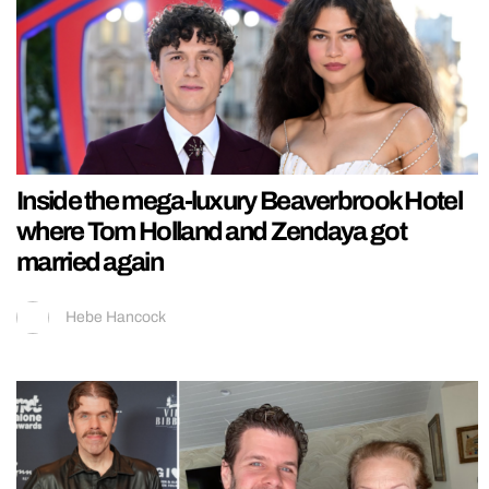
Inside the mega-luxury Beaverbrook Hotel
where Tom Holland and Zendaya got
married again
Hebe Hancock