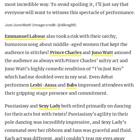
most incredible way. To avoid spoiling it, I’ll just say that
everyone will want to witness this spectacle of performance.
Just Juno Watt! (Image credit: @dikng99)
Emmanuel Labour
also took a risk with their catchy,
humorous song about middle-aged women that kept the
audience in stitches!
Prince Charles
and
Juno Watt
amused
the audience as always with Prince Charles’ sultry act and
Juno Watt’s highly comedic rendition of “I’m Just Ken”
which had me doubled over in my seat. Even debut
performers
Lesbi-Anna
and
Babs
impressed attendees with
their gripping stage presence and commitment.
Psoriasissy and
Sexy Lady
both relied primarily on dancing
for their acts but with twists! Psoriasissy’s agility in their
pole dancing was incredibly impressive, and Sexy Lady’s
command over her ribbons and fans was graceful and fluid.
Each act was different, and I couldn’t tear my eyes away