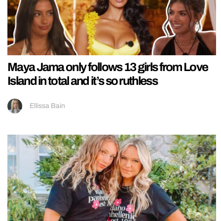
Maya Jama only follows 13 girls from Love
Island in total and it’s so ruthless
Ellissa Bain