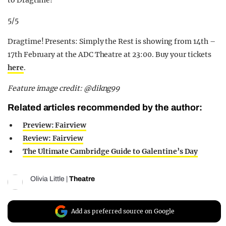
to Dragtime!
5/5
Dragtime! Presents: Simply the Rest is showing from 14th –
17th February at the ADC Theatre at 23:00. Buy your tickets
here
.
Feature image credit: @dikng99
Related articles recommended by the author:
Preview: Fairview
Review: Fairview
The Ultimate Cambridge Guide to Galentine’s Day
Olivia Little
|
Theatre
Add as preferred source on Google