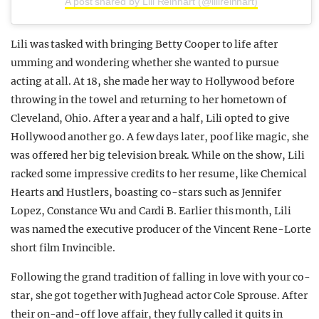
A post shared by Lili Reinhart (@lilireinhart)
Lili was tasked with bringing Betty Cooper to life after
umming and wondering whether she wanted to pursue
acting at all. At 18, she made her way to Hollywood before
throwing in the towel and returning to her hometown of
Cleveland, Ohio. After a year and a half, Lili opted to give
Hollywood another go. A few days later, poof like magic, she
was offered her big television break.
While on the show, Lili
racked some impressive credits to her resume, like Chemical
Hearts and Hustlers, boasting co-stars such as Jennifer
Lopez, Constance Wu and Cardi B.
Earlier this month, Lili
was named the executive producer of the Vincent Rene-Lorte
short film Invincible.
Following the grand tradition of falling in love with your co-
star, she got together with Jughead actor Cole Sprouse. After
their on-and-off love affair, they fully called it quits in