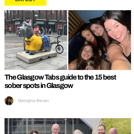
The Glasgow Tabs guide to the 15 best
sober spots in Glasgow
Georgina Bevan