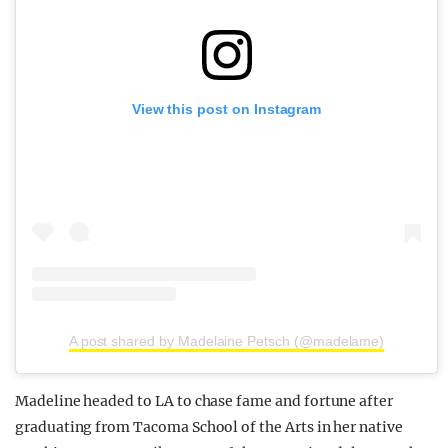
View this post on Instagram
A post shared by Madelaine Petsch (@madelame)
Madeline headed to LA to chase fame and fortune after
graduating from Tacoma School of the Arts in her native