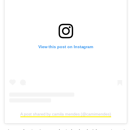
View this post on Instagram
A post shared by camila mendes (@camimendes)