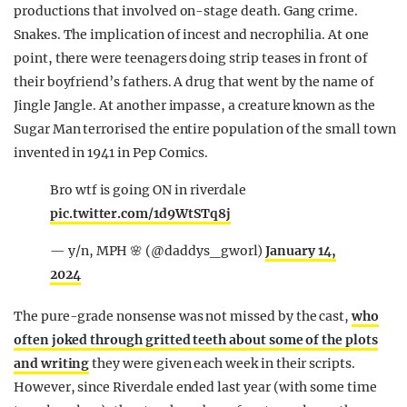
productions that involved on-stage death. Gang crime.
Snakes. The implication of incest and necrophilia. At one
point, there were teenagers doing strip teases in front of
their boyfriend’s fathers. A drug that went by the name of
Jingle Jangle. At another impasse, a creature known as the
Sugar Man terrorised the entire population of the small town
invented in 1941 in Pep Comics.
Bro wtf is going ON in riverdale
pic.twitter.com/1d9WtSTq8j
— y/n, MPH 🌸 (@daddys_gworl)
January 14,
2024
The pure-grade nonsense was not missed by the cast,
who
often joked through gritted teeth about some of the plots
and writing
they were given each week in their scripts.
However, since Riverdale ended last year (with some time