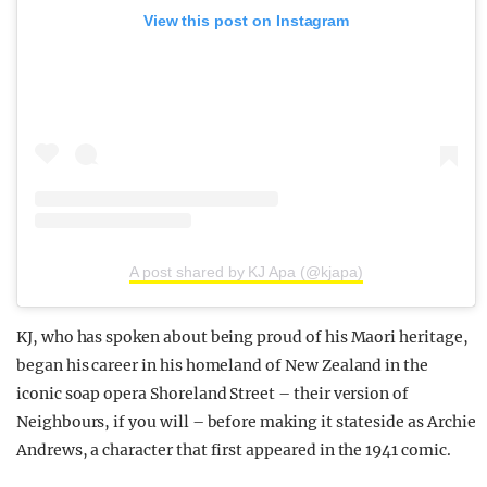
View this post on Instagram
A post shared by KJ Apa (@kjapa)
KJ, who has spoken about being proud of his Maori heritage,
began his career in his homeland of New Zealand in the
iconic soap opera Shoreland Street – their version of
Neighbours, if you will – before making it stateside as Archie
Andrews, a character that first appeared in the 1941 comic.