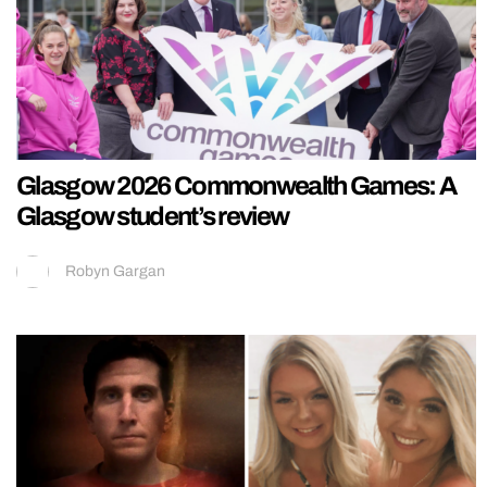
Glasgow 2026 Commonwealth Games: A
Glasgow student’s review
Robyn Gargan