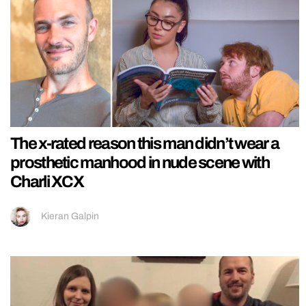
The x-rated reason this man didn’t wear a
prosthetic manhood in nude scene with
Charli XCX
Kieran Galpin