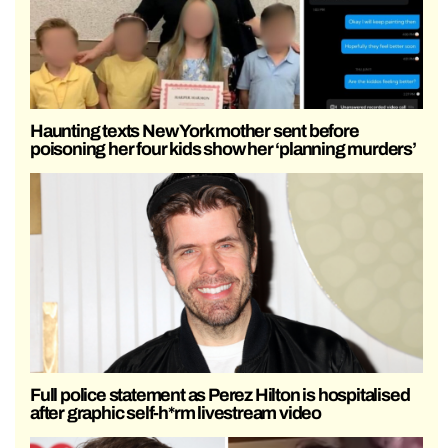
Haunting texts New York mother sent before
poisoning her four kids show her ‘planning murders’
Full police statement as Perez Hilton is hospitalised
after graphic self-h*rm livestream video