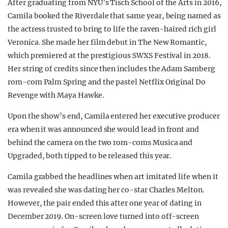
After graduating from NYU’s Tisch School of the Arts in 2016,
Camila booked the Riverdale that same year, being named as
the actress trusted to bring to life the raven-haired rich girl
Veronica. She made her film debut in The New Romantic,
which premiered at the prestigious SWXS Festival in 2018.
Her string of credits since then includes the Adam Samberg
rom-com Palm Spring and the pastel Netflix Original Do
Revenge with Maya Hawke.
Upon the show’s end, Camila entered her executive producer
era when it was announced she would lead in front and
behind the camera on the two rom-coms Musica and
Upgraded, both tipped to be released this year.
Camila grabbed the headlines when art imitated life when it
was revealed she was dating her co-star Charles Melton.
However, the pair ended this after one year of dating in
December 2019. On-screen love turned into off-screen