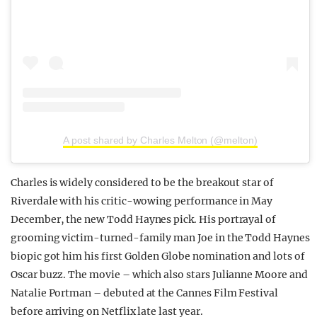
A post shared by Charles Melton (@melton)
Charles is widely considered to be the breakout star of
Riverdale with his critic-wowing performance in May
December, the new Todd Haynes pick. His portrayal of
grooming victim-turned-family man Joe in the Todd Haynes
biopic got him his first Golden Globe nomination and lots of
Oscar buzz. The movie – which also stars Julianne Moore and
Natalie Portman – debuted at the Cannes Film Festival
before arriving on Netflix late last year.