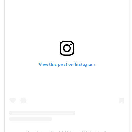
View this post on Instagram