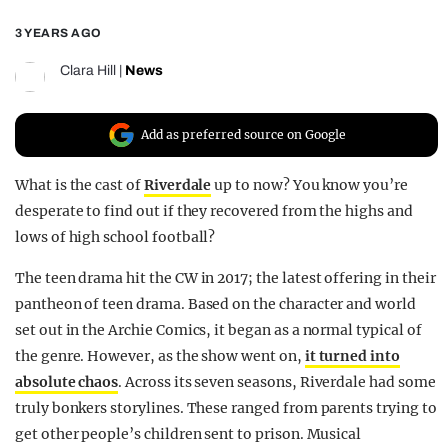
REALITY SHRINE
3 YEARS AGO
FILM SHRINE
Clara Hill
|
News
UNIVERSITIES
Add as preferred source on Google
What is the cast of
Riverdale
up to now? You know you’re
desperate to find out if they recovered from the highs and
lows of high school football?
The teen drama hit the CW
in 2017; the latest offering in their
pantheon of teen drama. Based on the character and world
set out in the Archie Comics, it began as a normal typical of
the genre. However, as the show went on,
it turned into
absolute chaos
. Across its seven seasons, Riverdale had some
truly bonkers storylines. These ranged from parents trying to
get other people’s children sent to prison. Musical