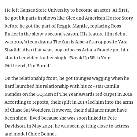
He left Kansas State University to become an actor. At first,
he got bit parts in shows like Glee and American Horror Story
before he got the part of Reggie Mantle, replacing Ross
Butler in the show’s second season. His feature film debut
was 2019’s teen drama The Sun is Also a Star opposite Yara
Shadidi. Also that year, pop princess Ariana Grande got him
star in her video for her single ‘Break Up With Your
Girlfriend, I’m Bored’.
On the relationship front, he got tounges wagging when he
hard launched his relationship with his co-star Camila
Mendes on the GQ Men of The Year Awards red carpet in 2018.
According to reports, their split in 2019 led him into the arms
of Chase Sui Wonders. However, their dalliance must have
been short-lived because she was soon linked to Pete
Davidson. In May 2023, he was seen getting close to actress
and model Chloe Bennet.