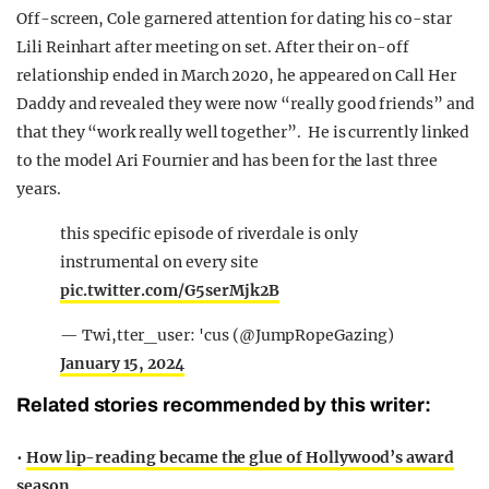
Off-screen, Cole garnered attention for dating his co-star
Lili Reinhart after meeting on set. After their on-off
relationship ended in March 2020, he appeared on Call Her
Daddy and revealed they were now “really good friends” and
that they “work really well together”.
He is currently linked
to the model Ari Fournier and has been for the last three
years.
this specific episode of riverdale is only
instrumental on every site
pic.twitter.com/G5serMjk2B
— Twi,tter_user: 'cus (@JumpRopeGazing)
January 15, 2024
Related stories recommended by this writer:
•
How lip-reading became the glue of Hollywood’s award
season