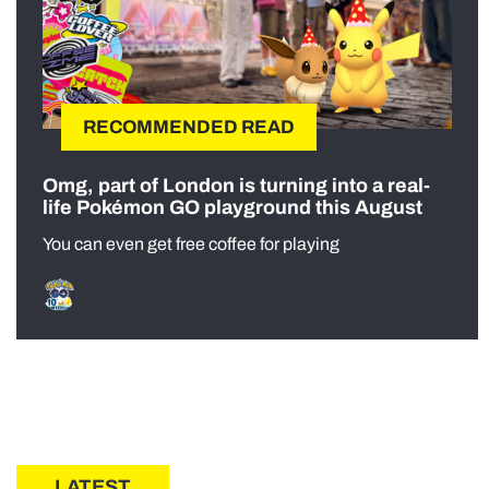
RECOMMENDED READ
Omg, part of London is turning into a real-
life Pokémon GO playground this August
You can even get free coffee for playing
LATEST