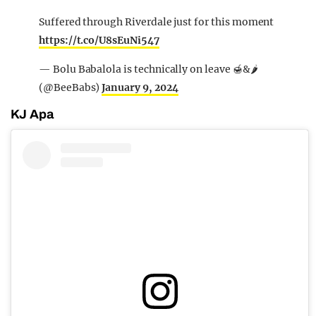
Suffered through Riverdale just for this moment
https://t.co/U8sEuNi547
— Bolu Babalola is technically on leave 🍯&🌶
(@BeeBabs)
January 9, 2024
KJ Apa