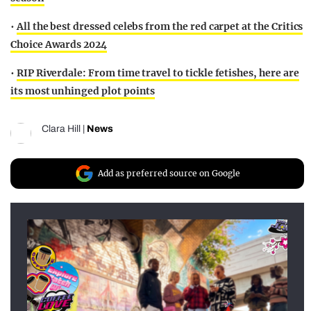
•
All the best dressed celebs from the red carpet at the Critics
Choice Awards 2024
•
RIP Riverdale: From time travel to tickle fetishes, here are
its most unhinged plot points
Clara Hill
|
News
Add as preferred source on Google