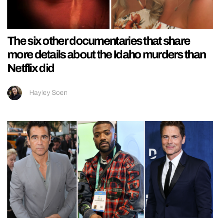
The six other documentaries that share
more details about the Idaho murders than
Netflix did
Hayley Soen