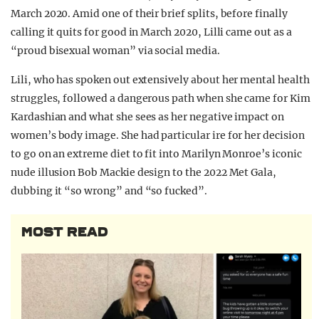
March 2020.
Amid one of their brief splits, before finally
calling it quits for good in March 2020, Lilli came out as a
“proud bisexual woman” via social media.
Lili, who has spoken out extensively about her mental health
struggles, followed a dangerous path when she came for Kim
Kardashian and what she sees as her negative impact on
women’s body image. She had particular ire for her decision
to go on an extreme diet to fit into Marilyn Monroe’s iconic
nude illusion Bob Mackie design to the 2022 Met Gala,
dubbing it “so wrong” and “so fucked”.
MOST READ