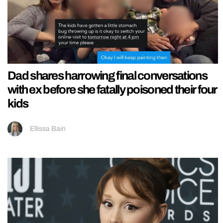
Dad shares harrowing final conversations
with ex before she fatally poisoned their four
kids
Ellissa Bain