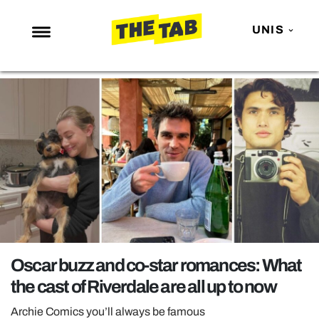
UNIS
NEWS
ENTERTAINMENT
MAFS
LOVE ISLAND
NETFLIX
TRENDS
GAMING
POLITICS
Oscar buzz and co-star romances: What
OPINION
the cast of Riverdale are all up to now
GUIDES
Archie Comics you’ll always be famous