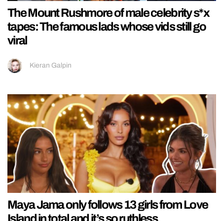
The Mount Rushmore of male celebrity s*x
tapes: The famous lads whose vids still go
viral
Kieran Galpin
Maya Jama only follows 13 girls from Love
Island in total and it’s so ruthless