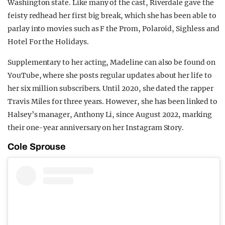
Washington state. Like many of the cast, Riverdale gave the
feisty redhead her first big break, which she has been able to
parlay into movies such as F the Prom, Polaroid, Sighless and
Hotel For the Holidays.
Supplementary to her acting, Madeline can also be found on
YouTube, where she posts regular updates about her life to
her six million subscribers. Until 2020, she dated the rapper
Travis Miles for three years. However, she has been linked to
Halsey’s manager, Anthony Li, since August 2022, marking
their one-year anniversary on her Instagram Story.
Cole Sprouse