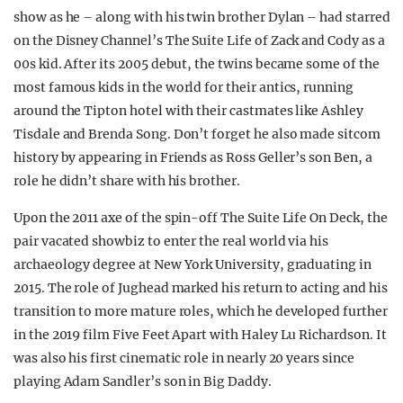
show as he – along with his twin brother Dylan – had starred
on the Disney Channel’s The Suite Life of Zack and Cody as a
00s kid. After its 2005 debut, the twins became some of the
most famous kids in the world for their antics, running
around the Tipton hotel with their castmates like Ashley
Tisdale and Brenda Song.
Don’t forget he also made sitcom
history by appearing in Friends as Ross Geller’s son Ben, a
role he didn’t share with his brother.
Upon the 2011 axe of the spin-off The Suite Life On Deck, the
pair vacated showbiz to enter the real world via his
archaeology degree at New York University, graduating in
2015.
The role of Jughead marked his return to acting and his
transition to more mature roles, which he developed further
in the 2019 film Five Feet Apart with Haley Lu Richardson. It
was also his first cinematic role in nearly 20 years since
playing Adam Sandler’s son in Big Daddy.