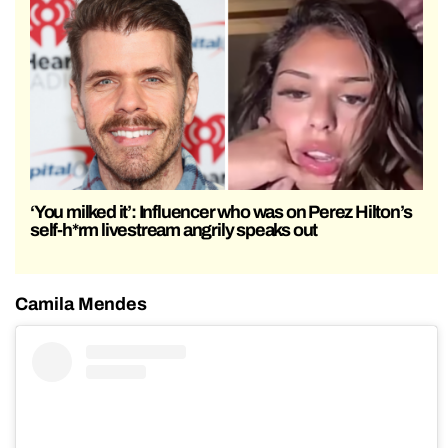
‘You milked it’: Influencer who was on Perez Hilton’s
self-h*rm livestream angrily speaks out
Camila Mendes