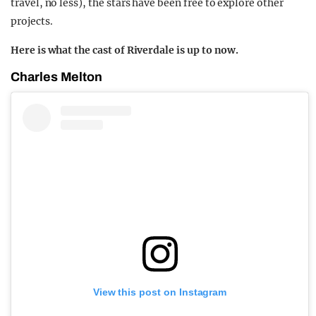
travel, no less), the stars have been free to explore other
projects.
Here is what the cast of Riverdale is up to now.
Charles Melton
View this post on Instagram