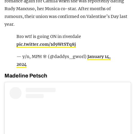
romance again for Camila when she was reportedly dating
Rudy Mancuso, her Musica co-star. After months of
rumours, their union was confirmed on Valentine’s Day last
year.
Bro wtf is going ON in riverdale
pic.twitter.com/1d9WtSTq8j
— y/n, MPH 🌸 (@daddys_gworl)
January 14,
2024
Madeline Petsch