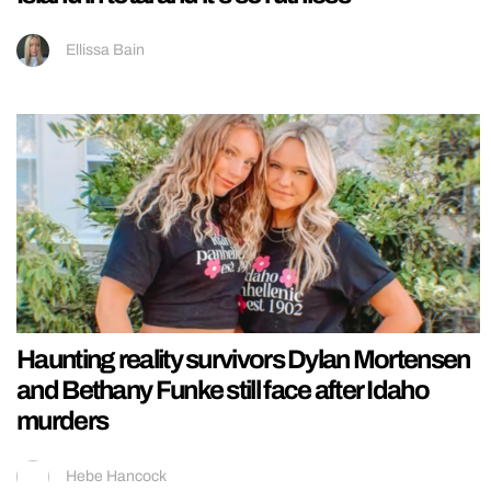
Ellissa Bain
Haunting reality survivors Dylan Mortensen
and Bethany Funke still face after Idaho
murders
Hebe Hancock