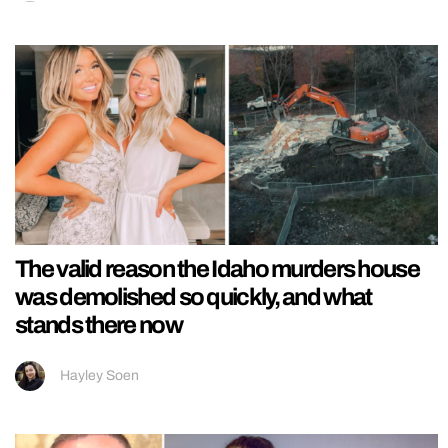
The valid reason the Idaho murders house
was demolished so quickly, and what
stands there now
Hayley Soen