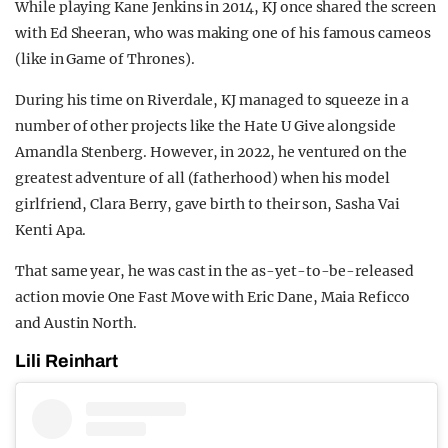
While playing Kane Jenkins in 2014, KJ once shared the screen
with Ed Sheeran, who was making one of his famous cameos
(like in Game of Thrones).
During his time on Riverdale, KJ managed to squeeze in a
number of other projects like the Hate U Give alongside
Amandla Stenberg. However, in 2022, he ventured on the
greatest adventure of all (fatherhood) when his model
girlfriend, Clara Berry, gave birth to their son, Sasha Vai
Kenti Apa.
That same year, he was cast in the as-yet-to-be-released
action movie One Fast Move with Eric Dane, Maia Reficco
and Austin North.
Lili Reinhart