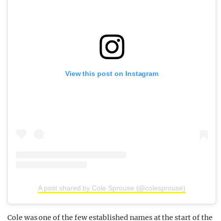
View this post on Instagram
A post shared by Cole Sprouse (@colesprouse)
Cole was one of the few established names at the start of the