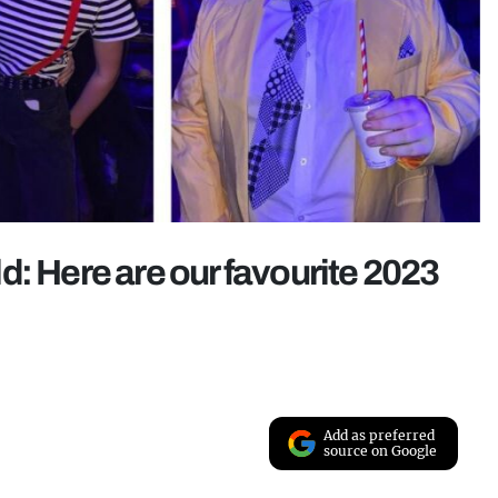
d: Here are our favourite 2023
Add as preferred
source on Google