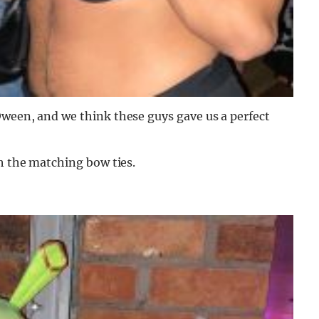
Oween, and we think these guys gave us a perfect
th the matching bow ties.