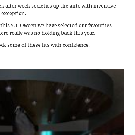
ek after week societies up the ante with inventive
 exception.
s this YOLOween we have selected our favourites
re really was no holding back this year.
rock some of these fits with confidence.