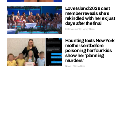
Love Island 2026 cast
member reveals she’s
rekindled with her ex just
days after the final
Entertainment | Hayley Soen
Haunting texts New York
mother sent before
poisoning her four kids
show her ‘planning
murders’
News | Ellissa Bain