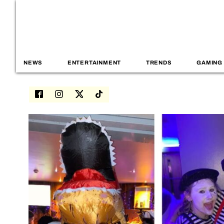
NEWS
ENTERTAINMENT
TRENDS
GAMING