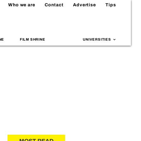
Who we are
Contact
Advertise
Tips
NE
FILM SHRINE
UNIVERSITIES