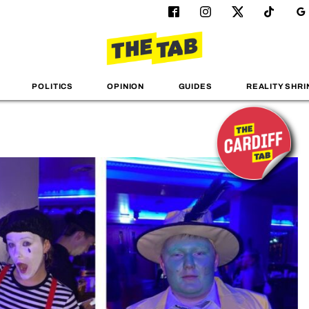
POLITICS
OPINION
GUIDES
REALITY SHRI