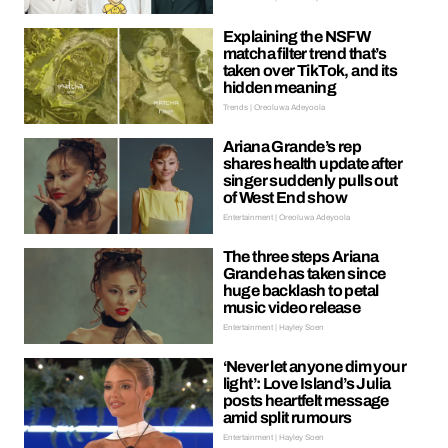
Explaining the NSFW
matcha filter trend that’s
taken over TikTok, and its
hidden meaning
Trends | Oreoluwa Adeyoola
Ariana Grande’s rep
shares health update after
singer suddenly pulls out
of West End show
Entertainment | Oreoluwa Adeyoola
The three steps Ariana
Grande has taken since
huge backlash to petal
music video release
Entertainment | Hayley Soen
‘Never let anyone dim your
light’: Love Island’s Julia
posts heartfelt message
amid split rumours
Entertainment | Hayley Soen