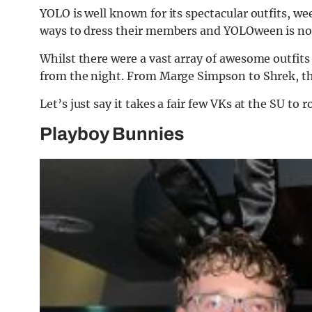
YOLO is well known for its spectacular outfits, we
ways to dress their members and YOLOween is no
Whilst there were a vast array of awesome outfit
from the night. From Marge Simpson to Shrek, the
Let’s just say it takes a fair few VKs at the SU to 
Playboy Bunnies