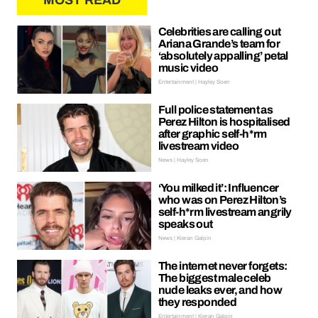
MOST READ
Celebrities are calling out
Ariana Grande’s team for
‘absolutely appalling’ petal
music video
Entertainment | Hayley Soen
Full police statement as
Perez Hilton is hospitalised
after graphic self-h*rm
livestream video
News | Hayley Soen
‘You milked it’: Influencer
who was on Perez Hilton’s
self-h*rm livestream angrily
speaks out
News | Kieran Galpin
The internet never forgets:
The biggest male celeb
nude leaks ever, and how
they responded
Entertainment | Kieran Galpin