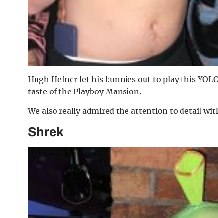
Hugh Hefner let his bunnies out to play this YOL
taste of the Playboy Mansion.
We also really admired the attention to detail wi
Shrek