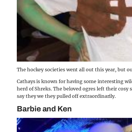
The hockey societies went all out this year, but ou
Cathays is known for having some interesting wild
herd of Shreks. The beloved ogres left their cos
say they we they pulled off extraordinarily.
Barbie and Ken