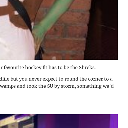
r favourite hockey fit has to be the Shreks.
life but you never expect to round the corner to a
y swamps and took the SU by storm, something we’d