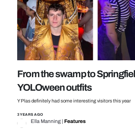
From the swamp to Springfiel
YOLOween outfits
Y Plas definitely had some interesting visitors this year
3 YEARS AGO
Ella Manning
|
Features