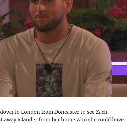
el down to London from Doncaster to see Zach.
est away Islander from her home who she could have