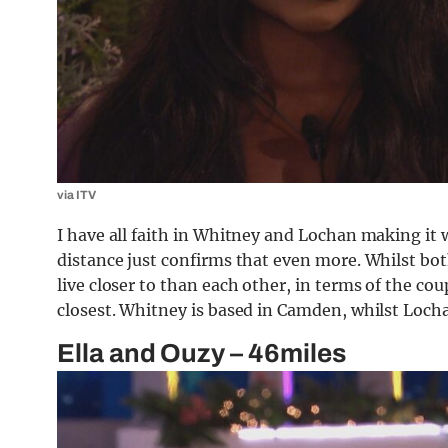
via ITV
I have all faith in Whitney and Lochan making it w
distance just confirms that even more. Whilst bo
live closer to than each other, in terms of the co
closest. Whitney is based in Camden, whilst Loch
Ella and Ouzy – 46miles