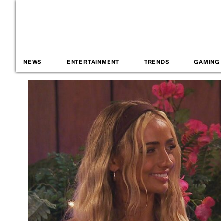
NEWS
ENTERTAINMENT
TRENDS
GAMING