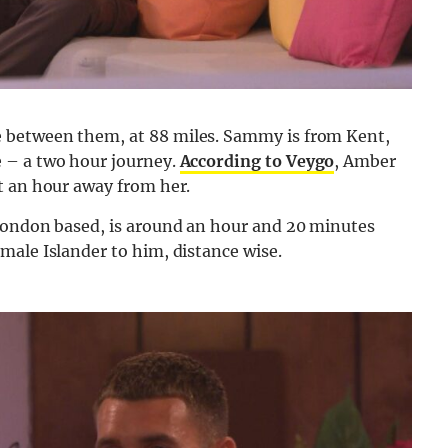
 between them, at 88 miles. Sammy is from Kent,
 – a two hour journey.
According to Veygo
, Amber
t an hour away from her.
 London based, is around an hour and 20 minutes
male Islander to him, distance wise.