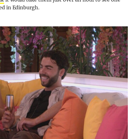
ed in Edinburgh.