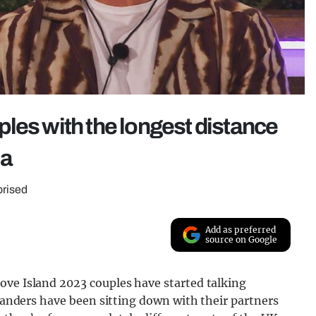
les with the longest distance
la
rprised
Add as preferred
source on Google
ove Island 2023 couples have started talking
slanders have been sitting down with their partners