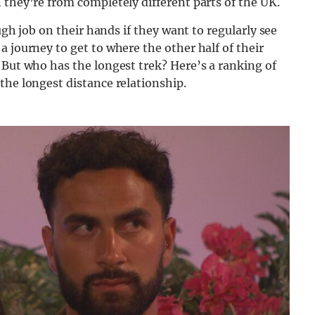
 they’re from completely different parts of the UK.
ough job on their hands if they want to regularly see
 journey to get to where the other half of their
 But who has the longest trek? Here’s a ranking of
the longest distance relationship.