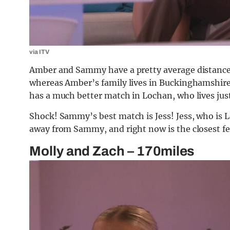
via ITV
Amber and Sammy have a pretty average distance
whereas Amber’s family lives in Buckinghamshire
has a much better match in Lochan, who lives jus
Shock! Sammy’s best match is Jess! Jess, who is
away from Sammy, and right now is the closest fe
Molly and Zach – 170miles