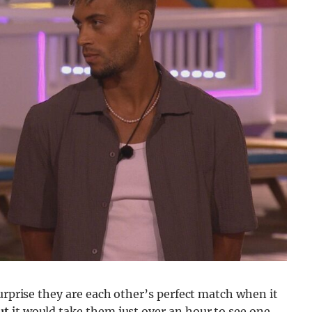
urprise they are each other’s perfect match when it
ut
it would take them just over an hour to see one