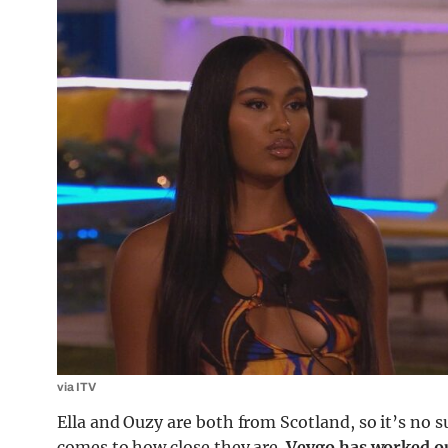
via ITV
Ella and Ouzy are both from Scotland, so it’s no s
comes to how close they are.
Veygo has worked o