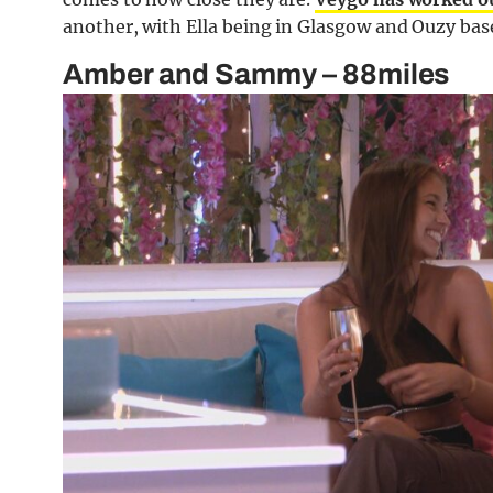
another, with Ella being in Glasgow and Ouzy bas
Amber and Sammy – 88miles