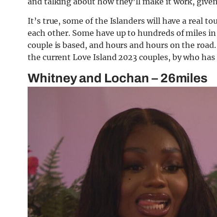
and talking about how they’ll make it work, given
It’s true, some of the Islanders will have a real t
each other. Some have up to hundreds of miles in a
couple is based, and hours and hours on the road.
the current Love Island 2023 couples, by who has 
Whitney and Lochan – 26miles