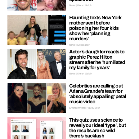
News | Kieran Galpin
Haunting texts New York
mother sent before
poisoning her four kids
show her ‘planning
murders’
News | Ellissa Bain
Actor’s daughter reacts to
graphic Perez Hilton
stream after he ‘humiliated
my family for years’
News | Kieran Galpin
Celebrities are calling out
Ariana Grande’s team for
‘absolutely appalling’ petal
music video
Entertainment | Hayley Soen
This quiz uses science to
reveal your ideal ‘type’, but
the results are so wild
there’s backlash