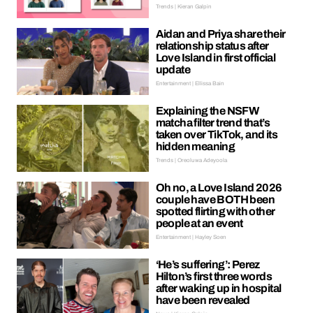
Trends | Kieran Galpin
Aidan and Priya share their
relationship status after
Love Island in first official
update
Entertainment | Ellissa Bain
Explaining the NSFW
matcha filter trend that’s
taken over TikTok, and its
hidden meaning
Trends | Oreoluwa Adeyoola
Oh no, a Love Island 2026
couple have BOTH been
spotted flirting with other
people at an event
Entertainment | Hayley Soen
‘He’s suffering’: Perez
Hilton’s first three words
after waking up in hospital
have been revealed