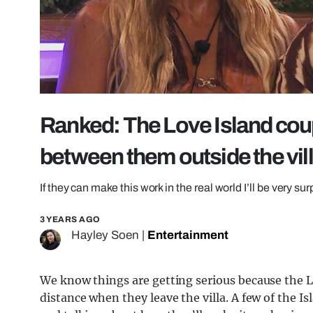
Ranked: The Love Island coup
between them outside the vil
If they can make this work in the real world I’ll be very su
3 YEARS AGO
Hayley Soen
|
Entertainment
We know things are getting serious because the L
distance when they leave the villa. A few of the I