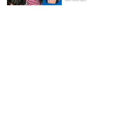
News | Kieran Galpin