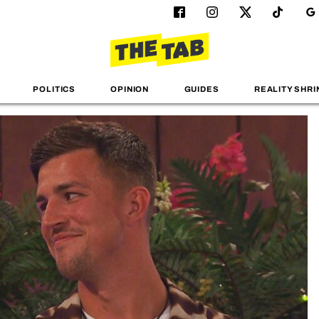
POLITICS
OPINION
GUIDES
REALITY SHRI