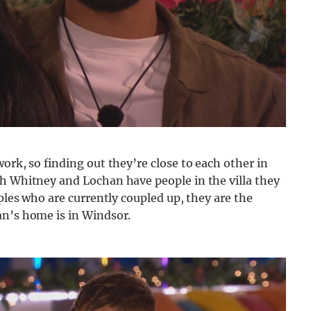
ork, so finding out they’re close to each other in
th Whitney and Lochan have people in the villa they
uples who are currently coupled up, they are the
an’s home is in Windsor.