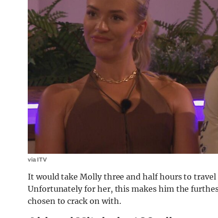
via ITV
It would take Molly three and half hours to trav
Unfortunately for her, this makes him the furth
chosen to crack on with.