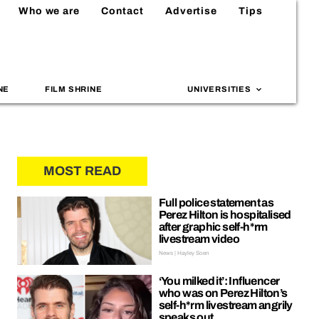
Who we are
Contact
Advertise
Tips
NE
FILM SHRINE
UNIVERSITIES
MOST READ
Full police statement as
Perez Hilton is hospitalised
after graphic self-h*rm
livestream video
News | Hayley Soen
‘You milked it’: Influencer
who was on Perez Hilton’s
self-h*rm livestream angrily
speaks out