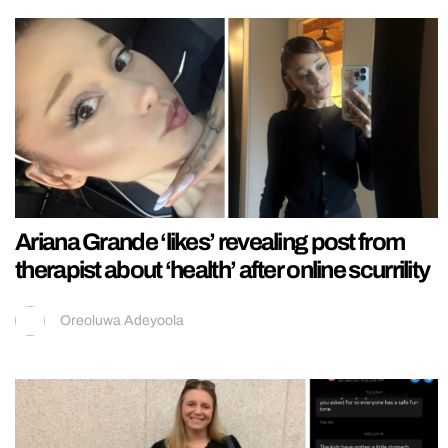
Ariana Grande ‘likes’ revealing post from
therapist about ‘health’ after online scurrility
Oreoluwa Adeyoola