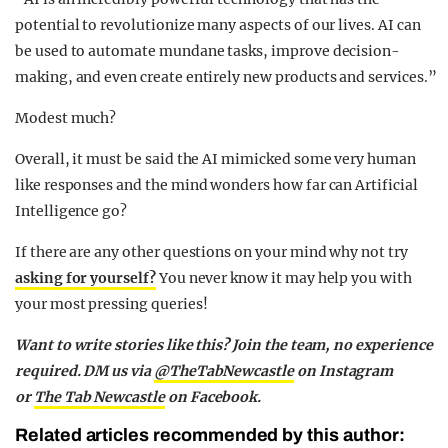
potential to revolutionize many aspects of our lives. AI can
be used to automate mundane tasks, improve decision-
making, and even create entirely new products and services.”
Modest much?
Overall, it must be said the AI mimicked some very human
like responses and the mind wonders how far can Artificial
Intelligence go?
If there are any other questions on your mind why not try
asking for yourself?
You never know it may help you with
your most pressing queries!
Want to write stories like this? Join the team, no experience
required. DM us via
@TheTabNewcastle
on Instagram
or
The Tab Newcastle
on Facebook.
Related articles recommended by this author: