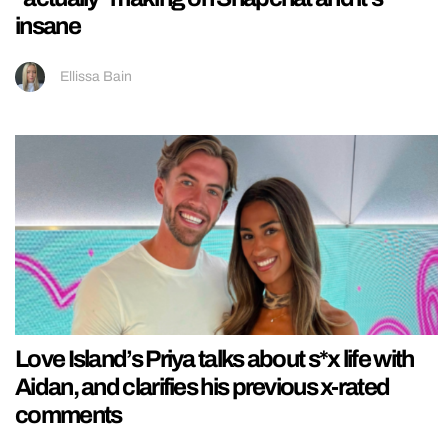
insane
Ellissa Bain
Love Island’s Priya talks about s*x life with
Aidan, and clarifies his previous x-rated
comments