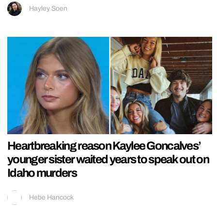
Hayley Soen
Heartbreaking reason Kaylee Goncalves’
younger sister waited years to speak out on
Idaho murders
Hebe Hancock