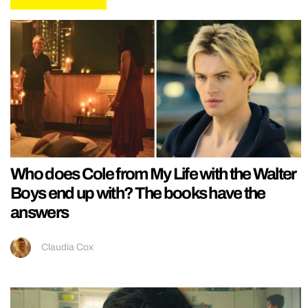
Who does Cole from My Life with the Walter
Boys end up with? The books have the
answers
Claudia Cox