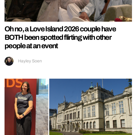
Oh no, a Love Island 2026 couple have
BOTH been spotted flirting with other
people at an event
Hayley Soen