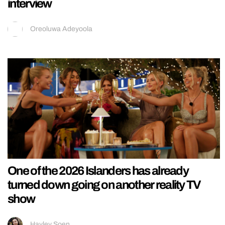
interview
Oreoluwa Adeyoola
One of the 2026 Islanders has already
turned down going on another reality TV
show
Hayley Soen