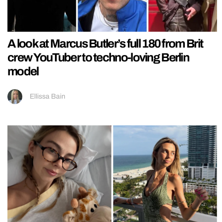
A look at Marcus Butler’s full 180 from Brit
crew YouTuber to techno-loving Berlin
model
Ellissa Bain