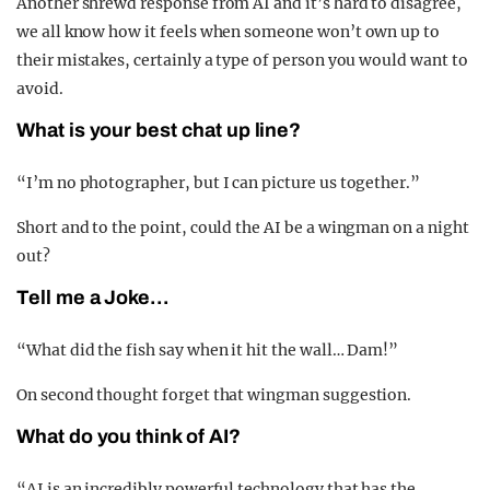
Another shrewd response from AI and it’s hard to disagree,
we all know how it feels when someone won’t own up to
their mistakes, certainly a type of person you would want to
avoid.
What is your best chat up line?
“I’m no photographer, but I can picture us together.”
Short and to the point, could the AI be a wingman on a night
out?
Tell me a Joke…
“What did the fish say when it hit the wall… Dam!”
On second thought forget that wingman suggestion.
What do you think of AI?
“AI is an incredibly powerful technology that has the