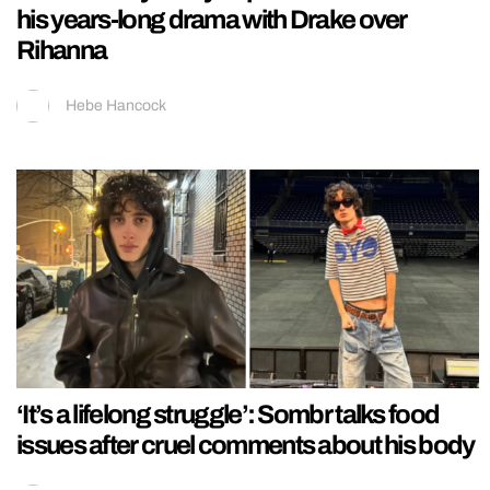
his years-long drama with Drake over
Rihanna
Hebe Hancock
‘It’s a lifelong struggle’: Sombr talks food
issues after cruel comments about his body