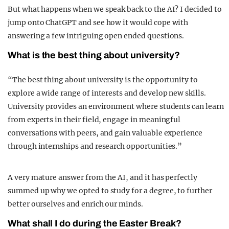
But what happens when we speak back to the AI? I decided to
jump onto ChatGPT and see how it would cope with
answering a few intriguing open ended questions.
What is the best thing about university?
“The best thing about university is the opportunity to
explore a wide range of interests and develop new skills.
University provides an environment where students can learn
from experts in their field, engage in meaningful
conversations with peers, and gain valuable experience
through internships and research opportunities.”
A very mature answer from the AI, and it has perfectly
summed up why we opted to study for a degree, to further
better ourselves and enrich our minds.
What shall I do during the Easter Break?