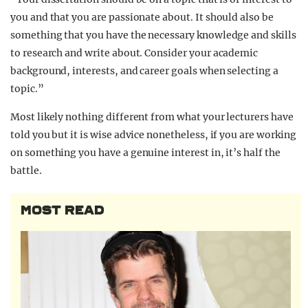
you and that you are passionate about. It should also be
something that you have the necessary knowledge and skills
to research and write about. Consider your academic
background, interests, and career goals when selecting a
topic.”
Most likely nothing different from what your lecturers have
told you but it is wise advice nonetheless, if you are working
on something you have a genuine interest in, it’s half the
battle.
MOST READ