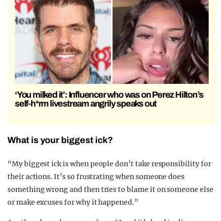
‘You milked it’: Influencer who was on Perez Hilton’s
self-h*rm livestream angrily speaks out
What is your biggest ick?
“My biggest ick is when people don’t take responsibility for
their actions. It’s so frustrating when someone does
something wrong and then tries to blame it on someone else
or make excuses for why it happened.”