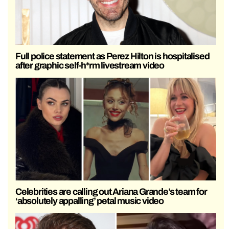
Full police statement as Perez Hilton is hospitalised
after graphic self-h*rm livestream video
Celebrities are calling out Ariana Grande’s team for
‘absolutely appalling’ petal music video