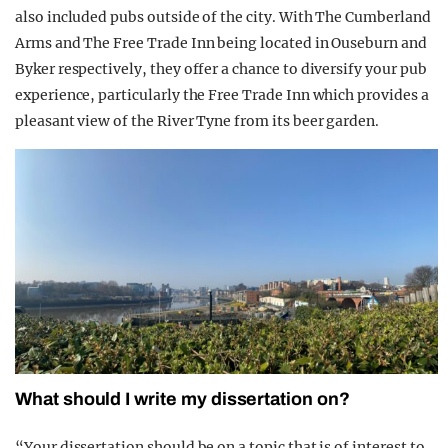
also included pubs outside of the city. With The Cumberland
Arms and The Free Trade Inn being located in Ouseburn and
Byker respectively, they offer a chance to diversify your pub
experience, particularly the Free Trade Inn which provides a
pleasant view of the River Tyne from its beer garden.
What should I write my di
ssertation on?
“Your dissertation should be on a topic that is of interest to