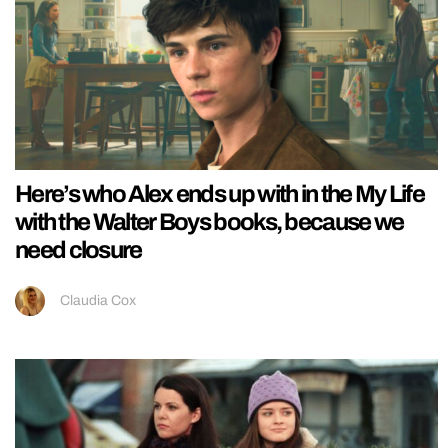
Here’s who Alex ends up with in the My Life
with the Walter Boys books, because we
need closure
Claudia Cox