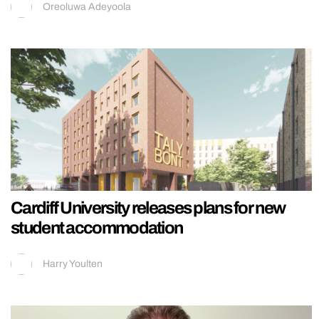
Oreoluwa Adeyoola
Cardiff University releases plans for new
student accommodation
Harry Youlten