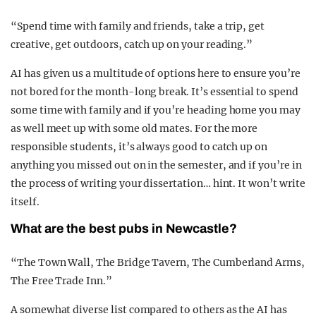
“Spend time with family and friends, take a trip, get
creative, get outdoors, catch up on your reading.”
AI has given us a multitude of options here to ensure you’re
not bored for the month-long break. It’s essential to spend
some time with family and if you’re heading home you may
as well meet up with some old mates. For the more
responsible students, it’s always good to catch up on
anything you missed out on in the semester, and if you’re in
the process of writing your dissertation… hint. It won’t write
itself.
What are the best pubs in Newcastle?
“The Town Wall, The Bridge Tavern, The Cumberland Arms,
The Free Trade Inn.”
A somewhat diverse list compared to others as the AI has