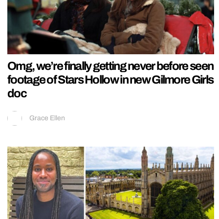
Omg, we’re finally getting never before seen
footage of Stars Hollow in new Gilmore Girls
doc
Grace Ellen