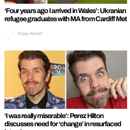
‘Four years ago I arrived in Wales’: Ukranian
refugee graduates with MA from Cardiff Met
Poppy Newell
‘I was really miserable’: Perez Hilton
discusses need for ‘change’ in resurfaced