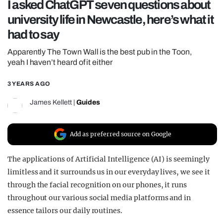
I asked ChatGPT seven questions about
REALITY SHRINE
university life in Newcastle, here’s what it
FILM SHRINE
had to say
UNIVERSITIES
Apparently The Town Wall is the best pub in the Toon,
yeah I haven’t heard of it either
3 YEARS AGO
James Kellett
|
Guides
Add as preferred source on Google
The applications of Artificial Intelligence (AI) is seemingly
limitless and it surrounds us in our everyday lives, we see it
through the facial recognition on our phones, it runs
throughout our various social media platforms and in
essence tailors our daily routines.