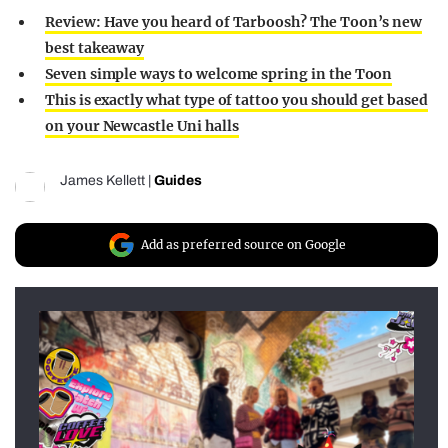
Review: Have you heard of Tarboosh? The Toon’s new
best takeaway
Seven simple ways to welcome spring in the Toon
This is exactly what type of tattoo you should get based
on your Newcastle Uni halls
James Kellett
|
Guides
Add as preferred source on Google