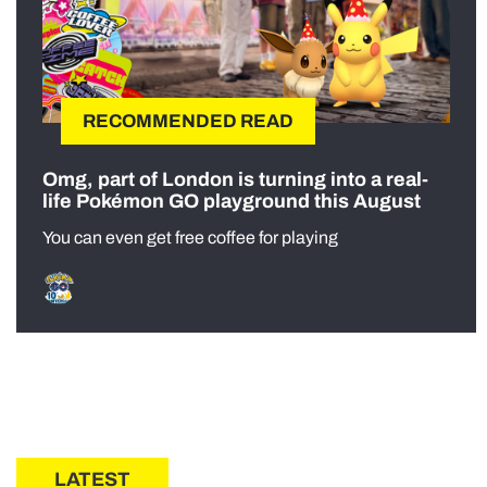
RECOMMENDED READ
Omg, part of London is turning into a real-
life Pokémon GO playground this August
You can even get free coffee for playing
LATEST