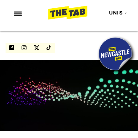
UNIS
NEWS
ENTERTAINMENT
MAFS
LOVE ISLAND
NETFLIX
TRENDS
GAMING
POLITICS
OPINION
GUIDES