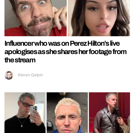
Influencer who was on Perez Hilton’s live
apologises as she shares her footage from
the stream
Kieran Galpin