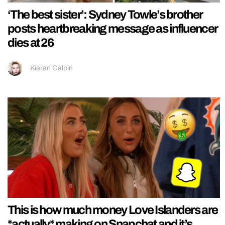
‘The best sister’: Sydney Towle’s brother
posts heartbreaking message as influencer
dies at 26
Kieran Galpin
This is how much money Love Islanders are
*actually* making on Snapchat and it’s