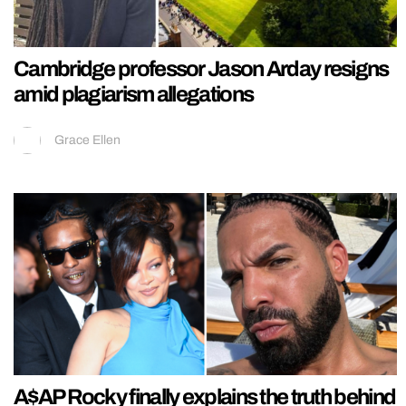
Cambridge professor Jason Arday resigns
amid plagiarism allegations
Grace Ellen
A$AP Rocky finally explains the truth behind