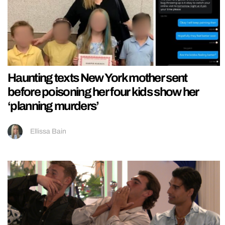
Haunting texts New York mother sent
before poisoning her four kids show her
‘planning murders’
Ellissa Bain