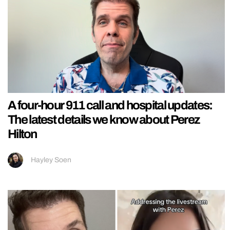
A four-hour 911 call and hospital updates:
The latest details we know about Perez
Hilton
Hayley Soen