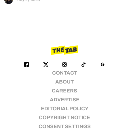
CONTACT
ABOUT
CAREERS
ADVERTISE
EDITORIAL POLICY
COPYRIGHT NOTICE
CONSENT SETTINGS