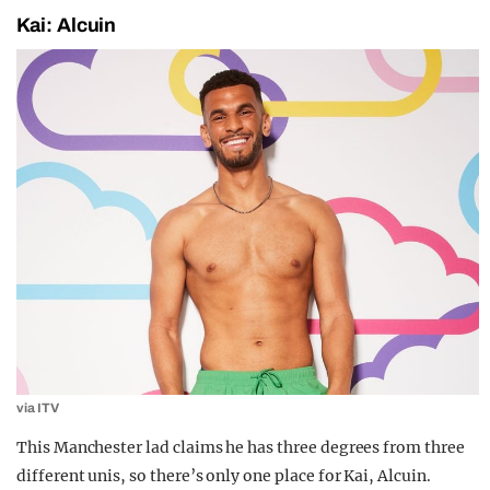
Kai: Alcuin
via ITV
This Manchester lad claims he has three degrees from three
different unis, so there’s only one place for Kai, Alcuin.