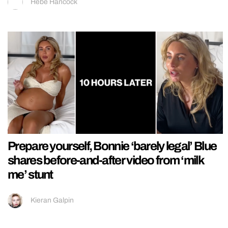
Hebe Hancock
Prepare yourself, Bonnie ‘barely legal’ Blue
shares before-and-after video from ‘milk
me’ stunt
Kieran Galpin