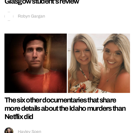
Glasgow student’s review
Robyn Gargan
The six other documentaries that share
more details about the Idaho murders than
Netflix did
Hayley Soen