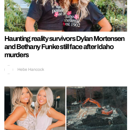
Haunting reality survivors Dylan Mortensen
and Bethany Funke still face after Idaho
murders
Hebe Hancock