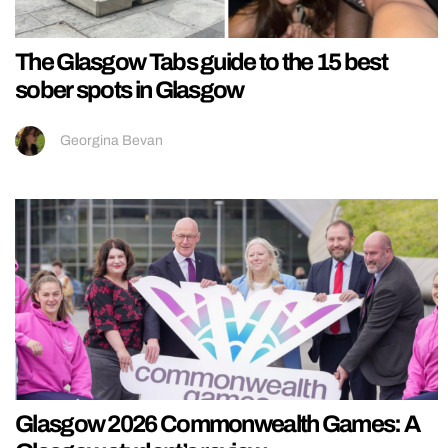
The Glasgow Tabs guide to the 15 best
sober spots in Glasgow
Georgina Bevan
Glasgow 2026 Commonwealth Games: A