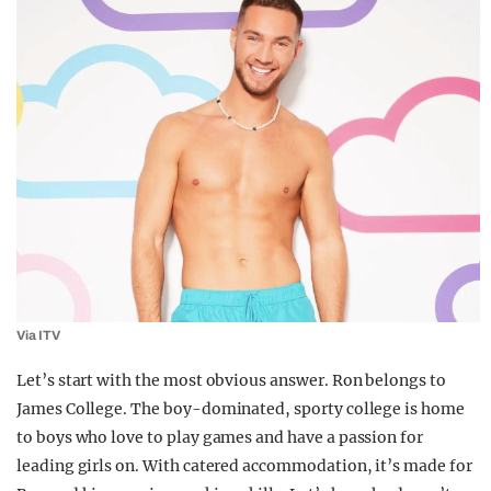
Via ITV
Let’s start with the most obvious answer. Ron belongs to
James College. The boy-dominated, sporty college is home
to boys who love to play games and have a passion for
leading girls on. With catered accommodation, it’s made for