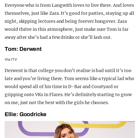
Everyone who is from Langwith loves to live there. And loves
themselves, just like Zara. It’s good for parties, staying up all
night, skipping lectures and being forever hungover. Zara
would thrive in this atmosphere, just make sure Tom is far
away after she’s had a few drinks or she’ll lash out.
Tom: Derwent
Via ITV
Derwent is that college you don’t realise is bad until it’s too
late and you’re living there. Tom seems like a typical lad who
would spend all of his time in D-Bar and Courtyard or
gripping onto VKs in Flares.
He’s definitely starting to grow
on me, just not the best with the girls he chooses.
Ellie: Goodricke