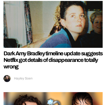
Dark Amy Bradley timeline update suggests
Netflix got details of disappearance totally
wrong
Hayley Soen