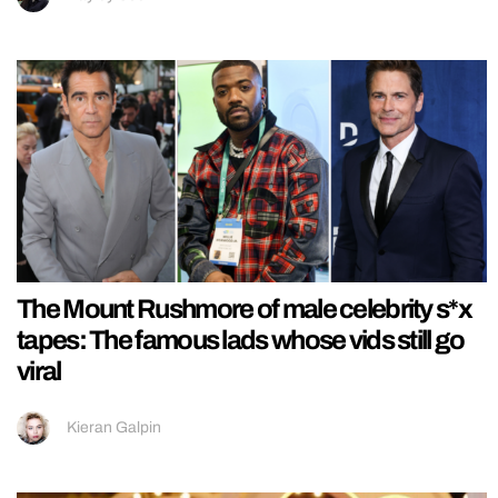
The Mount Rushmore of male celebrity s*x
tapes: The famous lads whose vids still go
viral
Kieran Galpin