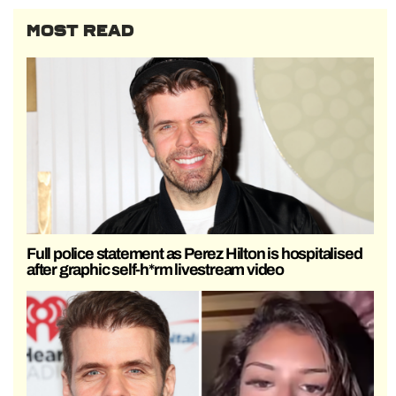
MOST READ
Full police statement as Perez Hilton is hospitalised
after graphic self-h*rm livestream video