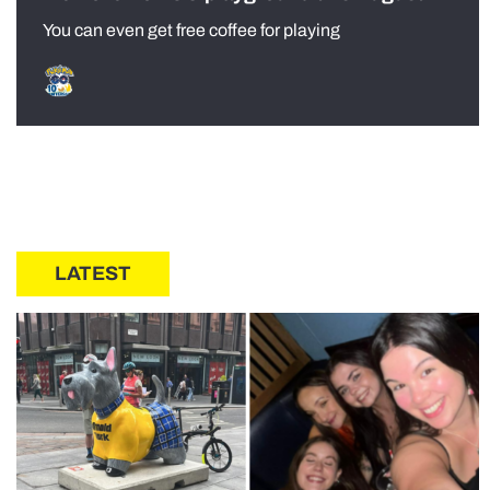
You can even get free coffee for playing
LATEST