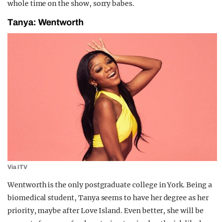
whole time on the show, sorry babes.
Tanya: Wentworth
Via ITV
Wentworth is the only postgraduate college in York. Being a
biomedical student, Tanya seems to have her degree as her
priority, maybe after Love Island. Even better, she will be