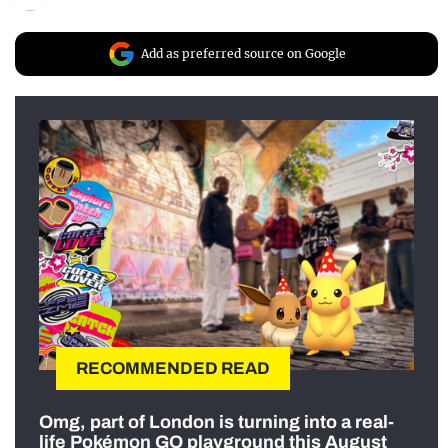
Add as preferred source on Google
RECOMMENDED READ
Omg, part of London is turning into a real-
life Pokémon GO playground this August