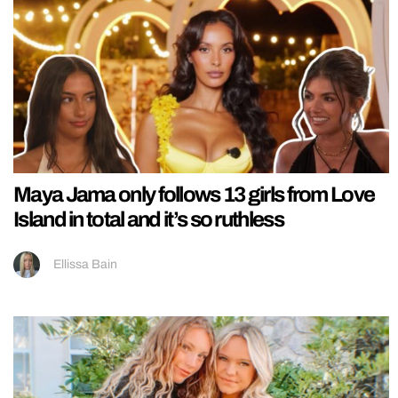
Maya Jama only follows 13 girls from Love
Island in total and it’s so ruthless
Ellissa Bain