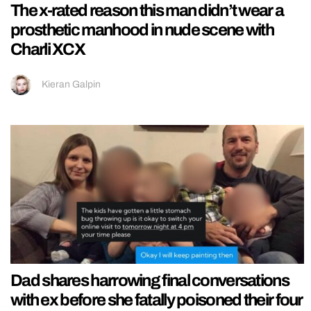
The x-rated reason this man didn’t wear a
prosthetic manhood in nude scene with
Charli XCX
Kieran Galpin
Dad shares harrowing final conversations
with ex before she fatally poisoned their four