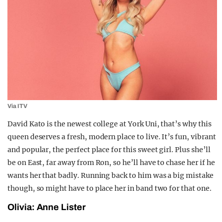
Via ITV
David Kato is the newest college at York Uni, that’s why this
queen deserves a fresh, modern place to live. It’s fun, vibrant
and popular, the perfect place for this sweet girl. Plus she’ll
be on East, far away from Ron, so he’ll have to chase her if he
wants her that badly. Running back to him was a big mistake
though, so might have to place her in band two for that one.
Olivia: Anne Lister