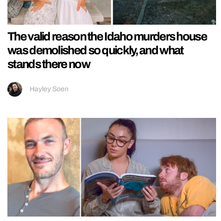
The valid reason the Idaho murders house
was demolished so quickly, and what
stands there now
Hayley Soen