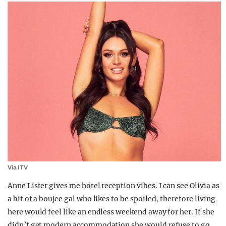
Via ITV
Anne Lister gives me hotel reception vibes. I can see Olivia as
a bit of a boujee gal who likes to be spoiled, therefore living
here would feel like an endless weekend away for her. If she
didn’t get modern accommodation she would refuse to go