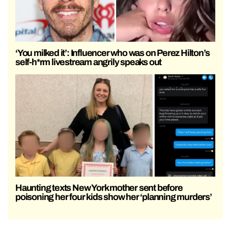
‘You milked it’: Influencer who was on Perez Hilton’s
self-h*rm livestream angrily speaks out
Haunting texts New York mother sent before
poisoning her four kids show her ‘planning murders’