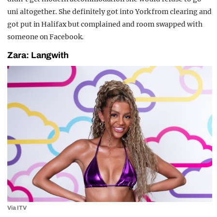
uni altogether. She definitely got into York from clearing and
got put in Halifax but complained and room swapped with
someone on Facebook.
Zara: Langwith
Via ITV