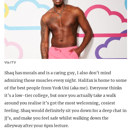
Via ITV
Shaq has morals and is a caring guy, I also don’t mind
admiring those muscles every night. Halifax is home to some
of the best people from York Uni (aka me). Everyone thinks
it’s a low-tier college, but once you actually take a walk
around you realise it’s got the most welcoming, cosiest
feeling. Shaq would definitely sit you down for a deep chat in
JJ’s, and make you feel safe whilst walking down the
alleyway after your 6pm lecture.