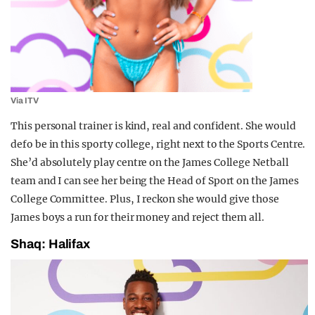
Via ITV
This personal trainer is kind, real and confident. She would
defo be in this sporty college, right next to the Sports Centre.
She’d absolutely play centre on the James College Netball
team and I can see her being the Head of Sport on the James
College Committee. Plus, I reckon she would give those
James boys a run for their money and reject them all.
Shaq: Halifax