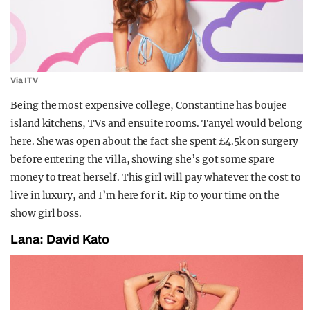
Via ITV
Being the most expensive college, Constantine has boujee
island kitchens, TVs and ensuite rooms. Tanyel would belong
here. She was open about the fact she spent £4.5k on surgery
before entering the villa, showing she’s got some spare
money to treat herself. This girl will pay whatever the cost to
live in luxury, and I’m here for it. Rip to your time on the
show girl boss.
Lana: David Kato