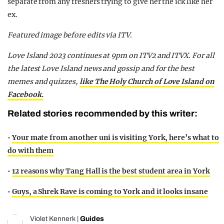
separate from any freshers trying to give her the ick like her
ex.
Featured image before edits via ITV.
Love Island 2023 continues at 9pm on ITV2 and ITVX. For all
the latest Love Island news and gossip and for the best
memes and quizzes,
like The Holy Church of Love Island on
Facebook.
Related stories recommended by this writer:
•
Your mate from another uni is visiting York, here’s what to
do with them
•
12 reasons why Tang Hall is the best student area in York
•
Guys, a Shrek Rave is coming to York and it looks insane
Violet Kennerk
|
Guides