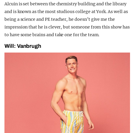
Alcuin is set between the chemistry building and the library
and is known as the most studious college at York. As well as
being a science and PE teacher, he doesn’t give me the
impression that he is clever, but someone from this show has
to have some brains and take one for the team.
Will: Vanbrugh