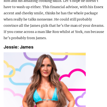
Ron and his amazing cooking skills. Let’s hope he doesn’t
have to wash up either. This financial advisor, with his Essex
accent and cheeky smile, thinks he has the whole package
when really he talks nonsense. He could still probably
convince all the James girls that he’s the man of your dreams.
If you come across a man like Ron whilst at York, run because
he’s probably from James.
Jessie: James