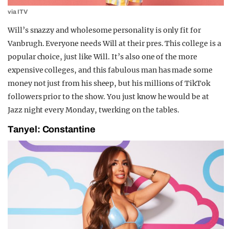
via ITV
Will’s snazzy and wholesome personality is only fit for
Vanbrugh. Everyone needs Will at their pres. This college is a
popular choice, just like Will. It’s also one of the more
expensive colleges, and this fabulous man has made some
money not just from his sheep, but his millions of TikTok
followers prior to the show. You just know he would be at
Jazz night every Monday, twerking on the tables.
Tanyel: Constantine