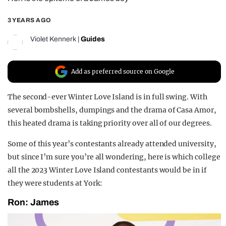
REALITY SHRINE
3 YEARS AGO
FILM SHRINE
Violet Kennerk
|
Guides
UNIVERSITIES
Add as preferred source on Google
The second-ever Winter Love Island is in full swing. With
several bombshells, dumpings and the drama of Casa Amor,
this heated drama is taking priority over all of our degrees.
Some of this year’s contestants already attended university,
but since I’m sure you’re all wondering, here is which college
all the 2023 Winter Love Island contestants would be in if
they were students at York:
Ron: James