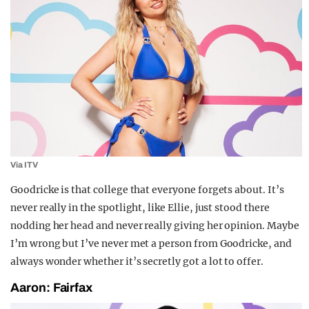
Via ITV
Goodricke is that college that everyone forgets about. It’s
never really in the spotlight, like Ellie, just stood there
nodding her head and never really giving her opinion. Maybe
I’m wrong but I’ve never met a person from Goodricke, and
always wonder whether it’s secretly got a lot to offer.
Aaron: Fairfax