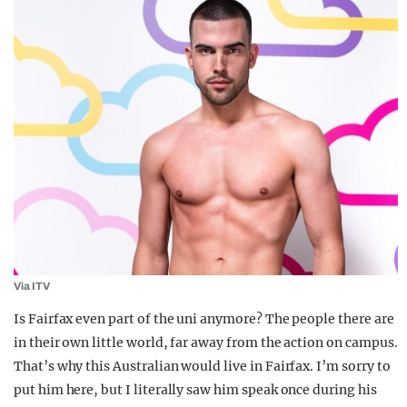
Via ITV
Is Fairfax even part of the uni anymore? The people there are
in their own little world, far away from the action on campus.
That’s why this Australian would live in Fairfax. I’m sorry to
put him here, but I literally saw him speak once during his