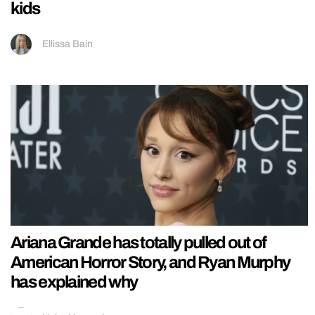
kids
Ellissa Bain
Ariana Grande has totally pulled out of
American Horror Story, and Ryan Murphy
has explained why