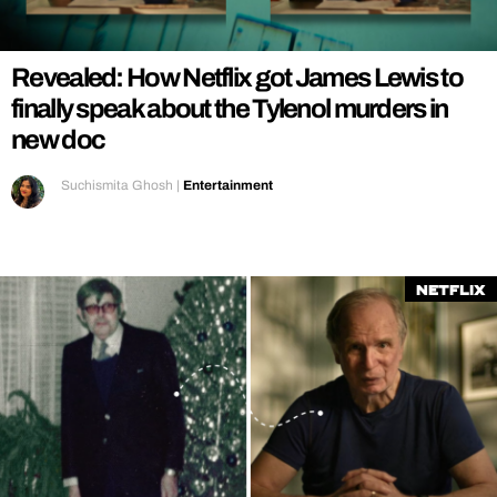
REALITY SHRINE
FILM SHRINE
Revealed: How Netflix got James Lewis to
UNIVERSITIES
finally speak about the Tylenol murders in
new doc
Suchismita Ghosh
|
Entertainment
Netflix