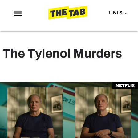
UNIS
NEWS
ENTERTAINMENT
The Tylenol Murders
MAFS
LOVE ISLAND
NETFLIX
Netflix
TRENDS
GAMING
POLITICS
OPINION
GUIDES