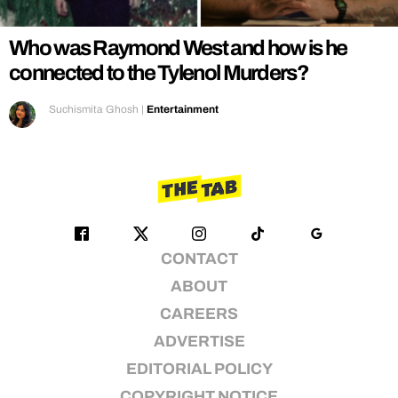
Who was Raymond West and how is he
connected to the Tylenol Murders?
Suchismita Ghosh
|
Entertainment
CONTACT
ABOUT
CAREERS
ADVERTISE
EDITORIAL POLICY
COPYRIGHT NOTICE