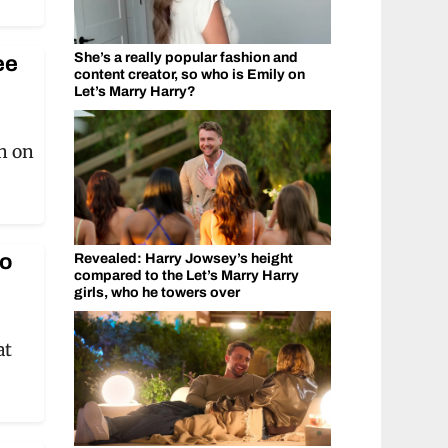
She’s a really popular fashion and
ee
content creator, so who is Emily on
Let’s Marry Harry?
n on
ho
Revealed: Harry Jowsey’s height
compared to the Let’s Marry Harry
girls, who he towers over
at