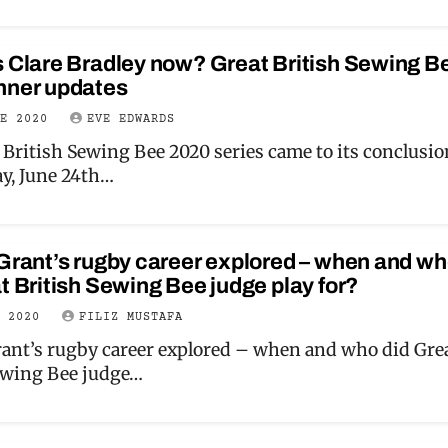
s Clare Bradley now? Great British Sewing B
nner updates
NE 2020
EVE EDWARDS
 British Sewing Bee 2020 series came to its conclusio
y, June 24th…
Grant’s rugby career explored – when and w
t British Sewing Bee judge play for?
Y 2020
FILIZ MUSTAFA
rant’s rugby career explored – when and who did Gre
ewing Bee judge…