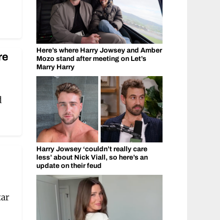
Here’s where Harry Jowsey and Amber
re
Mozo stand after meeting on Let’s
Marry Harry
d
Harry Jowsey ‘couldn’t really care
less’ about Nick Viall, so here’s an
update on their feud
tar