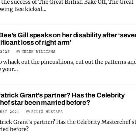
 the success of The Great British Bake Off, The Great
ewing Bee kicked…
ee’s Gill speaks on her disability after ‘seve
ificant loss of right arm’
 2022
HELEN WILLIAMS
to whack out the pincushions, cut out the patterns an
e your…
atrick Grant’s partner? Has the Celebrity
hef star been married before?
GUST 2021
FILIZ MUSTAFA
trick Grant’s partner? Has the Celebrity Masterchef s
ied before?