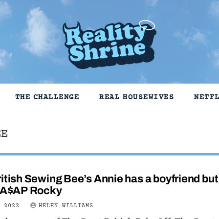
THE CHALLENGE
REAL HOUSEWIVES
NETF
EE
itish Sewing Bee’s Annie has a boyfriend but
t A$AP Rocky
E 2022
HELEN WILLIAMS