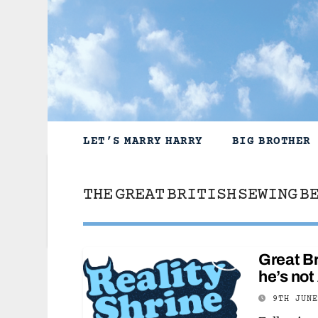
Skip
to
content
LET’S MARRY HARRY
BIG BROTHER
THE GREAT BRITISH SEWING B
Great Br
he’s no
9TH JUN