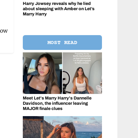
Harry Jowsey reveals why he lied
about sleeping with Amber on Let’s
Marry Harry
how
MOST READ
Meet Let's Marry Harry's Dannelle
Davidson, the influencer leaving
MAJOR finale clues