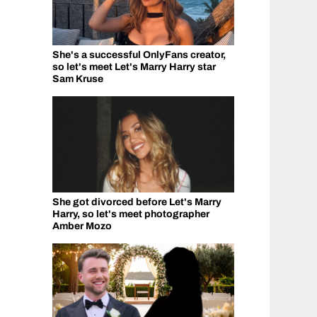
She's a successful OnlyFans creator,
so let's meet Let's Marry Harry star
Sam Kruse
She got divorced before Let's Marry
Harry, so let's meet photographer
Amber Mozo