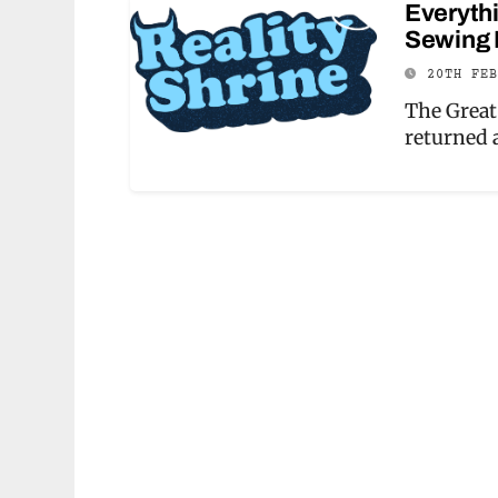
Everythi
Sewing 
20TH FE
The Great
returned 