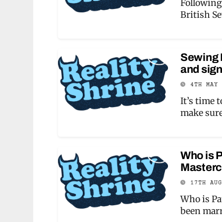
Following
British S
Sewing B
and sign
4TH MAY
It’s time 
make sur
Who is P
Masterc
17TH AU
Who is Pa
been marr