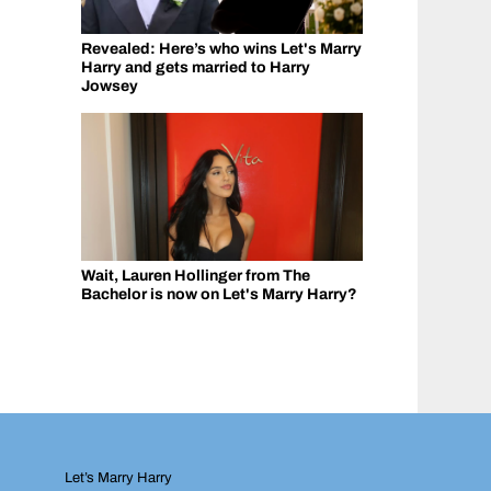
Revealed: Here’s who wins Let's Marry
Harry and gets married to Harry
Jowsey
Wait, Lauren Hollinger from The
Bachelor is now on Let's Marry Harry?
Let’s Marry Harry