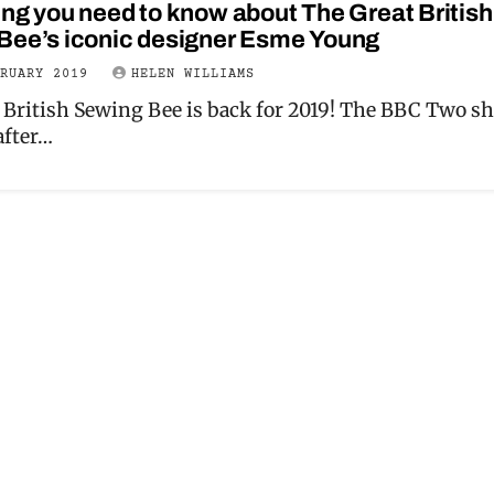
ng you need to know about The Great British
Bee’s iconic designer Esme Young
BRUARY 2019
HELEN WILLIAMS
 British Sewing Bee is back for 2019! The BBC Two s
after…