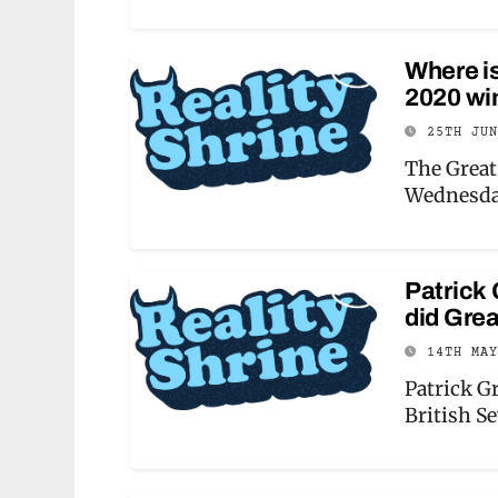
Where i
2020 wi
25TH JU
The Great
Wednesda
Patrick 
did Grea
14TH MA
Patrick G
British S