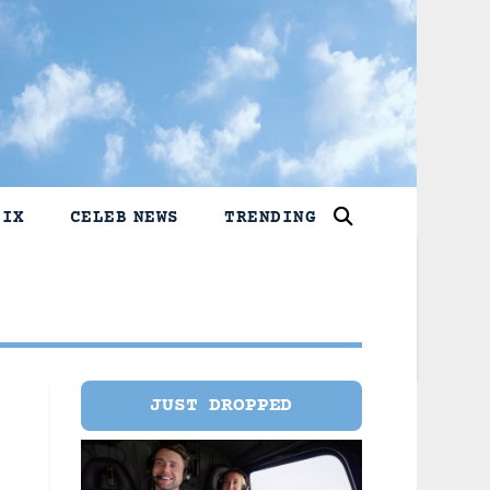
LIX
CELEB NEWS
TRENDING
JUST DROPPED