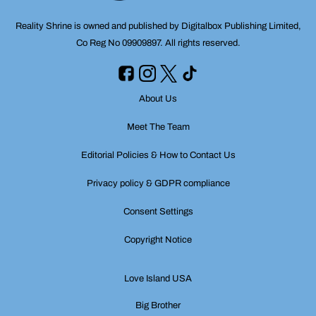
Reality Shrine is owned and published by Digitalbox Publishing Limited,
Co Reg No 09909897. All rights reserved.
About Us
Meet The Team
Editorial Policies & How to Contact Us
Privacy policy & GDPR compliance
Consent Settings
Copyright Notice
Love Island USA
Big Brother