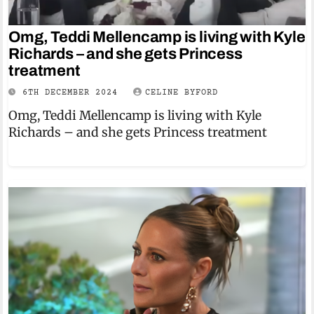
Omg, Teddi Mellencamp is living with Kyle
Richards – and she gets Princess
treatment
6TH DECEMBER 2024
CELINE BYFORD
Omg, Teddi Mellencamp is living with Kyle
Richards – and she gets Princess treatment