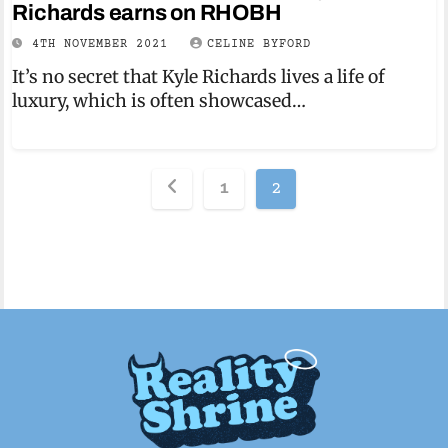
Richards earns on RHOBH
4TH NOVEMBER 2021
CELINE BYFORD
It’s no secret that Kyle Richards lives a life of
luxury, which is often showcased…
Posts
1
2
pagination