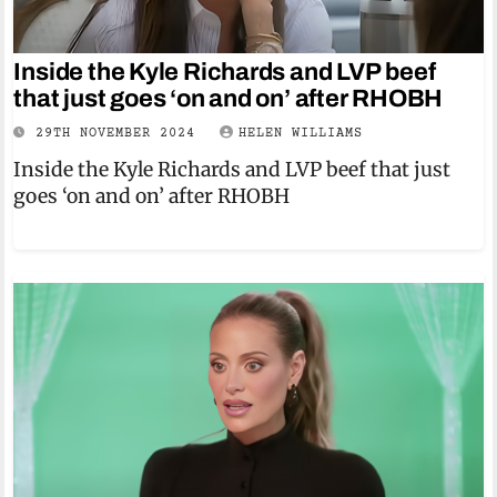
Inside the Kyle Richards and LVP beef
that just goes ‘on and on’ after RHOBH
29TH NOVEMBER 2024
HELEN WILLIAMS
Inside the Kyle Richards and LVP beef that just
goes ‘on and on’ after RHOBH