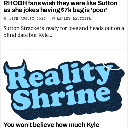
RHOBH fans wish they were like Sutton
as she jokes having $7k bag is ‘poor’
18TH AUGUST 2022
ASHLEY BAUTISTA
Sutton Stracke is ready for love and heads out on a
blind date but Kyle…
You won’t believe how much Kyle