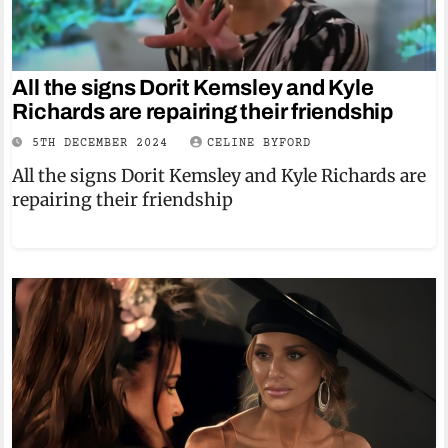
All the signs Dorit Kemsley and Kyle
Richards are repairing their friendship
5TH DECEMBER 2024
CELINE BYFORD
All the signs Dorit Kemsley and Kyle Richards are
repairing their friendship