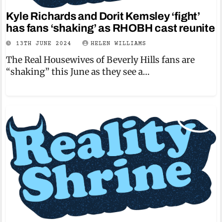
Kyle Richards and Dorit Kemsley ‘fight’
has fans ‘shaking’ as RHOBH cast reunite
13TH JUNE 2024
HELEN WILLIAMS
The Real Housewives of Beverly Hills fans are
“shaking” this June as they see a…