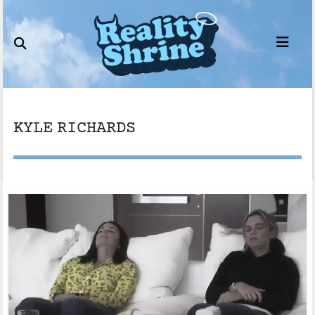
Skip
to
content
KYLE RICHARDS