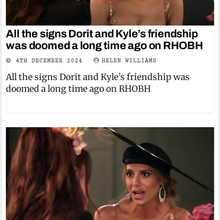
All the signs Dorit and Kyle’s friendship
was doomed a long time ago on RHOBH
4TH DECEMBER 2024
HELEN WILLIAMS
All the signs Dorit and Kyle’s friendship was
doomed a long time ago on RHOBH