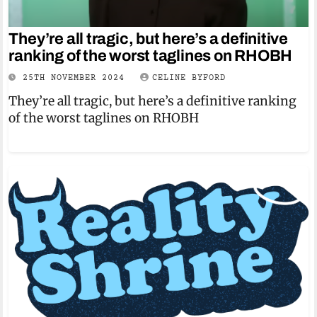
They’re all tragic, but here’s a definitive
ranking of the worst taglines on RHOBH
25TH NOVEMBER 2024
CELINE BYFORD
They’re all tragic, but here’s a definitive ranking
of the worst taglines on RHOBH