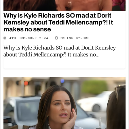
Why is Kyle Richards SO mad at Dorit
Kemsley about Teddi Mellencamp?! It
makes no sense
4TH DECEMBER 2024
CELINE BYFORD
Why is Kyle Richards SO mad at Dorit Kemsley
about Teddi Mellencamp?! It makes no…