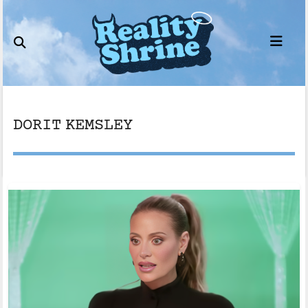
Skip
to
content
DORIT KEMSLEY