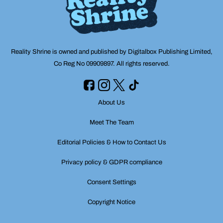
Reality Shrine is owned and published by Digitalbox Publishing Limited,
Co Reg No 09909897. All rights reserved.
About Us
Meet The Team
Editorial Policies & How to Contact Us
Privacy policy & GDPR compliance
Consent Settings
Copyright Notice