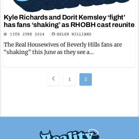
Kyle Richards and Dorit Kemsley ‘fight’
has fans ‘shaking’ as RHOBH cast reunite
13TH JUNE 2024
HELEN WILLIAMS
The Real Housewives of Beverly Hills fans are
“shaking” this June as they see a…
Posts
1
2
pagination