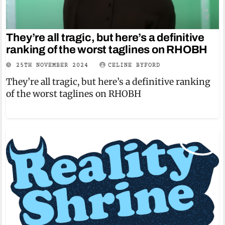
They’re all tragic, but here’s a definitive
ranking of the worst taglines on RHOBH
25TH NOVEMBER 2024
CELINE BYFORD
They’re all tragic, but here’s a definitive ranking
of the worst taglines on RHOBH