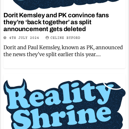
Dorit Kemsley and PK convince fans
they’re ‘back together’ as split
announcement gets deleted
4TH JULY 2024
CELINE BYFORD
Dorit and Paul Kemsley, known as PK, announced
the news they’ve split earlier this year.…