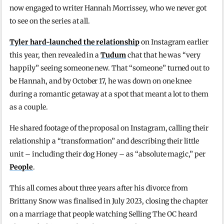
now engaged to writer Hannah Morrissey, who we never got
to see on the series at all.
Tyler hard-launched the relationship
on Instagram earlier
this year, then revealed in a
Tudum
chat that he was “very
happily” seeing someone new. That “someone” turned out to
be Hannah, and by October 17, he was down on one knee
during a romantic getaway at a spot that meant a lot to them
as a couple.
He shared footage of the proposal on Instagram, calling their
relationship a “transformation” and describing their little
unit – including their dog Honey – as “absolute magic,” per
People
.
This all comes about three years after his divorce from
Brittany Snow was finalised in July 2023, closing the chapter
on a marriage that people watching Selling The OC heard