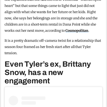
heart” but that some things came to light that just did not
align with what she wants for her future or her kids. Right
now, she says her belongings are in storage and she and the
children are in a short-term rental in Dana Point while she
works out her next move, according to
Cosmopolitan
.
It is a pretty dramatic off-camera twist for a relationship that
season four framed as her fresh start after all that Tyler
tension.
Even Tyler’s ex, Brittany
Snow, has a new
engagement