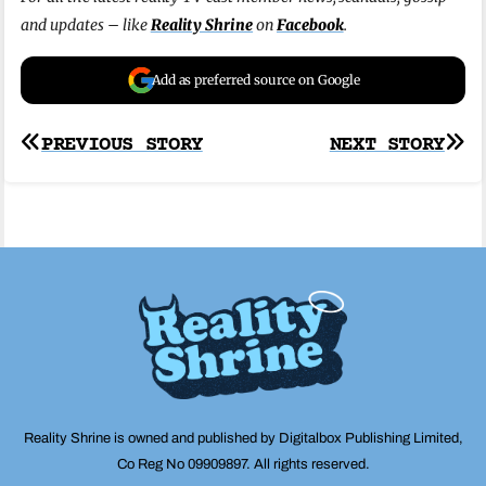
and updates – like
Reality Shrine
on
Facebook
.
Add as preferred source on Google
Post
PREVIOUS STORY
NEXT STORY
navigation
Reality Shrine is owned and published by Digitalbox Publishing Limited,
Co Reg No 09909897. All rights reserved.