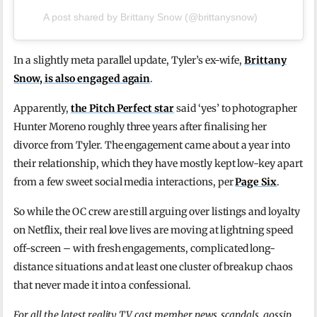
A post shared by Brittany Snow (@brittanysnow)
In a slightly meta parallel update, Tyler’s ex-wife,
Brittany
Snow, is also engaged again
.
Apparently,
the Pitch Perfect star
said ‘yes’ to photographer
Hunter Moreno roughly three years after finalising her
divorce from Tyler. The engagement came about a year into
their relationship, which they have mostly kept low-key apart
from a few sweet social media interactions, per
Page Six
.
So while the OC crew are still arguing over listings and loyalty
on Netflix, their real love lives are moving at lightning speed
off-screen – with fresh engagements, complicated long-
distance situations and at least one cluster of breakup chaos
that never made it into a confessional.
For all the latest reality TV cast member news, scandals, gossip