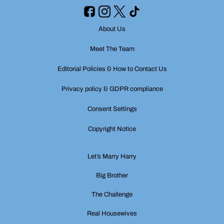
About Us
Meet The Team
Editorial Policies & How to Contact Us
Privacy policy & GDPR compliance
Consent Settings
Copyright Notice
Let’s Marry Harry
Big Brother
The Challenge
Real Housewives