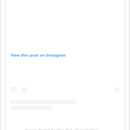
View this post on Instagram
A post shared by Alex Hall (@alexhalloc)