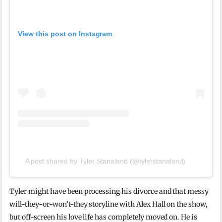
View this post on Instagram
A post shared by Tyler Stanaland (@tylerstanaland)
Tyler might have been processing his divorce and that messy
will-they-or-won’t-they storyline with Alex Hall on the show,
but off-screen his love life has completely moved on. He is