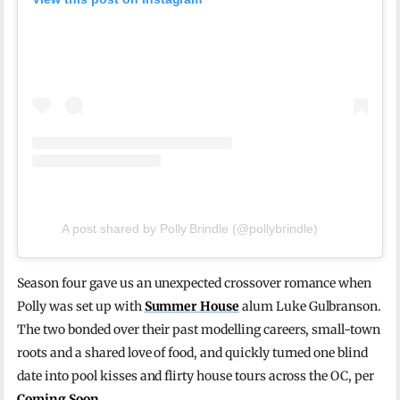
A post shared by Polly Brindle (@pollybrindle)
Season four gave us an unexpected crossover romance when
Polly was set up with
Summer House
alum Luke Gulbranson.
The two bonded over their past modelling careers, small-town
roots and a shared love of food, and quickly turned one blind
date into pool kisses and flirty house tours across the OC, per
Coming Soon
.