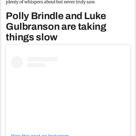
plenty of whispers about but never truly saw.
Polly Brindle and Luke
Gulbranson are taking
things slow
View this post on Instagram