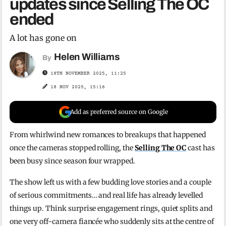
updates since Selling The OC
ended
A lot has gone on
Helen Williams
By
18TH NOVEMBER 2025, 11:25
18 NOV 2025, 15:16
Add as preferred source on Google
From whirlwind new romances to breakups that happened
once the cameras stopped rolling, the
Selling The OC
cast has
been busy since season four wrapped.
The show left us with a few budding love stories and a couple
of serious commitments… and real life has already levelled
things up. Think surprise engagement rings, quiet splits and
one very off-camera fiancée who suddenly sits at the centre of