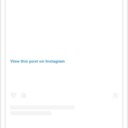
View this post on Instagram