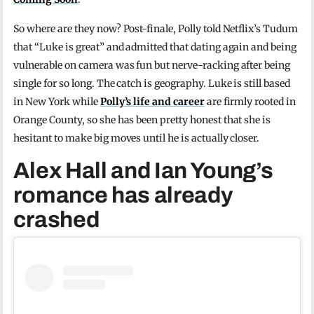
So where are they now? Post-finale, Polly told Netflix’s Tudum
that “Luke is great” and admitted that dating again and being
vulnerable on camera was fun but nerve-racking after being
single for so long. The catch is geography. Luke is still based
in New York while
Polly’s life and career
are firmly rooted in
Orange County, so she has been pretty honest that she is
hesitant to make big moves until he is actually closer.
Alex Hall and Ian Young’s
romance has already
crashed