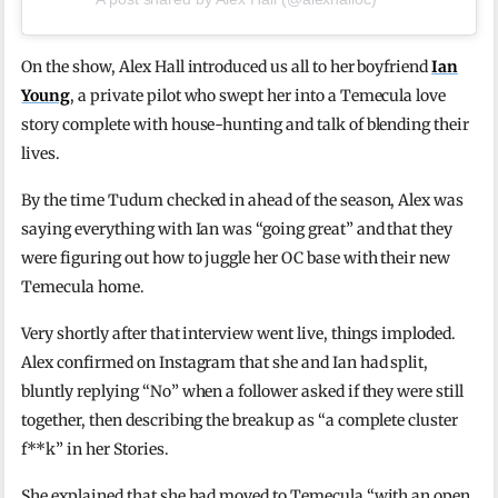
On the show, Alex Hall introduced us all to her boyfriend
Ian
Young
, a private pilot who swept her into a Temecula love
story complete with house-hunting and talk of blending their
lives.
By the time Tudum checked in ahead of the season, Alex was
saying everything with Ian was “going great” and that they
were figuring out how to juggle her OC base with their new
Temecula home.
Very shortly after that interview went live, things imploded.
Alex confirmed on Instagram that she and Ian had split,
bluntly replying “No” when a follower asked if they were still
together, then describing the breakup as “a complete cluster
f**k” in her Stories.
She explained that she had moved to Temecula “with an open