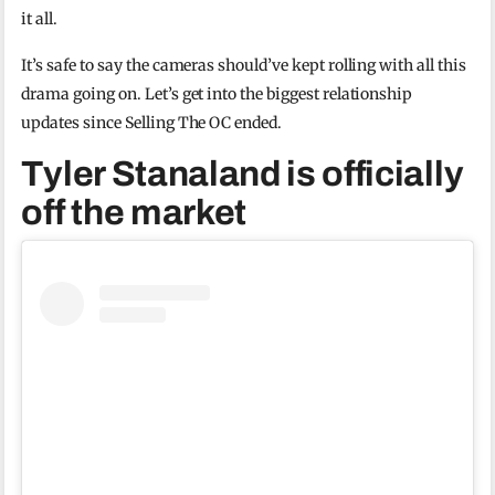
it all.
It’s safe to say the cameras should’ve kept rolling with all this
drama going on. Let’s get into the biggest relationship
updates since Selling The OC ended.
Tyler Stanaland is officially
off the market