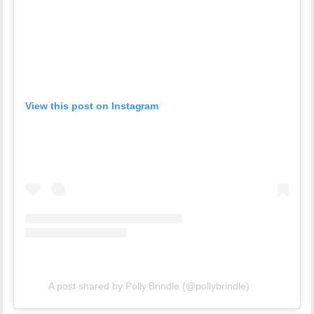
View this post on Instagram
A post shared by Polly Brindle (@pollybrindle)