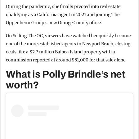
During the pandemic, she finally pivoted into real estate,
qualifying as a California agent in 2021 and joining The
Oppenheim Group’s new Orange County office.
On Selling The OC, viewers have watched her quickly become
one of the more established agents in Newport Beach, closing
deals like a $2.7 million Balboa Island property with a
commission reported at around $81,000 for that sale alone.
What is Polly Brindle’s net
worth?