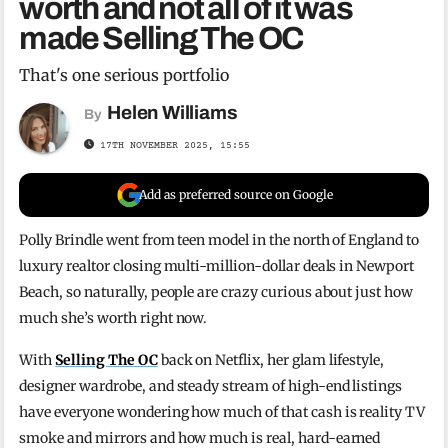
worth and not all of it was
made Selling The OC
That's one serious portfolio
Helen Williams
By
17TH NOVEMBER 2025, 15:55
Add as preferred source on Google
Polly Brindle went from teen model in the north of England to
luxury realtor closing multi-million-dollar deals in Newport
Beach, so naturally, people are crazy curious about just how
much she’s worth right now.
With
Selling The OC
back on Netflix, her glam lifestyle,
designer wardrobe, and steady stream of high-end listings
have everyone wondering how much of that cash is reality TV
smoke and mirrors and how much is real, hard-earned