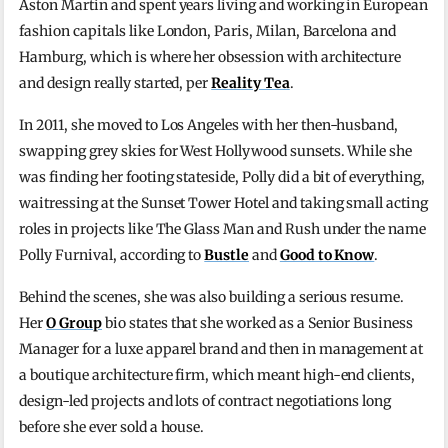
Aston Martin and spent years living and working in European
fashion capitals like London, Paris, Milan, Barcelona and
Hamburg, which is where her obsession with architecture
and design really started, per
Reality Tea
.
In 2011, she moved to Los Angeles with her then-husband,
swapping grey skies for West Hollywood sunsets. While she
was finding her footing stateside, Polly did a bit of everything,
waitressing at the Sunset Tower Hotel and taking small acting
roles in projects like The Glass Man and Rush under the name
Polly Furnival, according to
Bustle
and
Good to Know
.
Behind the scenes, she was also building a serious resume.
Her
O Group
bio states that she worked as a Senior Business
Manager for a luxe apparel brand and then in management at
a boutique architecture firm, which meant high-end clients,
design-led projects and lots of contract negotiations long
before she ever sold a house.