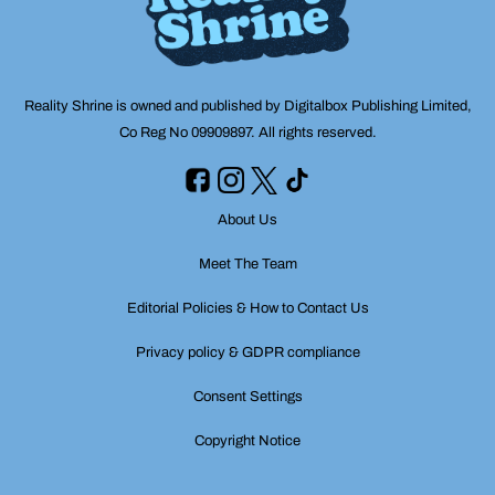
Reality Shrine is owned and published by Digitalbox Publishing Limited,
Co Reg No 09909897. All rights reserved.
About Us
Meet The Team
Editorial Policies & How to Contact Us
Privacy policy & GDPR compliance
Consent Settings
Copyright Notice