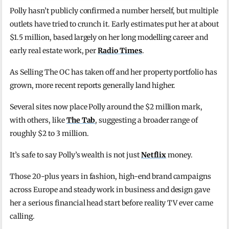
Polly hasn’t publicly confirmed a number herself, but multiple
outlets have tried to crunch it. Early estimates put her at about
$1.5 million, based largely on her long modelling career and
early real estate work, per
Radio Times
.
As Selling The OC has taken off and her property portfolio has
grown, more recent reports generally land higher.
Several sites now place Polly around the $2 million mark,
with others, like
The Tab
, suggesting a broader range of
roughly $2 to 3 million.
It’s safe to say Polly’s wealth is not just
Netflix
money.
Those 20-plus years in fashion, high-end brand campaigns
across Europe and steady work in business and design gave
her a serious financial head start before reality TV ever came
calling.