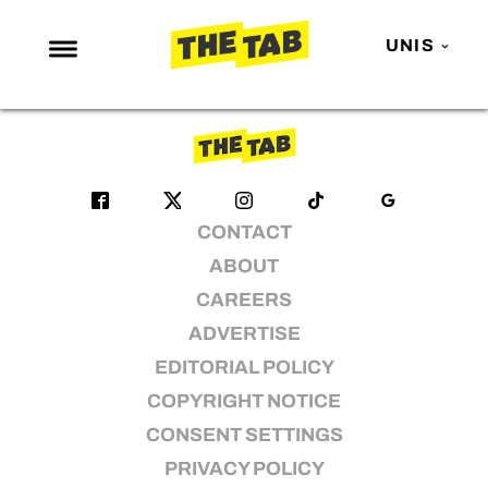
karaoke
UNIS
No articles found
NEWS
ENTERTAINMENT
MAFS
CONTACT
LOVE ISLAND
ABOUT
NETFLIX
CAREERS
TRENDS
ADVERTISE
GAMING
EDITORIAL POLICY
POLITICS
COPYRIGHT NOTICE
OPINION
CONSENT SETTINGS
PRIVACY POLICY
GUIDES