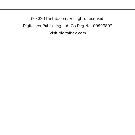
REALITY SHRINE
FILM SHRINE
© 2026
thetab.com
. All rights reserved.
Digitalbox Publishing Ltd. Co Reg No. 09909897
UNIVERSITIES
Visit
digitalbox.com