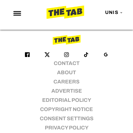
brit awards
UNIS
No articles found
NEWS
ENTERTAINMENT
MAFS
CONTACT
LOVE ISLAND
ABOUT
NETFLIX
CAREERS
TRENDS
ADVERTISE
GAMING
EDITORIAL POLICY
POLITICS
COPYRIGHT NOTICE
OPINION
CONSENT SETTINGS
PRIVACY POLICY
GUIDES