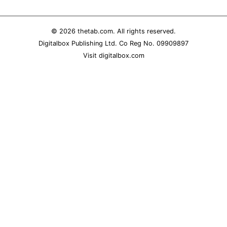
REALITY SHRINE
FILM SHRINE
© 2026
thetab.com
. All rights reserved.
Digitalbox Publishing Ltd. Co Reg No. 09909897
UNIVERSITIES
Visit
digitalbox.com