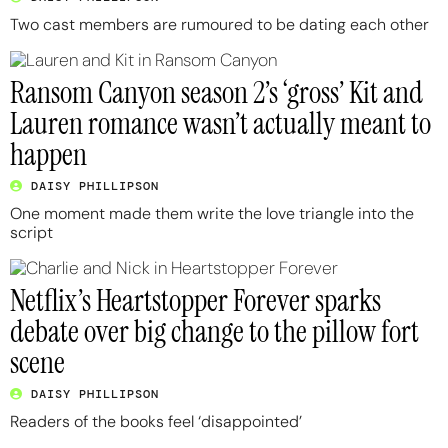
Two cast members are rumoured to be dating each other
Ransom Canyon season 2’s ‘gross’ Kit and
Lauren romance wasn’t actually meant to
happen
DAISY PHILLIPSON
One moment made them write the love triangle into the
script
Netflix’s Heartstopper Forever sparks
debate over big change to the pillow fort
scene
DAISY PHILLIPSON
Readers of the books feel ‘disappointed’