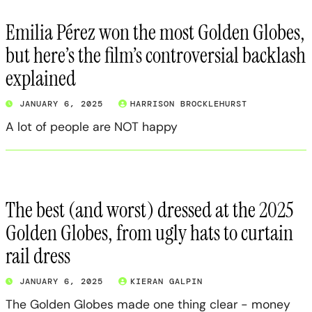
Emilia Pérez won the most Golden Globes,
but here’s the film’s controversial backlash
explained
JANUARY 6, 2025
HARRISON BROCKLEHURST
A lot of people are NOT happy
The best (and worst) dressed at the 2025
Golden Globes, from ugly hats to curtain
rail dress
JANUARY 6, 2025
KIERAN GALPIN
The Golden Globes made one thing clear - money