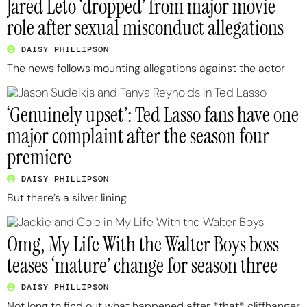
Jared Leto ‘dropped’ from major movie
role after sexual misconduct allegations
DAISY PHILLIPSON
The news follows mounting allegations against the actor
‘Genuinely upset’: Ted Lasso fans have one
major complaint after the season four
premiere
DAISY PHILLIPSON
But there’s a silver lining
Omg, My Life With the Walter Boys boss
teases ‘mature’ change for season three
DAISY PHILLIPSON
Not long to find out what happened after *that* cliffhanger