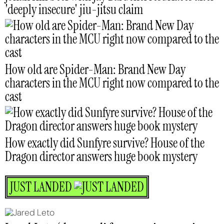
'deeply insecure' jiu-jitsu claim
How old are Spider-Man: Brand New Day
characters in the MCU right now compared to the
cast
How exactly did Sunfyre survive? House of the
Dragon director answers huge book mystery
JUST LANDED