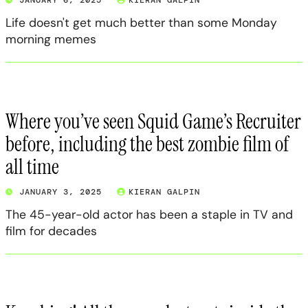
Life doesn't get much better than some Monday
morning memes
Where you’ve seen Squid Game’s Recruiter
before, including the best zombie film of
all time
JANUARY 3, 2025
KIERAN GALPIN
The 45-year-old actor has been a staple in TV and
film for decades