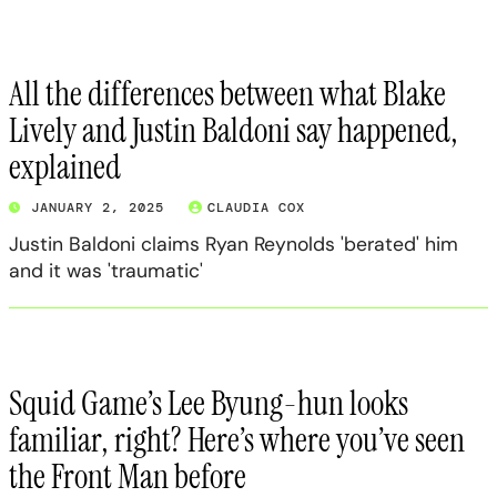
All the differences between what Blake
Lively and Justin Baldoni say happened,
explained
JANUARY 2, 2025
CLAUDIA COX
Justin Baldoni claims Ryan Reynolds 'berated' him
and it was 'traumatic'
Squid Game’s Lee Byung-hun looks
familiar, right? Here’s where you’ve seen
the Front Man before