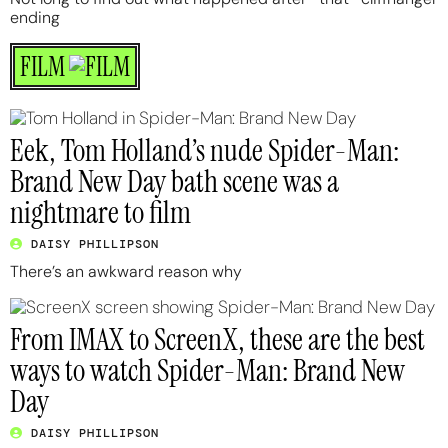
ending
FILM
Eek, Tom Holland’s nude Spider-Man:
Brand New Day bath scene was a
nightmare to film
DAISY PHILLIPSON
There’s an awkward reason why
From IMAX to ScreenX, these are the best
ways to watch Spider-Man: Brand New
Day
DAISY PHILLIPSON