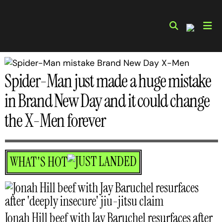
Skip
to
content
Spider-Man just made a huge mistake
in Brand New Day and it could change
the X-Men forever
WHAT'S HOT
Jonah Hill beef with Jay Baruchel resurfaces after