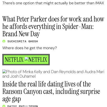
There’s one option that might actually be better than IMAX
What Peter Parker does for work and how
he affords everything in Spider-Man:
Brand New Day
SUCHISMITA GHOSH
Where does he get the money?
NETFLIX
Inside the real life dating lives of the
Ransom Canyon cast, including surprise
age gap
DAISY PHILLIPSON