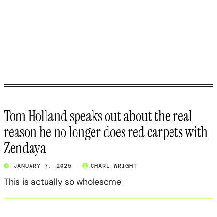
Tom Holland speaks out about the real
reason he no longer does red carpets with
Zendaya
JANUARY 7, 2025
CHARL WRIGHT
This is actually so wholesome