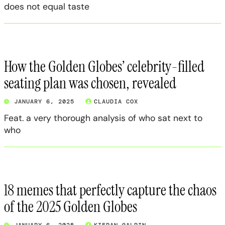
does not equal taste
How the Golden Globes’ celebrity-filled
seating plan was chosen, revealed
JANUARY 6, 2025
CLAUDIA COX
Feat. a very thorough analysis of who sat next to
who
18 memes that perfectly capture the chaos
of the 2025 Golden Globes
JANUARY 6, 2025
KIERAN GALPIN