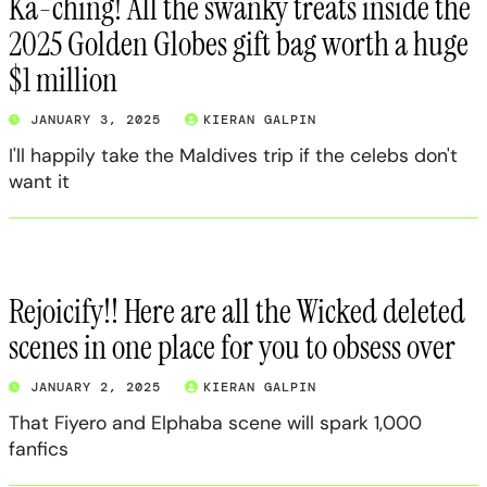
Ka-ching! All the swanky treats inside the
2025 Golden Globes gift bag worth a huge
$1 million
JANUARY 3, 2025
KIERAN GALPIN
I'll happily take the Maldives trip if the celebs don't
want it
Rejoicify!! Here are all the Wicked deleted
scenes in one place for you to obsess over
JANUARY 2, 2025
KIERAN GALPIN
That Fiyero and Elphaba scene will spark 1,000
fanfics