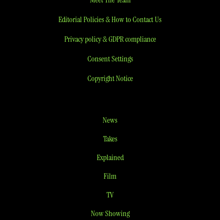
Editorial Policies & How to Contact Us
Privacy policy & GDPR compliance
Consent Settings
Copyright Notice
News
Takes
Explained
Film
TV
Now Showing