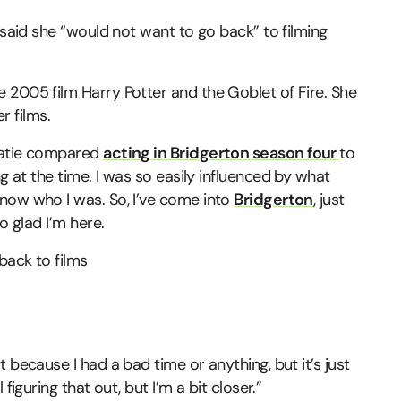
 said she “would not want to go back” to filming
 2005 film Harry Potter and the Goblet of Fire. She
r films.
Katie compared
acting in Bridgerton season four
to
g at the time. I was so easily influenced by what
now who I was. So, I’ve come into
Bridgerton
, just
o glad I’m here.
 because I had a bad time or anything, but it’s just
figuring that out, but I’m a bit closer.”