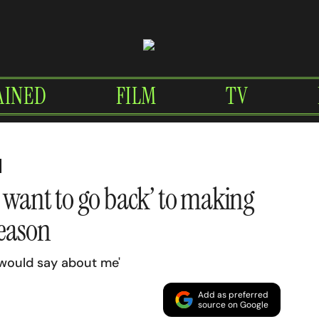
AINED
FILM
TV
t want to go back’ to making
reason
 would say about me'
Add as preferred
source on Google