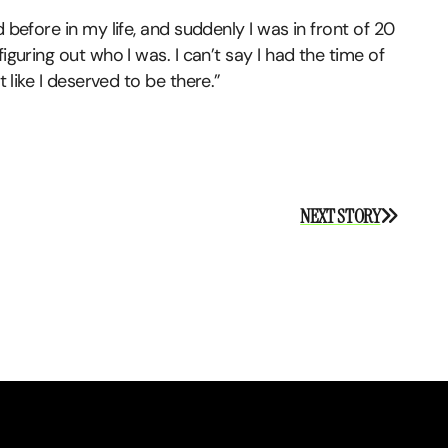
 before in my life, and suddenly I was in front of 20
iguring out who I was. I can’t say I had the time of
lt like I deserved to be there.”
NEXT STORY