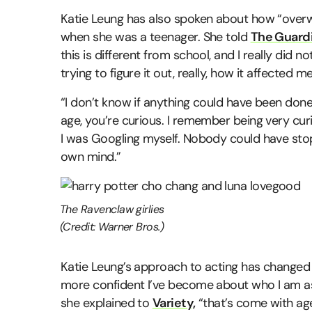
Katie Leung has also spoken about how “overwh
when she was a teenager. She told
The Guard
this is different from school, and I really did n
trying to figure it out, really, how it affected me
“I don’t know if anything could have been done
age, you’re curious. I remember being very c
I was Googling myself. Nobody could have st
own mind.”
The Ravenclaw girlies
(Credit: Warner Bros.)
Katie Leung’s approach to acting has changed 
more confident I’ve become about who I am as 
she explained to
Variety,
“that’s come with ag