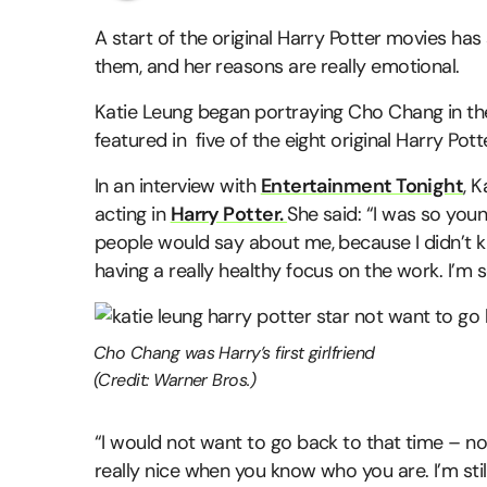
A start of the original Harry Potter movies has
them, and her reasons are really emotional.
Katie Leung began portraying Cho Chang in the
featured in five of the eight original Harry Potte
In an interview with
Entertainment Tonight
, 
acting in
Harry Potter.
She said: “I was so youn
people would say about me, because I didn’t k
having a really healthy focus on the work. I’m s
Cho Chang was Harry’s first girlfriend
(Credit: Warner Bros.)
“I would not want to go back to that time – not
really nice when you know who you are. I’m still 