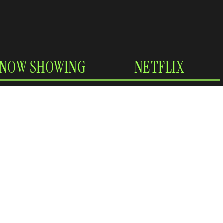
NOW SHOWING
NETFLIX