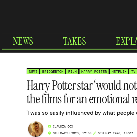
Skip
to
content
NEWS
TAKES
EXPL
NEWS
BRIDGERTON
FILM
HARRY POTTER
NETFLIX
TV
Harry Potter star ‘would no
the films for an emotional 
'I was so easily influenced by what people
CLAUDIA COX
9TH MARCH 2026, 12:38
5TH MAY 2026, 18:07