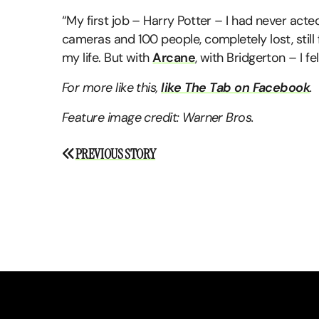
“My first job – Harry Potter – I had never acted
cameras and 100 people, completely lost, still f
my life. But with
Arcane
, with Bridgerton – I fe
For more like this,
like The Tab on Facebook
.
Feature image credit: Warner Bros.
Post
PREVIOUS STORY
navigation