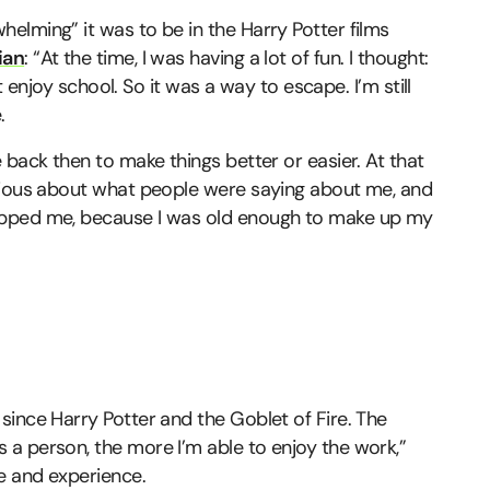
elming” it was to be in the Harry Potter films
ian
: “At the time, I was having a lot of fun. I thought:
ot enjoy school. So it was a way to escape. I’m still
.
 back then to make things better or easier. At that
urious about what people were saying about me, and
opped me, because I was old enough to make up my
since Harry Potter and the Goblet of Fire. The
a person, the more I’m able to enjoy the work,”
e and experience.