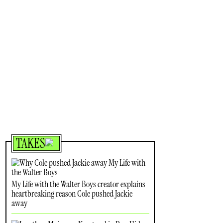
TAKES
My Life with the Walter Boys creator explains
heartbreaking reason Cole pushed Jackie
away