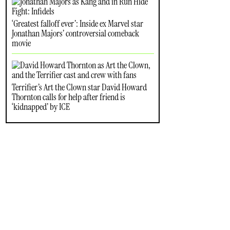
‘Greatest falloff ever’: Inside ex Marvel star
Jonathan Majors’ controversial comeback
movie
Terrifier’s Art the Clown star David Howard
Thornton calls for help after friend is
‘kidnapped’ by ICE