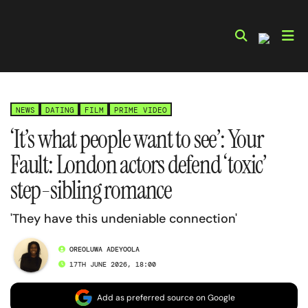
Skip
to
content
NEWS
DATING
FILM
PRIME VIDEO
‘It’s what people want to see’: Your
Fault: London actors defend ‘toxic’
step-sibling romance
'They have this undeniable connection'
OREOLUWA ADEYOOLA
17TH JUNE 2026, 18:00
Add as preferred source on Google