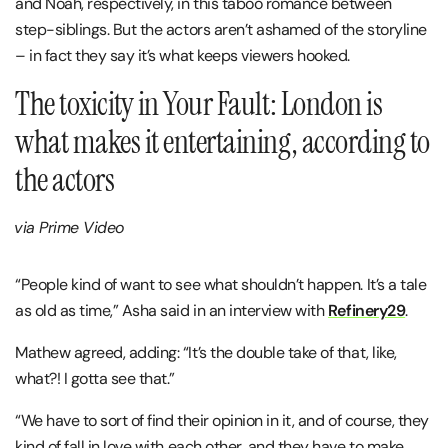
and Noah, respectively, in this taboo romance between
step-siblings. But the actors aren’t ashamed of the storyline
– in fact they say it’s what keeps viewers hooked.
The toxicity in Your Fault: London is
what makes it entertaining, according to
the actors
via Prime Video
“People kind of want to see what shouldn’t happen. It’s a tale
as old as time,” Asha said in an interview with
Refinery29
.
Mathew agreed, adding: “It’s the double take of that, like,
what?! I gotta see that.”
“We have to sort of find their opinion in it, and of course, they
kind of fall in love with each other, and they have to make