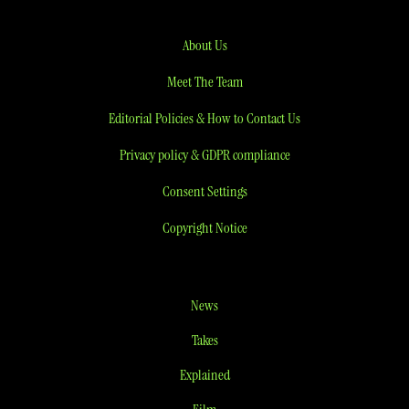
About Us
Meet The Team
Editorial Policies & How to Contact Us
Privacy policy & GDPR compliance
Consent Settings
Copyright Notice
News
Takes
Explained