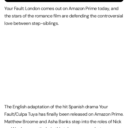
Your Fault: London comes out on Amazon Prime today, and
the stars of the romance film are defending the controversial
love between step-siblings.
The English adaptation of the hit Spanish drama Your
Fault/Culpa Tuya has finally been released on Amazon Prime.
Matthew Broome and Asha Banks step into the roles of Nick