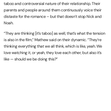
taboo and controversial nature of their relationship. Their
parents and people around them continuously voice their
distaste for the romance – but that doesn’t stop Nick and
Noah.
“They are thinking [it’s taboo] as well, that’s what the tension
is also in the film,” Mathew said on their dynamic. “They’re
thinking everything that we all think, which is like, yeah. We
love watching it, or yeah, they love each other, but also it’s
like — should we be doing this?”