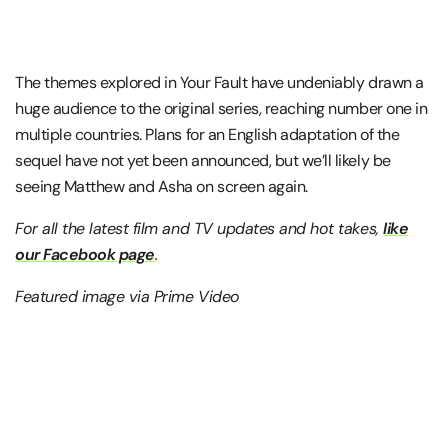
The themes explored in Your Fault have undeniably drawn a
huge audience to the original series, reaching number one in
multiple countries. Plans for an English adaptation of the
sequel have not yet been announced, but we’ll likely be
seeing Matthew and Asha on screen again.
For all the latest film and TV updates and hot takes,
like
our Facebook page
.
Featured image via Prime Video