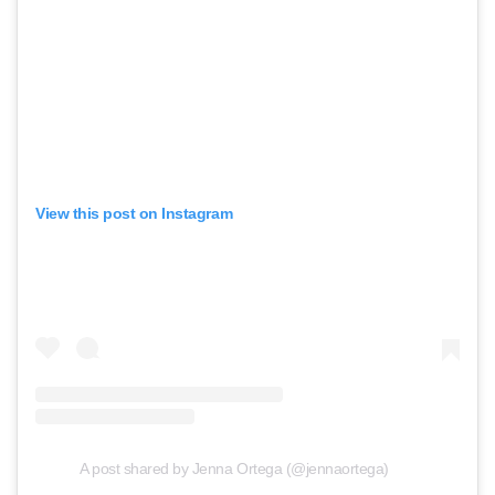
View this post on Instagram
A post shared by Jenna Ortega (@jennaortega)