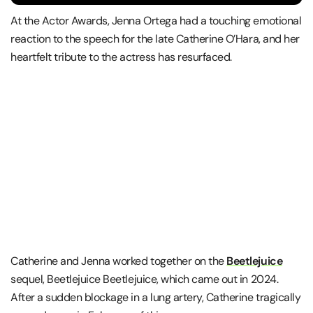
At the Actor Awards, Jenna Ortega had a touching emotional
reaction to the speech for the late Catherine O’Hara, and her
heartfelt tribute to the actress has resurfaced.
Catherine and Jenna worked together on the
Beetlejuice
sequel, Beetlejuice Beetlejuice, which came out in 2024.
After a sudden blockage in a lung artery, Catherine tragically