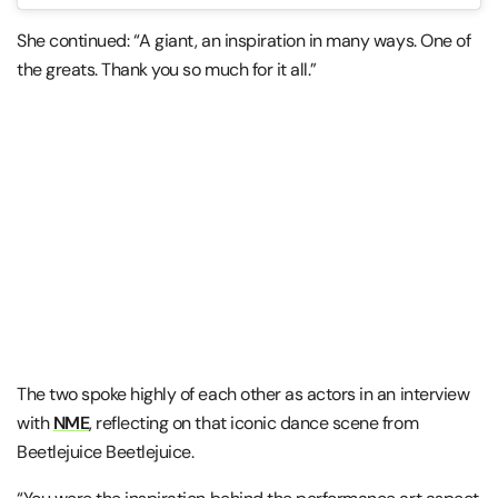
She continued: “A giant, an inspiration in many ways. One of
the greats. Thank you so much for it all.”
The two spoke highly of each other as actors in an interview
with
NME
, reflecting on that iconic dance scene from
Beetlejuice Beetlejuice.