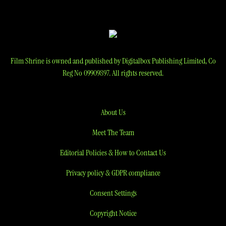
Film Shrine is owned and published by Digitalbox Publishing Limited, Co
Reg No 09909897. All rights reserved.
About Us
Meet The Team
Editorial Policies & How to Contact Us
Privacy policy & GDPR compliance
Consent Settings
Copyright Notice