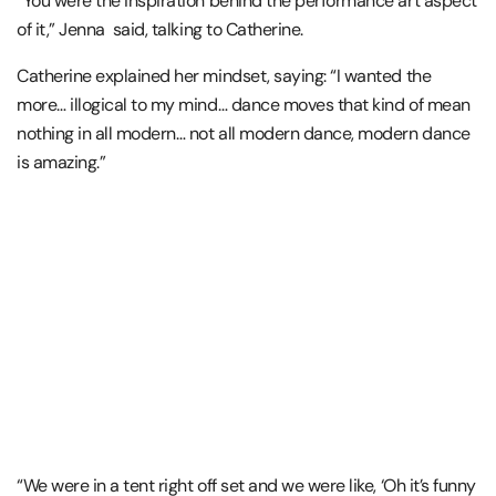
“You were the inspiration behind the performance art aspect
of it,” Jenna said, talking to Catherine.
Catherine explained her mindset, saying: “I wanted the
more… illogical to my mind… dance moves that kind of mean
nothing in all modern… not all modern dance, modern dance
is amazing.”
“We were in a tent right off set and we were like, ‘Oh it’s funny