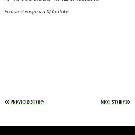
Featured image via X/YouTube
Post
PREVIOUS STORY
NEXT STORY
navigation