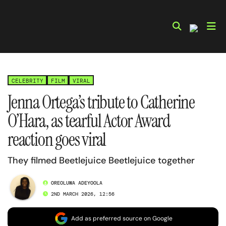
Skip
to
content
CELEBRITY
FILM
VIRAL
Jenna Ortega’s tribute to Catherine
O’Hara, as tearful Actor Award
reaction goes viral
They filmed Beetlejuice Beetlejuice together
OREOLUWA ADEYOOLA
2ND MARCH 2026, 12:56
Add as preferred source on Google