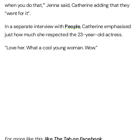
when you do that,’” Jenna said, Catherine adding that they
“went for it”.
In a separate interview with
People
, Catherine emphasised
just how much she respected the 23-year-old actress.
“Love her. What a cool young woman. Wow.”
For more like this,
like The Tab on Facebook
.