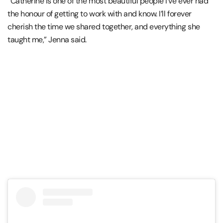
“Catherine is one of the most beautiful people I’ve ever had
the honour of getting to work with and know. I’ll forever
cherish the time we shared together, and everything she
taught me,” Jenna said.