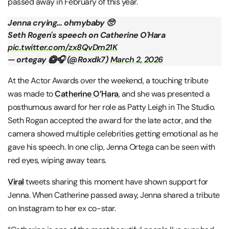
passed away in February of this year.
Jenna crying… ohmybaby 🥺
Seth Rogen's speech on Catherine O'Hara
pic.twitter.com/zx8QvDm21K
— ortegay 🥝🎧 (@Roxdk7)
March 2, 2026
At the Actor Awards over the weekend, a touching tribute
was made to
Catherine O’Hara
, and she was presented a
posthumous award for her role as Patty Leigh in The Studio.
Seth Rogan accepted the award for the late actor, and the
camera showed multiple celebrities getting emotional as he
gave his speech. In one clip, Jenna Ortega can be seen with
red eyes, wiping away tears.
Viral
tweets sharing this moment have shown support for
Jenna. When Catherine passed away, Jenna shared a tribute
on Instagram to her ex co-star.