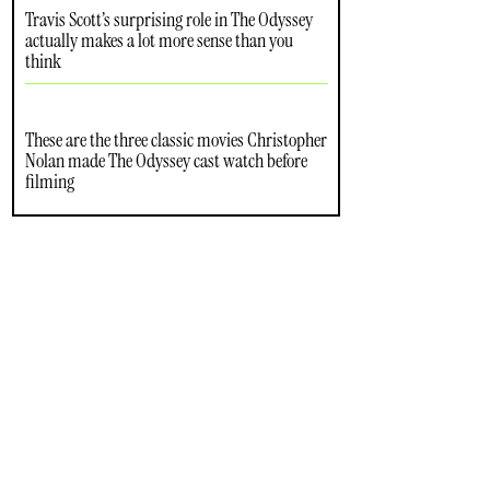
Travis Scott’s surprising role in The Odyssey
actually makes a lot more sense than you
think
These are the three classic movies Christopher
Nolan made The Odyssey cast watch before
filming