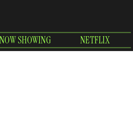
NOW SHOWING
NETFLIX