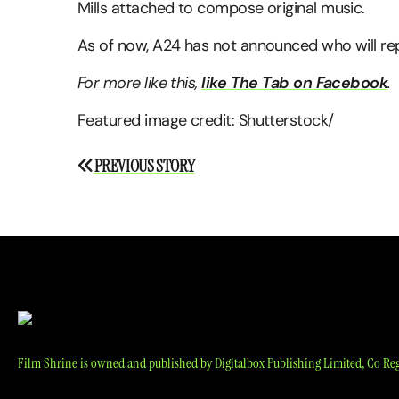
Mills attached to compose original music.
As of now, A24 has not announced who will repl
For more like this,
like The Tab on Facebook
.
Featured image credit: Shutterstock/
Post
PREVIOUS STORY
navigation
Film Shrine is owned and published by Digitalbox Publishing Limited, Co Reg 