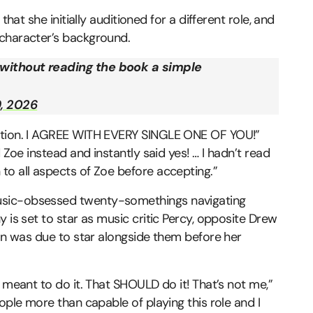
that she initially auditioned for a different role, and
 character’s background.
 without reading the book a simple
, 2026
ention. I AGREE WITH EVERY SINGLE ONE OF YOU!”
 Zoe instead and instantly said yes! … I hadn’t read
to all aspects of Zoe before accepting.”
usic-obsessed twenty-somethings navigating
 is set to star as music critic Percy, opposite Drew
ion was due to star alongside them before her
 meant to do it. That SHOULD do it! That’s not me,”
ople more than capable of playing this role and I