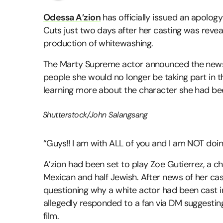
Odessa A’zion
has officially issued an apolog
Cuts just two days after her casting was revea
production of whitewashing.
The Marty Supreme actor announced the news 
people she would no longer be taking part in th
learning more about the character she had bee
Shutterstock/John Salangsang
“Guys!! I am with ALL of you and I am NOT doing
A’zion had been set to play Zoe Gutierrez, a ch
Mexican and half Jewish. After news of her cast
questioning why a white actor had been cast in 
allegedly responded to a fan via DM suggesting
film.