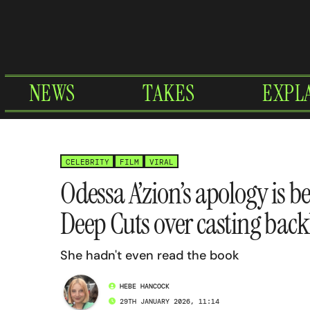
Skip
to
content
NEWS
TAKES
EXPL
CELEBRITY
FILM
VIRAL
Odessa A’zion’s apology is b
Deep Cuts over casting back
She hadn't even read the book
HEBE HANCOCK
29TH JANUARY 2026, 11:14