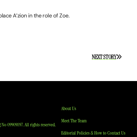
ace A’zion in the role of Zoe.
NEXT STORY
About Us
Meet The Team
No 09909897. All rights reserved.
Editorial Policies & How to Contact Us