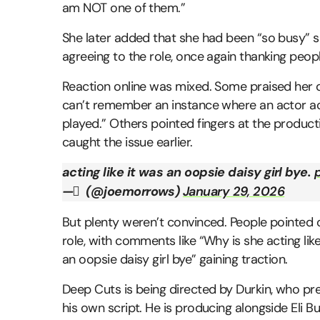
am NOT one of them.”
She later added that she had been “so busy” 
agreeing to the role, once again thanking people
Reaction online was mixed. Some praised her de
can’t remember an instance where an actor act
played.” Others pointed fingers at the product
caught the issue earlier.
acting like it was an oopsie daisy girl bye.
— َ (@joemorrows)
January 29, 2026
But plenty weren’t convinced. People pointed o
role, with comments like “Why is she acting like
an oopsie daisy girl bye” gaining traction.
Deep Cuts is being directed by Durkin, who pr
his own script. He is producing alongside Eli B