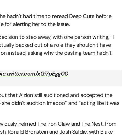
she hadn’t had time to reread Deep Cuts before
 for alerting her to the issue.
cision to step away, with one person writing, “I
ually backed out of a role they shouldn’t have
ion instead, asking why the casting team hadn’t
pic.twitter.com/xGi7pEgg00
ut that A’zion still auditioned and accepted the
 she didn’t audition lmaooo” and “acting like it was
eviously helmed The Iron Claw and The Nest, from
ush, Ronald Bronstein and Josh Safdie, with Blake