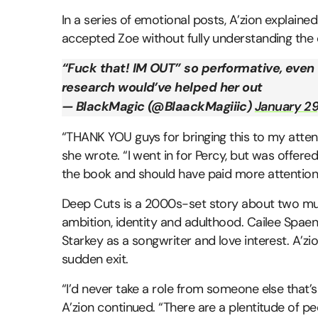
In a series of emotional posts, A’zion explained 
accepted Zoe without fully understanding the
“Fuck that! IM OUT” so performative, even
research would’ve helped her out
— BlackMagic (@BlaackMagiiic)
January 29
“THANK YOU guys for bringing this to my att
she wrote. “I went in for Percy, but was offered
the book and should have paid more attention 
Deep Cuts is a 2000s-set story about two m
ambition, identity and adulthood. Cailee Spaeny
Starkey as a songwriter and love interest. A’z
sudden exit.
“I’d never take a role from someone else that’s
A’zion continued. “There are a plentitude of pe