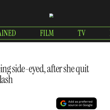
AINED
FILM
TV
eing side-eyed, after she quit
lash
Add as preferred
source on Google