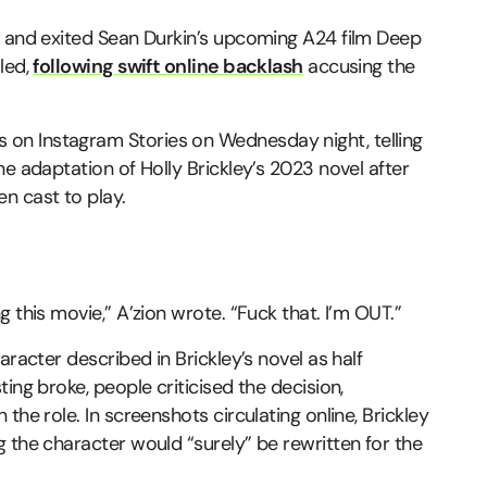
y and exited Sean Durkin’s upcoming A24 film Deep
led,
following swift online backlash
accusing the
on Instagram Stories on Wednesday night, telling
e adaptation of Holly Brickley’s 2023 novel after
n cast to play.
 this movie,” A’zion wrote. “Fuck that. I’m OUT.”
aracter described in Brickley’s novel as half
ing broke, people criticised the decision,
the role. In screenshots circulating online, Brickley
 the character would “surely” be rewritten for the