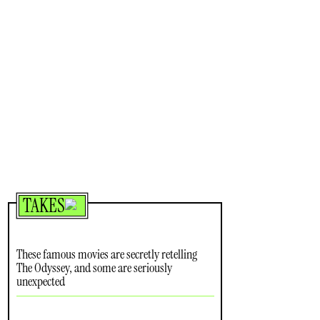
TAKES
These famous movies are secretly retelling
The Odyssey, and some are seriously
unexpected