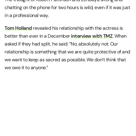
chatting on the phone for two hours is wild, even if it was just
in a professional way.
Tom Holland
revealed his relationship with the actress is
better than ever in a December
interview with TMZ
. When
asked if they had split, he said: “No, absolutely not. Our
relationship is something that we are quite protective of and
we want to keep as sacred as possible. We don’t think that
we owe it to anyone.”