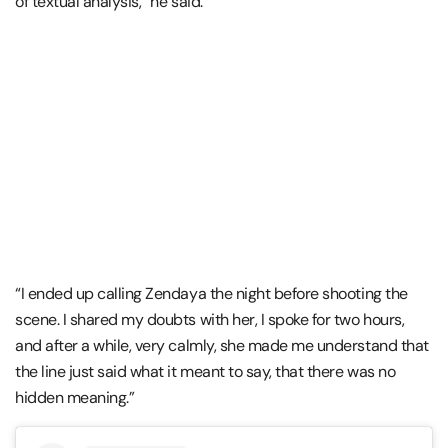
of textual analysis,” he said.
“I ended up calling Zendaya the night before shooting the
scene. I shared my doubts with her, I spoke for two hours,
and after a while, very calmly, she made me understand that
the line just said what it meant to say, that there was no
hidden meaning.”