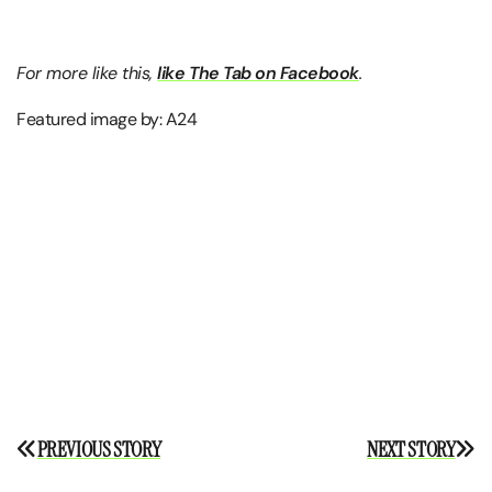
For more like this,
like The Tab on Facebook
.
Featured image by: A24
Post
PREVIOUS STORY
NEXT STORY