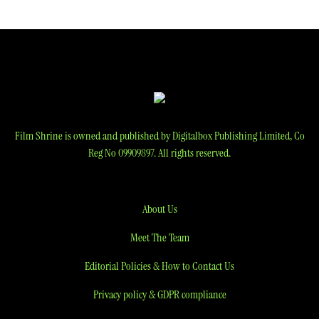
navigation
Film Shrine is owned and published by Digitalbox Publishing Limited, Co
Reg No 09909897. All rights reserved.
About Us
Meet The Team
Editorial Policies & How to Contact Us
Privacy policy & GDPR compliance