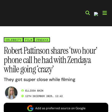
Skip
to
content
CELEBRITY
FILM
ZENDAYA
Robert Pattinson shares ‘two hour’
phone call he had with Zendaya
while going ‘crazy’
They got super close while filming
ELLISSA BAIN
12TH DECEMBER 2025, 12:42
Add as preferred source on Google