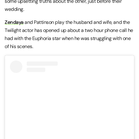
some upsetting truths about the other, just before their
wedding.
Zendaya
and Pattinson play the husband and wife, and the
Twilight actor has opened up about a two hour phone call he
had with the Euphoria star when he was struggling with one
of his scenes.