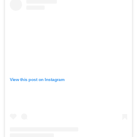
View this post on Instagram