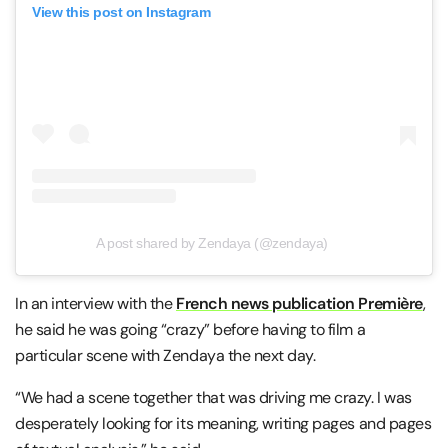
View this post on Instagram
A post shared by Zendaya (@zendaya)
In an interview with the
French news publication Première
,
he said he was going “crazy” before having to film a
particular scene with Zendaya the next day.
“We had a scene together that was driving me crazy. I was
desperately looking for its meaning, writing pages and pages