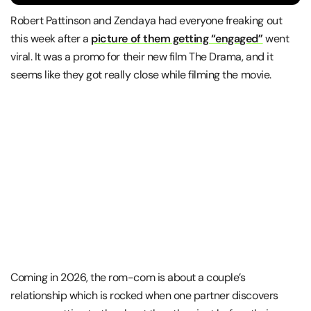
Robert Pattinson and Zendaya had everyone freaking out
this week after a
picture of them getting “engaged”
went
viral. It was a promo for their new film The Drama, and it
seems like they got really close while filming the movie.
Coming in 2026, the rom-com is about a couple’s
relationship which is rocked when one partner discovers