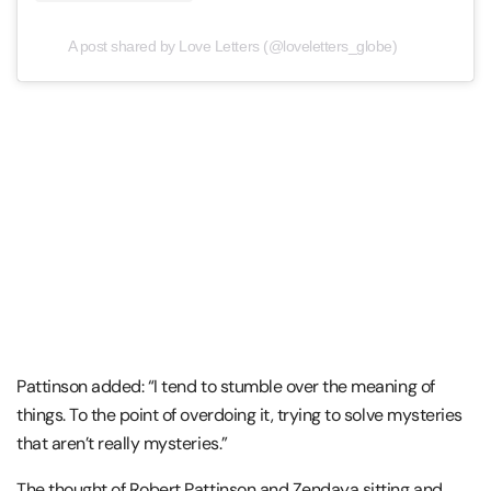
A post shared by Love Letters (@loveletters_globe)
Pattinson added: “I tend to stumble over the meaning of
things. To the point of overdoing it, trying to solve mysteries
that aren’t really mysteries.”
The thought of Robert Pattinson and Zendaya sitting and