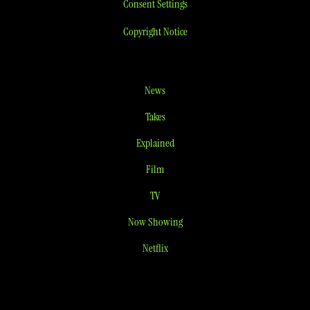
Consent Settings
Copyright Notice
News
Takes
Explained
Film
TV
Now Showing
Netflix