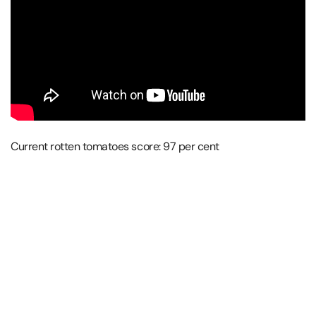
Current rotten tomatoes score: 97 per cent