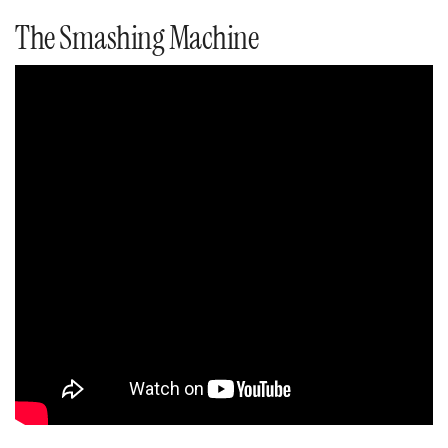
The Smashing Machine