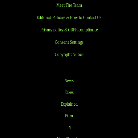
Meet The Team
Editorial Policies & How to Contact Us
Privacy policy & GDPR compliance
Consent Settings
Copyright Notice
News
Takes
Explained
Film
TV