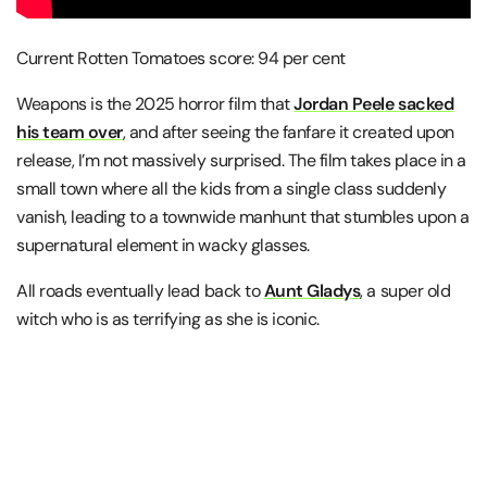
Current Rotten Tomatoes score: 94 per cent
Weapons is the 2025 horror film that
Jordan Peele sacked
his team over
, and after seeing the fanfare it created upon
release, I’m not massively surprised. The film takes place in a
small town where all the kids from a single class suddenly
vanish, leading to a townwide manhunt that stumbles upon a
supernatural element in wacky glasses.
All roads eventually lead back to
Aunt Gladys
, a super old
witch who is as terrifying as she is iconic.