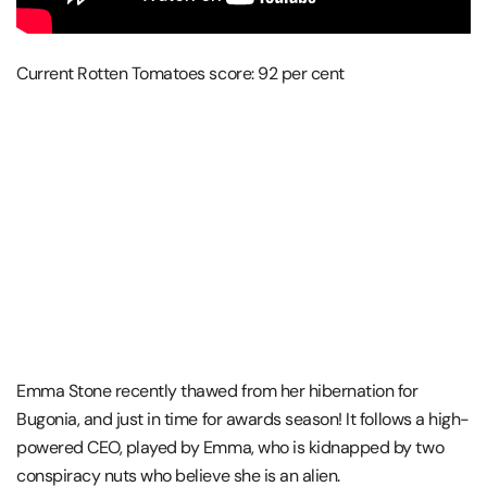
Current Rotten Tomatoes score: 92 per cent
Emma Stone recently thawed from her hibernation for
Bugonia, and just in time for awards season! It follows a high-
powered CEO, played by Emma, who is kidnapped by two
conspiracy nuts who believe she is an alien.