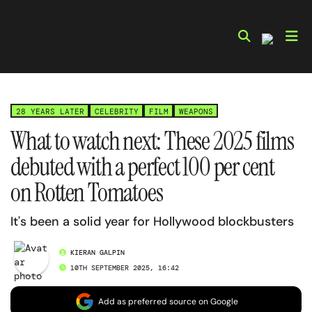
Skip
to
content
28 YEARS LATER
CELEBRITY
FILM
WEAPONS
What to watch next: These 2025 films
debuted with a perfect 100 per cent
on Rotten Tomatoes
It's been a solid year for Hollywood blockbusters
KIERAN GALPIN
10TH SEPTEMBER 2025, 16:42
Add as preferred source on Google