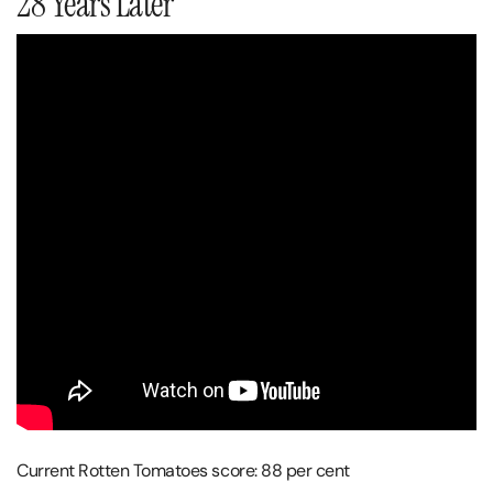
28 Years Later
Current Rotten Tomatoes score: 88 per cent