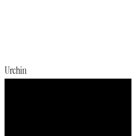
Urchin