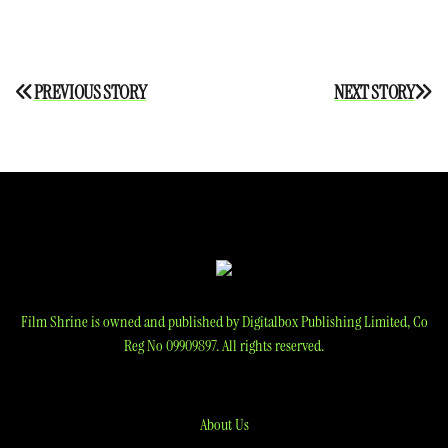
Post
PREVIOUS STORY
NEXT STORY
navigation
Film Shrine is owned and published by Digitalbox Publishing Limited, Co
Reg No 09909897. All rights reserved.
About Us