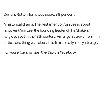
Current Rotten Tomatoes score: 88 per cent
A historical drama, The Testament of Ann Lee is about
(shocker) Ann Lee, the founding leader of the Shakers’
religious sect in the 18th century. Amongst reviews from film
critics, one thing was clear: This film is really, really strange.
For more like this,
like The Tab on Facebook