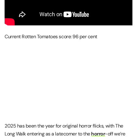
Current Rotten Tomatoes score: 96 per cent
2025 has been the year for original horror flicks, with The
Long Walk entering as a latecomer to the
horror
-off we’re