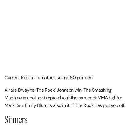
Current Rotten Tomatoes score: 80 per cent
A rare Dwayne ‘The Rock’ Johnson win, The Smashing
Machine is another biopic about the career of MMA fighter
Mark Kerr. Emily Blunt is also in it, if The Rock has put you off.
Sinners