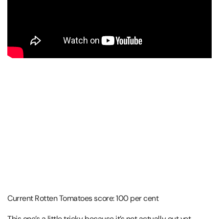
Current Rotten Tomatoes score: 100 per cent
This one’s a little tricky because it’s not actually out yet,