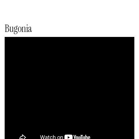
Bugonia