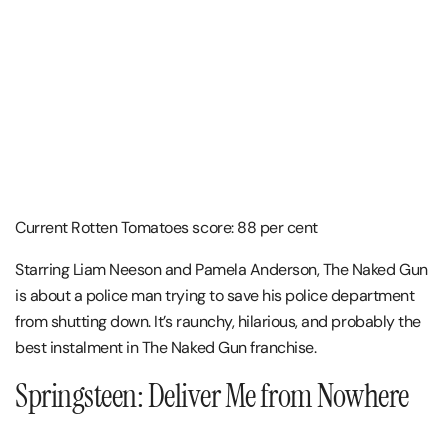
Current Rotten Tomatoes score: 88 per cent
Starring Liam Neeson and Pamela Anderson, The Naked Gun
is about a police man trying to save his police department
from shutting down. It’s raunchy, hilarious, and probably the
best instalment in The Naked Gun franchise.
Springsteen: Deliver Me from Nowhere