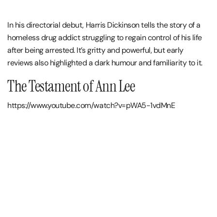
In his directorial debut, Harris Dickinson tells the story of a
homeless drug addict struggling to regain control of his life
after being arrested. It’s gritty and powerful, but early
reviews also highlighted a dark humour and familiarity to it.
The Testament of Ann Lee
https://www.youtube.com/watch?v=pWA5-1vdMnE