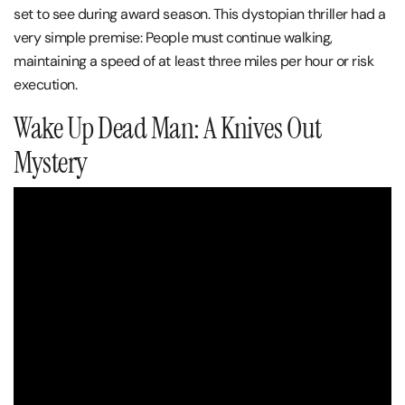
set to see during award season. This dystopian thriller had a
very simple premise: People must continue walking,
maintaining a speed of at least three miles per hour or risk
execution.
Wake Up Dead Man: A Knives Out
Mystery