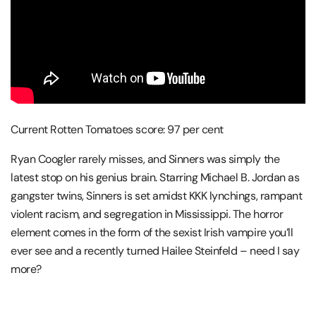
Current Rotten Tomatoes score: 97 per cent
Ryan Coogler rarely misses, and Sinners was simply the
latest stop on his genius brain. Starring Michael B. Jordan as
gangster twins, Sinners is set amidst KKK lynchings, rampant
violent racism, and segregation in Mississippi. The horror
element comes in the form of the sexist Irish vampire you’ll
ever see and a recently turned Hailee Steinfeld – need I say
more?