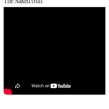
The Naked Gun