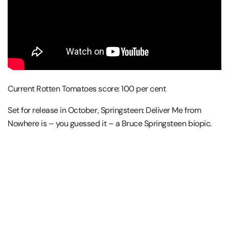
Current Rotten Tomatoes score: 100 per cent
Set for release in October, Springsteen: Deliver Me from
Nowhere is – you guessed it – a Bruce Springsteen biopic.