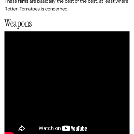
These
films
are basically the best of the best, at least where
Rotten Tomatoes is concerned.
Weapons