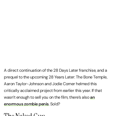
A direct continuation of the 28 Days Later franchise, and a
prequel to the upcoming 28 Years Later: The Bone Temple,
Aaron Taylor-Johnson and Jodie Comer helmed this
critically acclaimed project from earlier this year. If that
wasn’t enough to sell you on the film, there’s also
an
enormous zombie penis
. Sold?