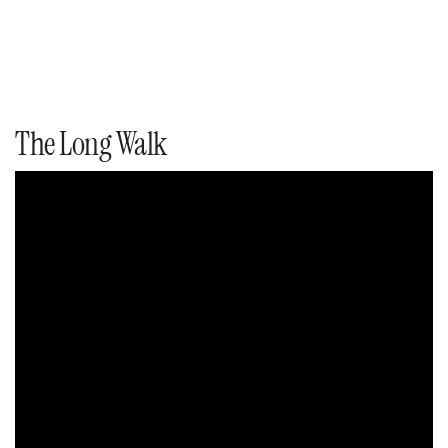
The Long Walk