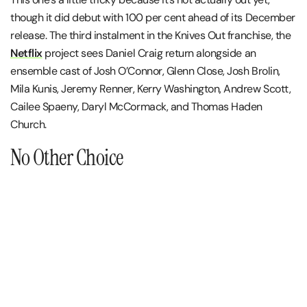
though it did debut with 100 per cent ahead of its December
release. The third instalment in the Knives Out franchise, the
Netflix
project sees Daniel Craig return alongside an
ensemble cast of Josh O’Connor, Glenn Close, Josh Brolin,
Mila Kunis, Jeremy Renner, Kerry Washington, Andrew Scott,
Cailee Spaeny, Daryl McCormack, and Thomas Haden
Church.
No Other Choice