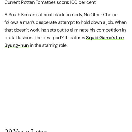
Current Rotten Tomatoes score: 100 per cent
A South Korean satirical black comedy, No Other Choice
follows a man’s desperate attempt to hold down a job. When
that doesn’t work, he sets out to eliminate his competition in
brutal fashion. The best part? It features
Squid Game’s Lee
Byung-hun
in the starring role.