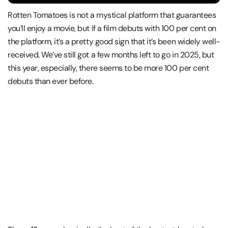
Rotten Tomatoes is not a mystical platform that guarantees
you’ll enjoy a movie, but if a film debuts with 100 per cent on
the platform, it’s a pretty good sign that it’s been widely well-
received. We’ve still got a few months left to go in 2025, but
this year, especially, there seems to be more 100 per cent
debuts than ever before.