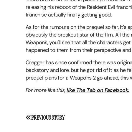
releasing his reboot of the Resident Evil franc
franchise actually finally getting good.
As for the rumours on the prequel so far, it’s 
obviously the breakout star of the film. All th
Weapons, you’ll see that all the characters get
happened to them from their perspective and 
Cregger has since confirmed there was original
backstory and lore, but he got rid of it as he fel
prequel plans for a Weapons 2 go ahead, this will
For more like this,
like The Tab on Facebook.
Post
PREVIOUS STORY
navigation