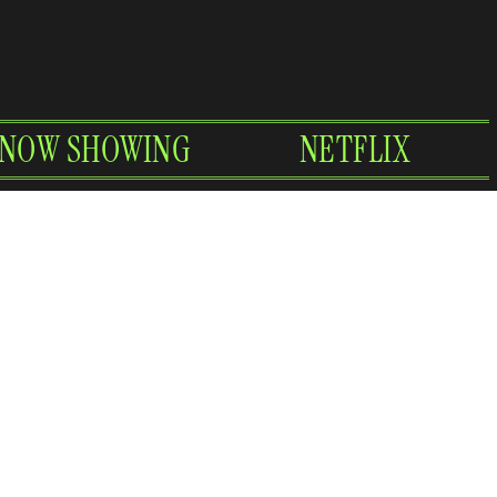
NOW SHOWING
NETFLIX