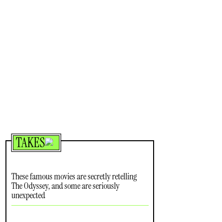
TAKES
These famous movies are secretly retelling
The Odyssey, and some are seriously
unexpected