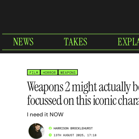
Skip
to
content
NEWS
TAKES
EXPL
FILM
HORROR
WEAPONS
Weapons 2 might actually b
focussed on this iconic char
I need it NOW
HARRISON BROCKLEHURST
13TH AUGUST 2025, 17:18