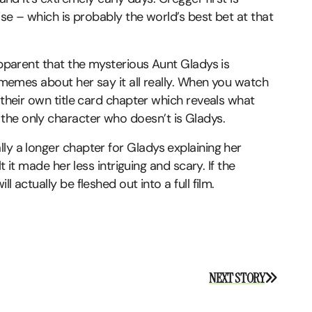
hise – which is probably the world’s best bet at that
apparent that the mysterious Aunt Gladys is
e memes about her say it all really. When you watch
 their own title card chapter which reveals what
the only character who doesn’t is Gladys.
ly a longer chapter for Gladys explaining her
t it made her less intriguing and scary. If the
 actually be fleshed out into a full film.
NEXT STORY