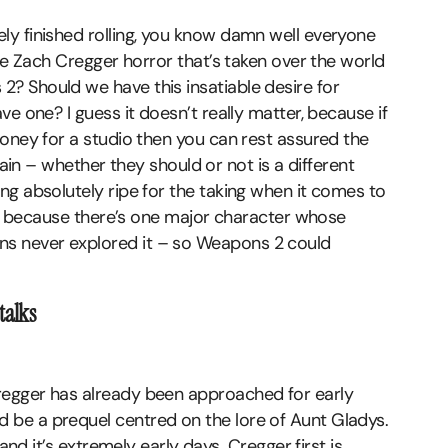
y finished rolling, you know damn well everyone
the Zach Cregger horror that’s taken over the world
? Should we have this insatiable desire for
e one? I guess it doesn’t really matter, because if
oney for a studio then you can rest assured the
gain – whether they should or not is a different
ng absolutely ripe for the taking when it comes to
l – because there’s one major character whose
s never explored it – so Weapons 2 could
talks
regger has already been approached for early
be a prequel centred on the lore of Aunt Gladys.
and it’s extremely early days. Cregger first is