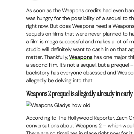
As soon as the Weapons credits had even barel
was hungry for the possibility of a sequel to 
right now. But does Weapons need a Weapons 2
sequels on films that were never planned to hav
a film is mega successful and makes a lot of m
studio will definitely want to cash in on that a
matter. Thankfully,
Weapons
has one major thi
a second film. It’s not a sequel, but a preque
backstory has everyone obsessed and Weapon
allegedly be delving into that.
Weapons 2 prequel is allegedly already in early 
According to The Hollywood Reporter, Zach C
conversations about Weapons 2 – which would 
There are no timelines in place right now for it 