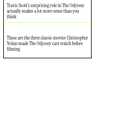
Travis Scott’s surprising role in The Odyssey
actually makes a lot more sense than you
think
These are the three classic movies Christopher
Nolan made The Odyssey cast watch before
filming