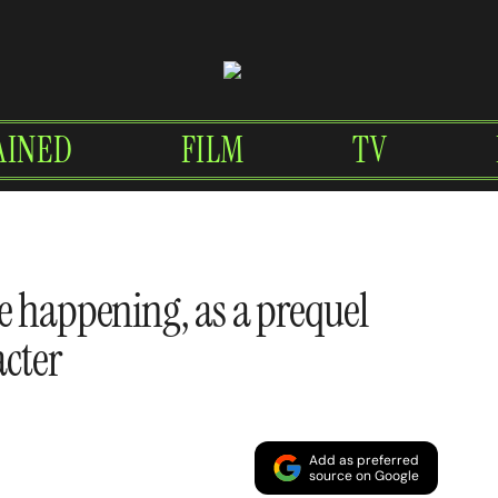
AINED
FILM
TV
e happening, as a prequel
acter
Add as preferred
source on Google