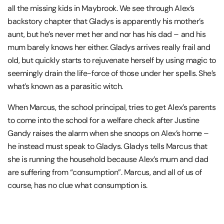
all the missing kids in Maybrook. We see through Alex’s
backstory chapter that Gladys is apparently his mother’s
aunt, but he’s never met her and nor has his dad – and his
mum barely knows her either. Gladys arrives really frail and
old, but quickly starts to rejuvenate herself by using magic to
seemingly drain the life-force of those under her spells. She’s
what’s known as a parasitic witch.
When Marcus, the school principal, tries to get Alex’s parents
to come into the school for a welfare check after Justine
Gandy raises the alarm when she snoops on Alex’s home –
he instead must speak to Gladys. Gladys tells Marcus that
she is running the household because Alex’s mum and dad
are suffering from “consumption”. Marcus, and all of us of
course, has no clue what consumption is.