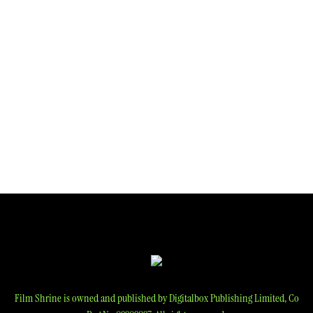
Film Shrine is owned and published by Digitalbox Publishing Limited, Co