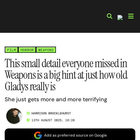
Skip
to
content
FILM
HORROR
WEAPONS
This small detail everyone missed in
Weapons is a big hint at just how old
Gladys really is
She just gets more and more terrifying
HARRISON BROCKLEHURST
13TH AUGUST 2025, 16:28
Add as preferred source on Google