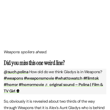
Weapons spoilers ahead.
Did you miss this one weird line?
@such.polina
How old do we think Gladys is in Weapons?
#weapons
#weaponsmovie
#whattowatch
#filmtok
#horror
#horrormovie
♬ original sound – Polina | Film &
TV Girl 🍿
So, obviously it is revealed about two thirds of the way
through Weapons that it is Alex’s Aunt Gladys who is behind