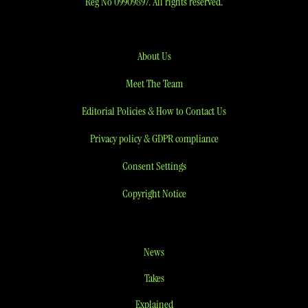
Reg No 09909897. All rights reserved.
About Us
Meet The Team
Editorial Policies & How to Contact Us
Privacy policy & GDPR compliance
Consent Settings
Copyright Notice
News
Takes
Explained