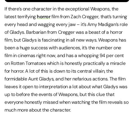
If there’s one character in the exceptional Weapons, the
latest terrifying
horror
film from Zach Cregger, that’s turning
every head and wagging every jaw – it’s Amy Madigan’s role
of Gladys. Barbarian from Cregger was a beast of a horror
film, but Gladys is fascinating in all new ways. Weapons has
been a huge success with audiences, it’s the number one
film in cinemas right now, and has a whopping 94 per cent
on Rotten Tomatoes which is honestly practically a miracle
for horror. A lot of this is down to its central villain, the
formidable Aunt Gladys, and her nefarious actions. The film
leaves it open to interpretation a lot about what Gladys was
up to before the events of Weapons, but this clue that
everyone honestly missed when watching the film reveals so
much more about the character.