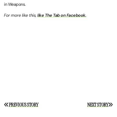
in Weapons.
For more like this,
like The Tab on Facebook.
Post
PREVIOUS STORY
NEXT STORY
navigation