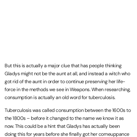
But this is actually a major clue that has people thinking
Gladys might not be the aunt at all, and instead a witch who
got rid of the aunt in order to continue preserving her life-
force in the methods we see in Weapons. When researching,
consumption is actually an old word for tuberculosis.
Tuberculosis was called consumption between the 1600s to
the 1800s – before it changed to the name we know it as
now. This could be a hint that Gladys has actually been
doing this for years before she finally got her comeuppance