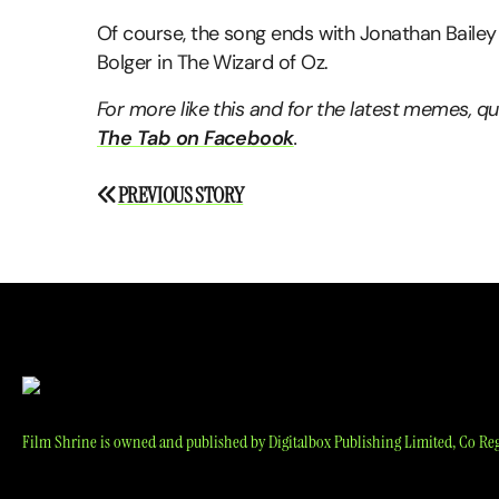
Of course, the song ends with Jonathan Bailey
Bolger in The Wizard of Oz.
For more like this and for the latest memes, 
The Tab on Facebook
.
Post
PREVIOUS STORY
navigation
Film Shrine is owned and published by Digitalbox Publishing Limited, Co Reg 