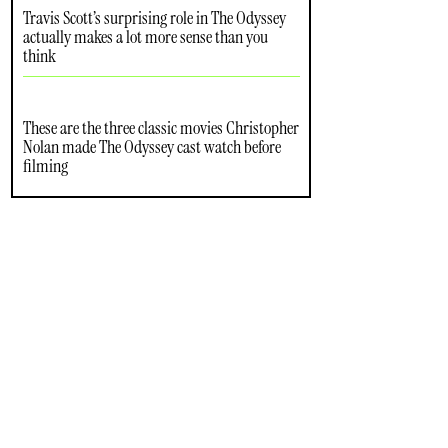
Travis Scott’s surprising role in The Odyssey
actually makes a lot more sense than you
think
These are the three classic movies Christopher
Nolan made The Odyssey cast watch before
filming