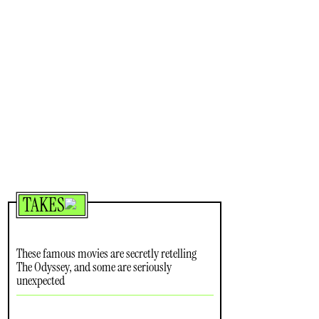
TAKES
These famous movies are secretly retelling
The Odyssey, and some are seriously
unexpected