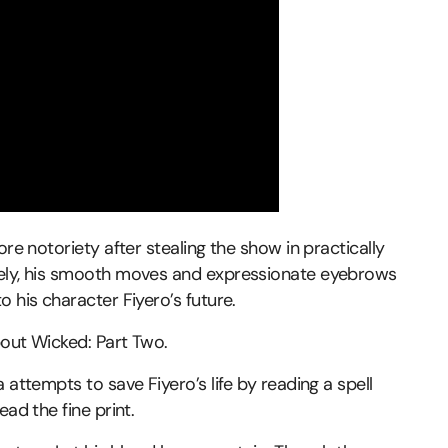
ore notoriety after stealing the show in practically
tely, his smooth moves and expressionate eyebrows
 his character Fiyero’s future.
bout Wicked: Part Two.
 attempts to save Fiyero’s life by reading a spell
ad the fine print.