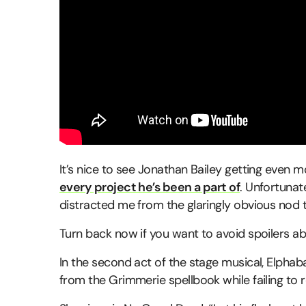
It’s nice to see Jonathan Bailey getting even m
every project he’s been a part of
. Unfortuna
distracted me from the glaringly obvious nod to
Turn back now if you want to avoid spoilers a
In the second act of the stage musical, Elphaba
from the Grimmerie spellbook while failing to re