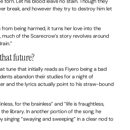
e torn. Let his blood leave no stain. Though they
ever break, and however they try to destroy him let
 from being harmed, it turns her love into the
 much of the Scarecrow’s story revolves around
rain.”
that future?
t tune that initially reads as Fiyero being a bad
udents abandon their studies for a night of
er and the lyrics actually point to his straw-bound
inless, for the brainless” and “life is fraughtless,
he library. In another portion of the song, he
 by singing “swaying and sweeping” in a clear nod to