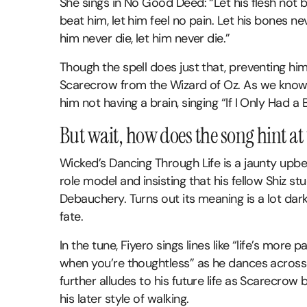
She sings in No Good Deed: “Let his flesh not b
beat him, let him feel no pain. Let his bones n
him never die, let him never die.”
Though the spell does just that, preventing him
Scarecrow from the Wizard of Oz. As we know,
him not having a brain, singing “If I Only Had a B
But wait, how does the song hint at 
Wicked’s Dancing Through Life is a jaunty upbea
role model and insisting that his fellow Shiz st
Debauchery. Turns out its meaning is a lot dark
fate.
In the tune, Fiyero sings lines like “life’s more pa
when you’re thoughtless” as he dances across t
further alludes to his future life as Scarecrow
his later style of walking.