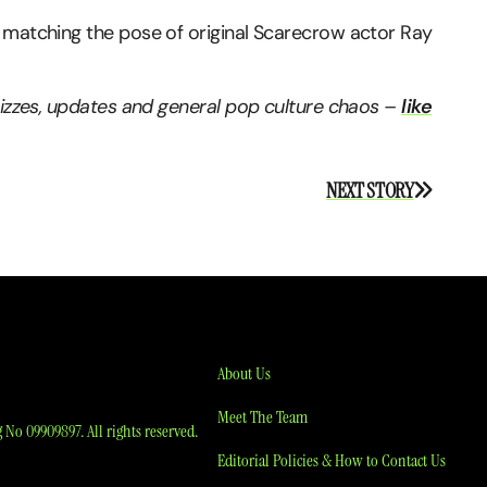
 matching the pose of original Scarecrow actor Ray
quizzes, updates and general pop culture chaos –
like
NEXT STORY
About Us
Meet The Team
No 09909897. All rights reserved.
Editorial Policies & How to Contact Us