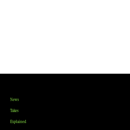
News
Takes
Explained