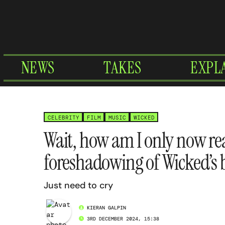
Skip
to
content
NEWS
TAKES
EXPL
CELEBRITY
FILM
MUSIC
WICKED
Wait, how am I only now rea
foreshadowing of Wicked’s 
Just need to cry
KIERAN GALPIN
3RD DECEMBER 2024, 15:38