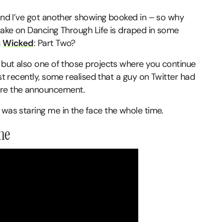
 and I’ve got another showing booked in – so why
 take on Dancing Through Life is draped in some
n
Wicked
: Part Two?
but also one of those projects where you continue
ust recently, some realised that a guy on Twitter had
re the announcement.
 was staring me in the face the whole time.
one