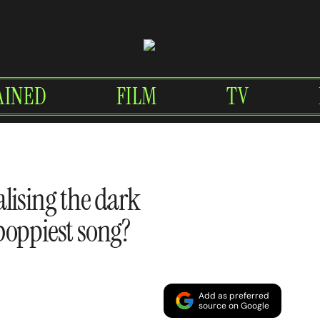
AINED
FILM
TV
lising the dark
boppiest song?
Add as preferred
source on Google