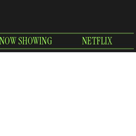
NOW SHOWING
NETFLIX