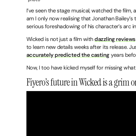
I’ve seen the stage musical, watched the film,
am I only now realising that Jonathan Bailey’s
serious foreshadowing of his character’s arc i
Wicked is not just a film with
dazzling reviews
to learn new details weeks after its release. J
accurately predicted the casting
years befo
Now, I too have kicked myself for missing what
Fiyero’s future in Wicked is a grim 