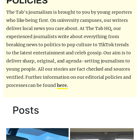
POLICIES
REALITY SHRINE
The Tab's journalism is brought to you by young reporters
FILM SHRINE
who like being first. On university campuses, our writers
deliver local news you care about. At The Tab HQ, our
UNIVERSITIES
experienced journalists write about everything from
breaking news to politics to pop culture to TikTok trends
to the latest entertainment and celeb gossip. Our aim is to
deliver sharp, original, and agenda-setting journalism to
young people. All our stories are fact checked and sources
verified. Further information on our editorial policies and
processes can be found
here.
Posts