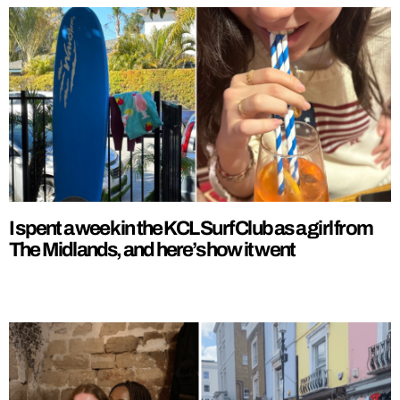
I spent a week in the KCL Surf Club as a girl from
The Midlands, and here’s how it went