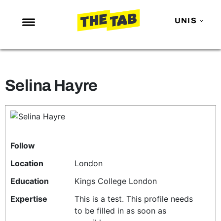
UNIS
NEWS
ENTERTAINMENT
Selina Hayre
MAFS
LOVE ISLAND
NETFLIX
TRENDS
Follow
GAMING
Location
London
POLITICS
Education
Kings College London
OPINION
Expertise
This is a test. This profile needs
to be filled in as soon as
GUIDES