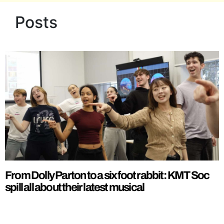
Posts
From Dolly Parton to a six foot rabbit: KMT Soc
spill all about their latest musical