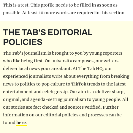
This is a test. This profile needs to be filled in as soon as
possible. At least 10 more words are required in this section.
THE TAB'S EDITORIAL
POLICIES
The Tab's journalism is brought to you by young reporters
who like being first. On university campuses, our writers
deliver local news you care about. At The Tab HQ, our
experienced journalists write about everything from breaking
news to politics to pop culture to TikTok trends to the latest
entertainment and celeb gossip. Our aim is to deliver sharp,
original, and agenda-setting journalism to young people. All
our stories are fact checked and sources verified. Further
information on our editorial policies and processes can be
found
here.