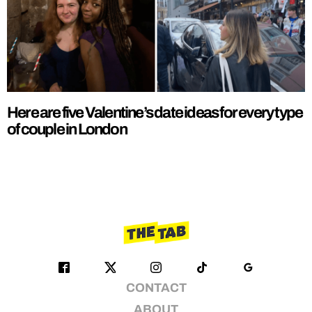
Here are five Valentine’s date ideas for every type
of couple in London
CONTACT
ABOUT