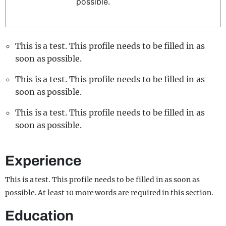
possible.
REALITY SHRINE
FILM SHRINE
This is a test. This profile needs to be filled in as
UNIVERSITIES
soon as possible.
This is a test. This profile needs to be filled in as
soon as possible.
This is a test. This profile needs to be filled in as
soon as possible.
Experience
This is a test. This profile needs to be filled in as soon as
possible. At least 10 more words are required in this section.
Education