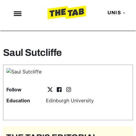
UNIS
NEWS
ENTERTAINMENT
Saul Sutcliffe
MAFS
LOVE ISLAND
NETFLIX
TRENDS
Follow
GAMING
Education
Edinburgh University
POLITICS
OPINION
GUIDES