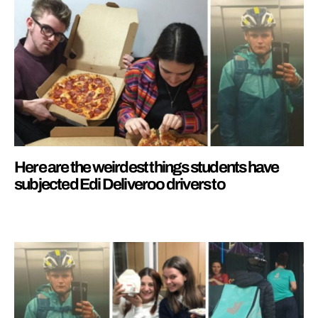
Here are the weirdest things students have
subjected Edi Deliveroo drivers to