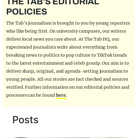
THE TAB'S EDITORIAL
REALITY SHRINE
POLICIES
FILM SHRINE
The Tab's journalism is brought to you by young reporters
UNIVERSITIES
who like being first. On university campuses, our writers
deliver local news you care about. At The Tab HQ, our
experienced journalists write about everything from
breaking news to politics to pop culture to TikTok trends
to the latest entertainment and celeb gossip. Our aim is to
deliver sharp, original, and agenda-setting journalism to
young people. All our stories are fact checked and sources
verified. Further information on our editorial policies and
processes can be found
here.
Posts