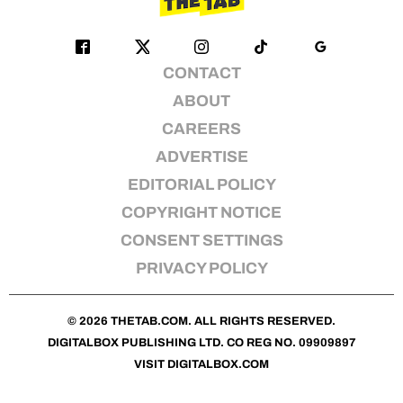
CONTACT
ABOUT
CAREERS
ADVERTISE
EDITORIAL POLICY
COPYRIGHT NOTICE
CONSENT SETTINGS
PRIVACY POLICY
© 2026
THETAB.COM
. ALL RIGHTS RESERVED.
DIGITALBOX PUBLISHING LTD. CO REG NO. 09909897
VISIT
DIGITALBOX.COM