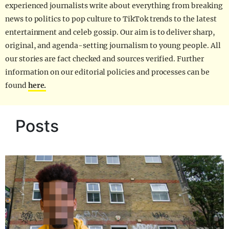
experienced journalists write about everything from breaking
news to politics to pop culture to TikTok trends to the latest
entertainment and celeb gossip. Our aim is to deliver sharp,
original, and agenda-setting journalism to young people. All
our stories are fact checked and sources verified. Further
information on our editorial policies and processes can be
found
here.
Posts