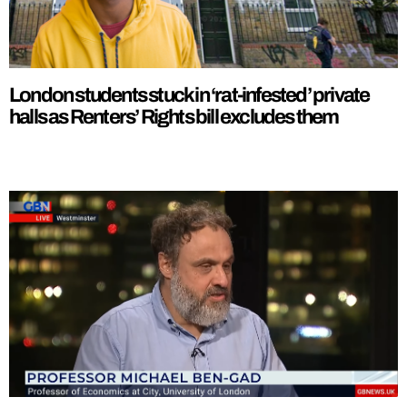
London students stuck in ‘rat-infested’ private
halls as Renters’ Rights bill excludes them