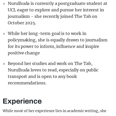
Nurulhuda is currently a postgraduate student at
UCL eager to explore and pursue her interest in
journalism - she recently joined The Tab on
October 2025.
While her long-term goal is to work in
policymaking, she is equally drawn to journalism
for its power to inform, influence and inspire
positive change
Beyond her studies and work on The Tab,
Nurulhuda loves to read, especially on public
transport and is open to any book
recommendations.
Experience
While most of her experience lies in academic writing, she