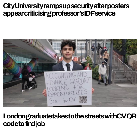
City University ramps up security after posters
appear criticising professor’s IDF service
London graduate takes to the streets with CV QR
code to find job