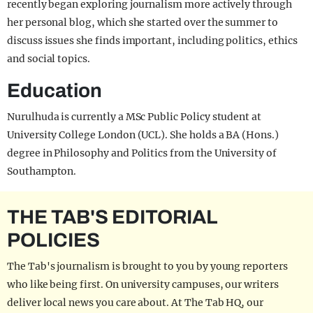
recently began exploring journalism more actively through
her personal blog, which she started over the summer to
discuss issues she finds important, including politics, ethics
and social topics.
Education
Nurulhuda is currently a MSc Public Policy student at
University College London (UCL). She holds a BA (Hons.)
degree in Philosophy and Politics from the University of
Southampton.
THE TAB'S EDITORIAL
POLICIES
The Tab's journalism is brought to you by young reporters
who like being first. On university campuses, our writers
deliver local news you care about. At The Tab HQ, our