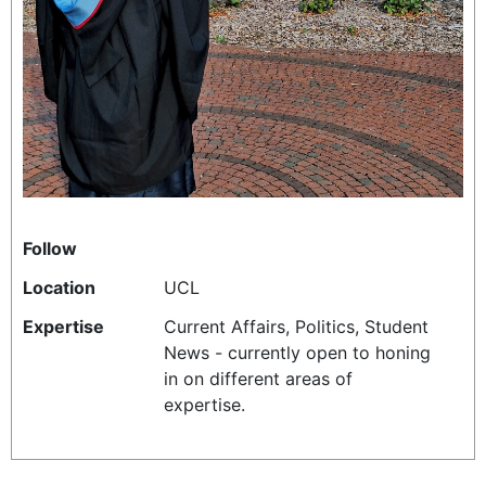
REALITY SHRINE
FILM SHRINE
UNIVERSITIES
Follow
Location
UCL
Expertise
Current Affairs, Politics, Student
News - currently open to honing
in on different areas of
expertise.