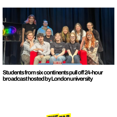
Students from six continents pull off 24-hour
broadcast hosted by London university