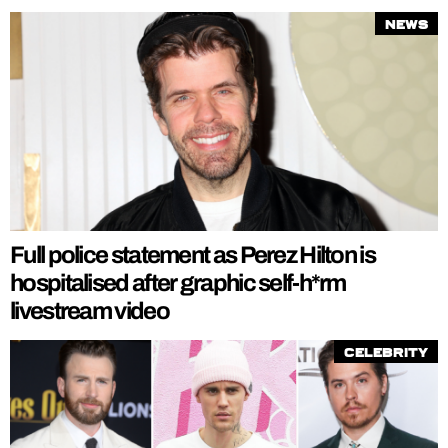
News
Full police statement as Perez Hilton is
hospitalised after graphic self-h*rm
livestream video
Celebrity