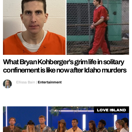
What Bryan Kohberger’s grim life in solitary
confinement is like now after Idaho murders
Ellissa Bain
|
Entertainment
Love Island