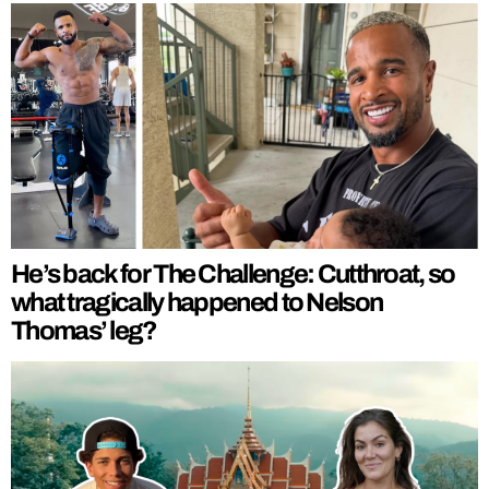
He’s back for The Challenge: Cutthroat, so
what tragically happened to Nelson
Thomas’ leg?