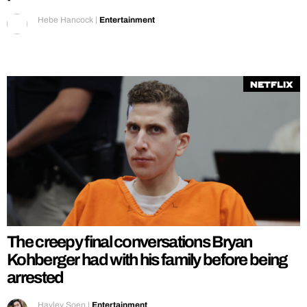
Hebe Hancock
|
Entertainment
Netflix
The creepy final conversations Bryan
Kohberger had with his family before being
arrested
Hayley Soen
|
Entertainment