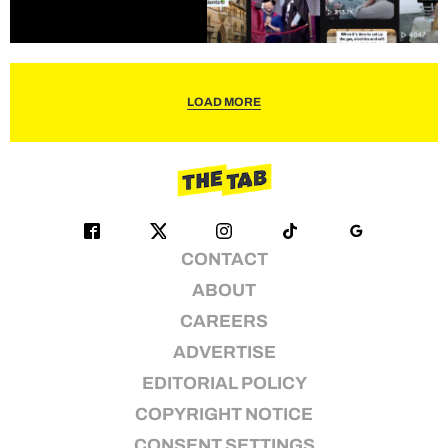
LOAD MORE
CONTACT
ABOUT
CAREERS
ADVERTISE
EDITORIAL POLICY
COPYRIGHT NOTICE
CONSENT SETTINGS