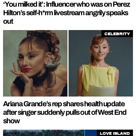
‘You milked it’: Influencer who was on Perez
Hilton’s self-h*rm livestream angrily speaks
out
Celebrity
Ariana Grande’s rep shares health update
after singer suddenly pulls out of West End
show
Love Island