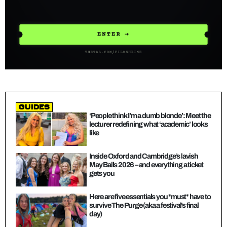
guides
‘People think I’m a dumb blonde’: Meet the
lecturer redefining what ‘academic’ looks
like
Inside Oxford and Cambridge’s lavish
May Balls 2026 – and everything a ticket
gets you
Here are five essentials you *must* have to
survive The Purge (aka a festival’s final
day)