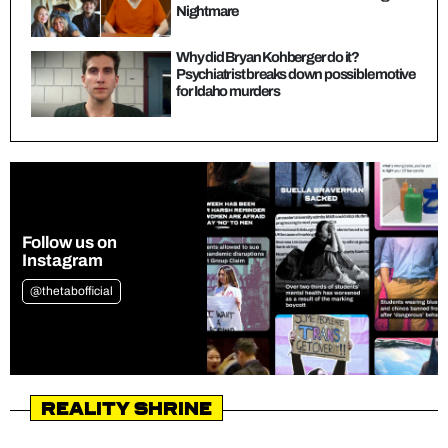
Nightmare
Why did Bryan Kohberger do it?
Psychiatrist breaks down possible motive
for Idaho murders
Follow us on
Instagram
@thetabofficial
Reality Shrine