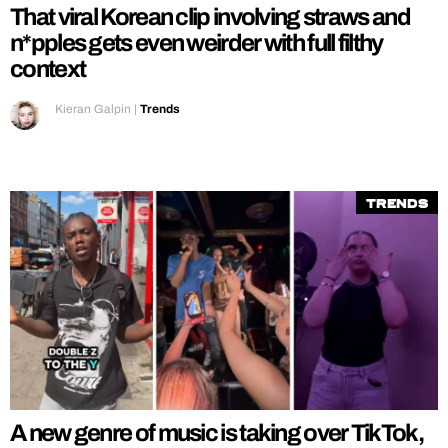
That viral Korean clip involving straws and
n*pples gets even weirder with full filthy
context
Kieran Galpin
|
Trends
Trends
A new genre of music is taking over TikTok,