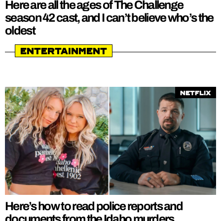
Here are all the ages of The Challenge
season 42 cast, and I can’t believe who’s the
oldest
Entertainment
Netflix
Here’s how to read police reports and
documents from the Idaho murders