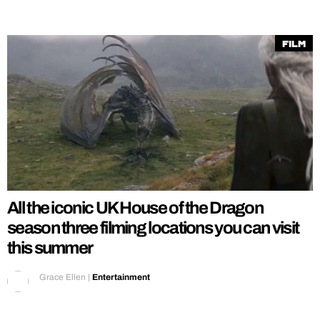
Film
All the iconic UK House of the Dragon
season three filming locations you can visit
this summer
Grace Ellen
|
Entertainment