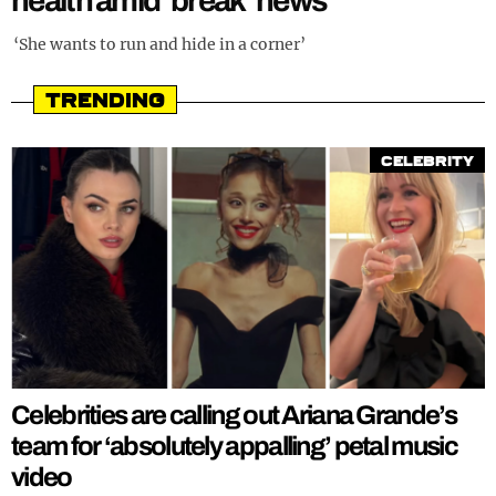
health amid ‘break’ news
REALITY SHRINE
‘She wants to run and hide in a corner’
FILM SHRINE
Trending
UNIVERSITIES
Celebrity
Celebrities are calling out Ariana Grande’s
team for ‘absolutely appalling’ petal music
video