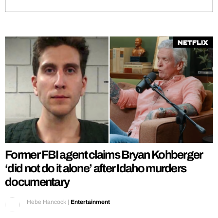
Netflix
Former FBI agent claims Bryan Kohberger
‘did not do it alone’ after Idaho murders
documentary
Hebe Hancock
|
Entertainment