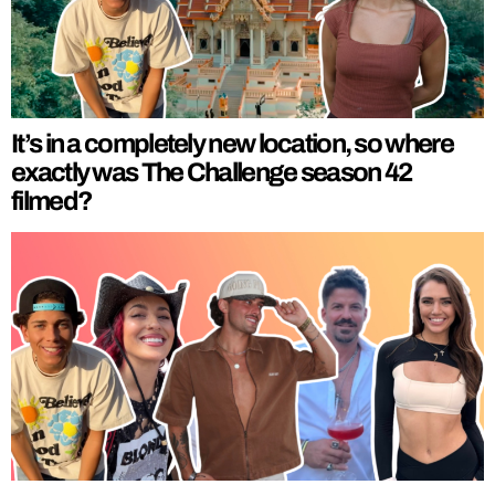
It’s in a completely new location, so where
exactly was The Challenge season 42
filmed?