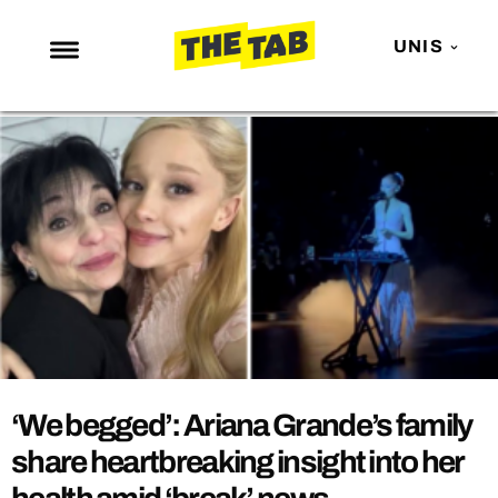
UNIS
NEWS
ENTERTAINMENT
MAFS
LOVE ISLAND
NETFLIX
TRENDS
GAMING
POLITICS
‘We begged’: Ariana Grande’s family
OPINION
share heartbreaking insight into her
GUIDES