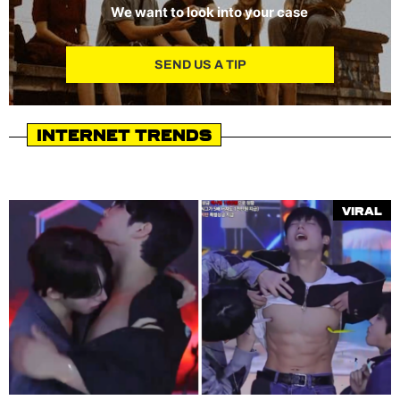
We want to look into your case
SEND US A TIP
Internet Trends
Viral