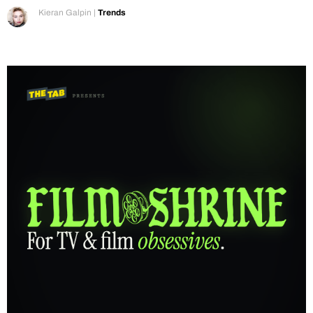
Kieran Galpin
|
Trends