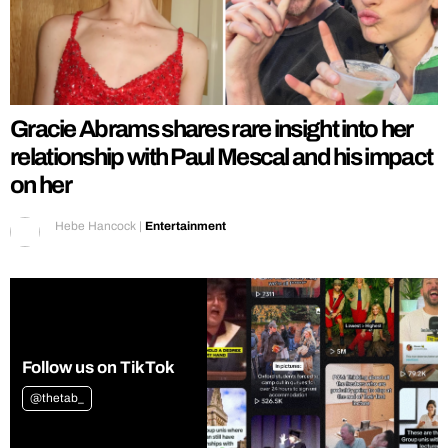
Gracie Abrams shares rare insight into her
relationship with Paul Mescal and his impact
on her
Hebe Hancock
|
Entertainment
Follow us on TikTok
@thetab_