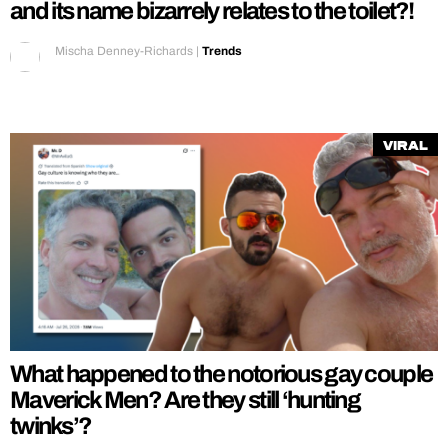
and its name bizarrely relates to the toilet?!
Mischa Denney-Richards
|
Trends
Viral
What happened to the notorious gay couple
Maverick Men? Are they still ‘hunting
twinks’?