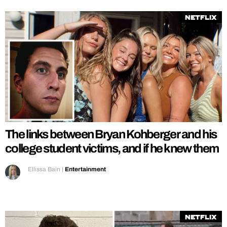
Netflix
The links between Bryan Kohberger and his
college student victims, and if he knew them
Ellissa Bain
|
Entertainment
Netflix