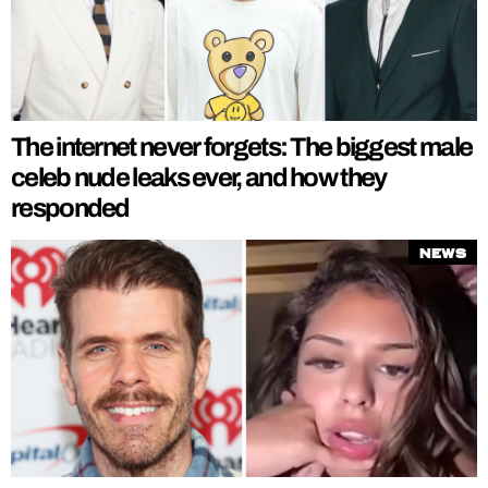
The internet never forgets: The biggest male
celeb nude leaks ever, and how they
responded
News