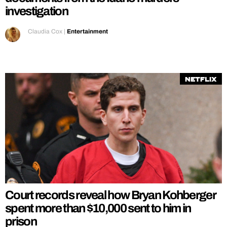
investigation
Claudia Cox
|
Entertainment
Netflix
Court records reveal how Bryan Kohberger
spent more than $10,000 sent to him in
prison