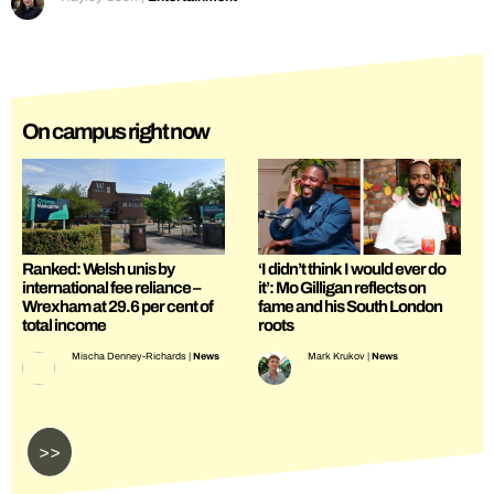
On campus right now
Ranked: Welsh unis by
‘I didn’t think I would ever do
international fee reliance –
it’: Mo Gilligan reflects on
Wrexham at 29.6 per cent of
fame and his South London
total income
roots
Mischa Denney-Richards
|
News
Mark Krukov
|
News
>>