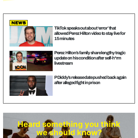
news
TikTok speaks out about ‘error’ that
allowed Perez Hilton video to stay live for
15 minutes
Perez Hilton’s family share lengthy tragic
update on his condition after self-h*rm
livestream
P Diddy’s release date pushed back again
after alleged fight in prison
Heard something you think
we should know?