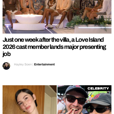
Just one week after the villa, a Love Island
2026 cast member lands major presenting
job
Hayley Soen
|
Entertainment
Celebrity