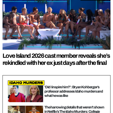
Love Island 2026 cast member reveals she’s
rekindled with her ex just days after the final
Idaho Murders
‘Did I inspire him?’: Bryan Kohberger’s
professor addresses Idaho murders and
what he was like
The harrowing details that weren’t shown
in Netflix’s The Idaho Murders: College