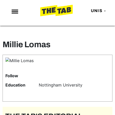
UNIS
NEWS
ENTERTAINMENT
Millie Lomas
MAFS
LOVE ISLAND
NETFLIX
TRENDS
Follow
GAMING
Education
Nottingham University
POLITICS
OPINION
GUIDES