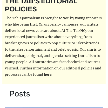
THE TAB'S EDITORIAL
REALITY SHRINE
POLICIES
FILM SHRINE
The Tab's journalism is brought to you by young reporters
UNIVERSITIES
who like being first. On university campuses, our writers
deliver local news you care about. At The Tab HQ, our
experienced journalists write about everything from
breaking news to politics to pop culture to TikTok trends
to the latest entertainment and celeb gossip. Our aim is to
deliver sharp, original, and agenda-setting journalism to
young people. All our stories are fact checked and sources
verified. Further information on our editorial policies and
processes can be found
here.
Posts