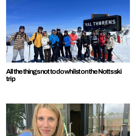
All the things not to do whilst on the Notts ski
trip