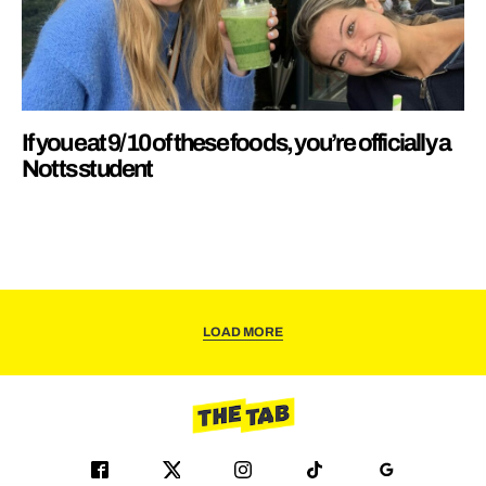
If you eat 9/10 of these foods, you’re officially a
Notts student
LOAD MORE