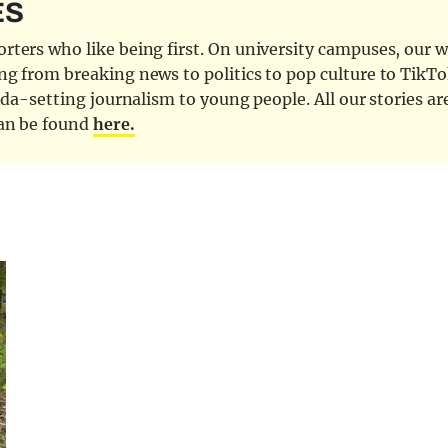
ES
ters who like being first. On university campuses, our wr
ng from breaking news to politics to pop culture to TikTo
nda-setting journalism to young people. All our stories ar
can be found
here.