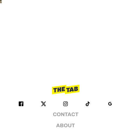
CONTACT
ABOUT