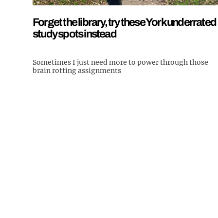
Forget the library, try these York underrated
study spots instead
Sometimes I just need more to power through those
brain rotting assignments