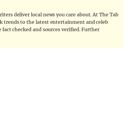
iters deliver local news you care about. At The Tab
k trends to the latest entertainment and celeb
e fact checked and sources verified. Further