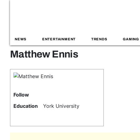
NEWS
ENTERTAINMENT
TRENDS
GAMING
Matthew Ennis
Follow
Education
York University