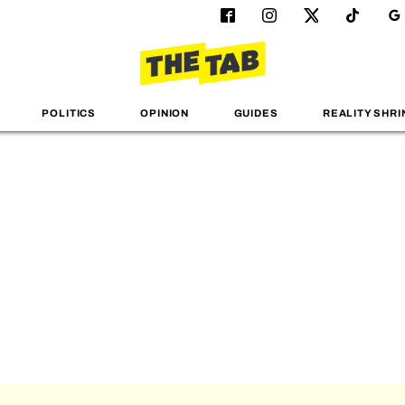
POLITICS
OPINION
GUIDES
REALITY SHRI