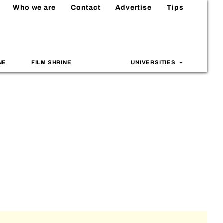
Who we are
Contact
Advertise
Tips
NE
FILM SHRINE
UNIVERSITIES