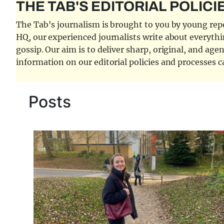
THE TAB'S EDITORIAL POLICI
The Tab's journalism is brought to you by young repor
HQ, our experienced journalists write about everythi
gossip. Our aim is to deliver sharp, original, and age
information on our editorial policies and processes 
Posts