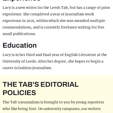
Lucy is a new writer for the Leeds Tab, but has a range of prior
experience. She completed a year of journalism work
experience in 2021, within which she was awarded multiple
commendations, and is currently freelance writing for five
small publications.
Education
Lucy is in her third and final year of English Literature at the
University of Leeds. After her degree, she hopes to begin a
career in fashion journalism.
THE TAB'S EDITORIAL
POLICIES
The Tab's journalism is brought to you by young reporters
who like being first. On university campuses, our writers