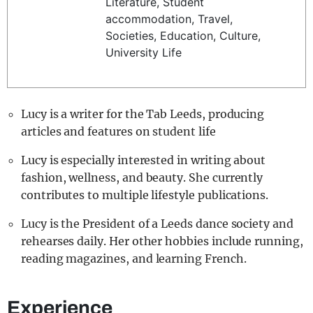
Literature, Student
REALITY SHRINE
accommodation, Travel,
Societies, Education, Culture,
FILM SHRINE
University Life
UNIVERSITIES
Lucy is a writer for the Tab Leeds, producing
articles and features on student life
Lucy is especially interested in writing about
fashion, wellness, and beauty. She currently
contributes to multiple lifestyle publications.
Lucy is the President of a Leeds dance society and
rehearses daily. Her other hobbies include running,
reading magazines, and learning French.
Experience