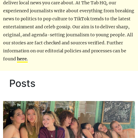
deliver local news you care about. At The Tab HQ, our
experienced journalists write about everything from breaking
news to politics to pop culture to TikTok trends to the latest
entertainment and celeb gossip. Our aim is to deliver sharp,
original, and agenda-setting journalism to young people. All
our stories are fact checked and sources verified. Further
information on our editorial policies and processes can be
found
here.
Posts