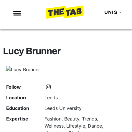
UNIS
NEWS
ENTERTAINMENT
Lucy Brunner
MAFS
LOVE ISLAND
NETFLIX
TRENDS
Follow
GAMING
Location
Leeds
POLITICS
Education
Leeds University
OPINION
Expertise
Fashion, Beauty, Trends,
Wellness, Lifestyle, Dance,
GUIDES