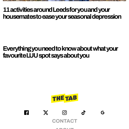
11 activities around Leeds for you and your
housemates to ease your seasonal depression
Everything you need to know about what your
favourite LUU spot says about you
CONTACT