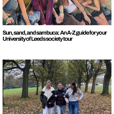
Sun, sand, and sambuca: An A-Z guide for your
University of Leeds society tour