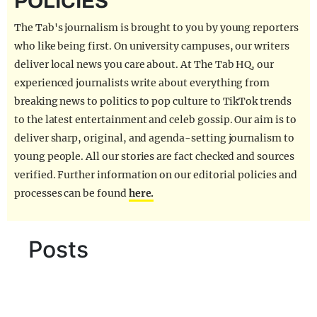
POLICIES
REALITY SHRINE
The Tab's journalism is brought to you by young reporters
FILM SHRINE
who like being first. On university campuses, our writers
deliver local news you care about. At The Tab HQ, our
UNIVERSITIES
experienced journalists write about everything from
breaking news to politics to pop culture to TikTok trends
to the latest entertainment and celeb gossip. Our aim is to
deliver sharp, original, and agenda-setting journalism to
young people. All our stories are fact checked and sources
verified. Further information on our editorial policies and
processes can be found
here.
Posts