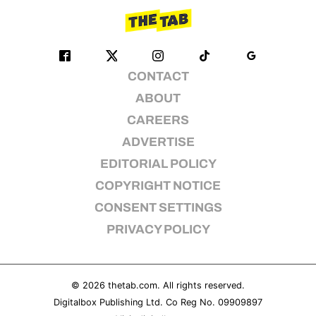
CONTACT
ABOUT
CAREERS
ADVERTISE
EDITORIAL POLICY
COPYRIGHT NOTICE
CONSENT SETTINGS
PRIVACY POLICY
© 2026
thetab.com
. All rights reserved.
Digitalbox Publishing Ltd. Co Reg No. 09909897