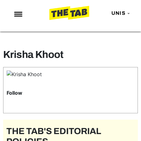
UNIS
NEWS
ENTERTAINMENT
Krisha Khoot
MAFS
LOVE ISLAND
NETFLIX
TRENDS
Follow
GAMING
POLITICS
OPINION
THE TAB'S EDITORIAL
GUIDES