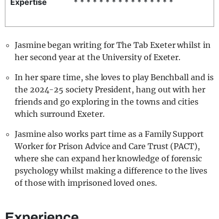
Expertise
* * * * * * * * * * * * * * * *
REALITY SHRINE
FILM SHRINE
Jasmine began writing for The Tab Exeter whilst in
UNIVERSITIES
her second year at the University of Exeter.
In her spare time, she loves to play Benchball and is
the 2024-25 society President, hang out with her
friends and go exploring in the towns and cities
which surround Exeter.
Jasmine also works part time as a Family Support
Worker for Prison Advice and Care Trust (PACT),
where she can expand her knowledge of forensic
psychology whilst making a difference to the lives
of those with imprisoned loved ones.
Experience