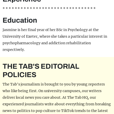
* * * * * * * * * * * * * * * * * * * * * * * * * * * * * * *
Education
Jasmine is her final year of her BSc in Psychology at the
University of Exeter, where she takes a particular interest in
psychopharmacology and addiction rehabilitation
respectively.
THE TAB'S EDITORIAL
POLICIES
The Tab's journalism is brought to you by young reporters
who like being first. On university campuses, our writers
deliver local news you care about. At The Tab HQ, our
experienced journalists write about everything from breaking
news to politics to pop culture to TikTok trends to the latest