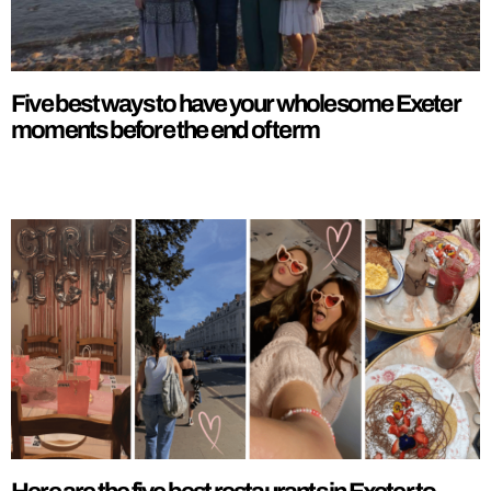
Five best ways to have your wholesome Exeter
moments before the end of term