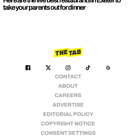
Here are the five best restaurants in Exeter to
take your parents out for dinner
CONTACT
ABOUT
CAREERS
ADVERTISE
EDITORIAL POLICY
COPYRIGHT NOTICE
CONSENT SETTINGS