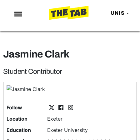
UNIS
NEWS
ENTERTAINMENT
Jasmine Clark
MAFS
LOVE ISLAND
Student Contributor
NETFLIX
TRENDS
GAMING
Follow
POLITICS
Location
Exeter
OPINION
Education
Exeter University
GUIDES