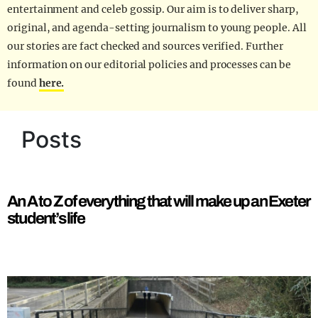
entertainment and celeb gossip. Our aim is to deliver sharp,
original, and agenda-setting journalism to young people. All
our stories are fact checked and sources verified. Further
information on our editorial policies and processes can be
found
here.
Posts
An A to Z of everything that will make up an Exeter
student’s life