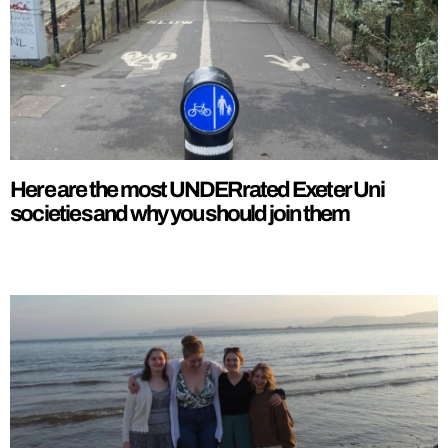
Here are the most UNDERrated Exeter Uni
societies and why you should join them