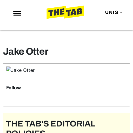
UNIS
NEWS
ENTERTAINMENT
Jake Otter
MAFS
LOVE ISLAND
NETFLIX
TRENDS
Follow
GAMING
POLITICS
OPINION
THE TAB'S EDITORIAL
GUIDES