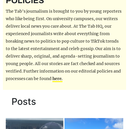
POLICIES
REALITY SHRINE
The Tab's journalism is brought to you by young reporters
FILM SHRINE
who like being first. On university campuses, our writers
deliver local news you care about. At The Tab HQ, our
UNIVERSITIES
experienced journalists write about everything from
breaking news to politics to pop culture to TikTok trends
to the latest entertainment and celeb gossip. Our aim is to
deliver sharp, original, and agenda-setting journalism to
young people. All our stories are fact checked and sources
verified. Further information on our editorial policies and
processes can be found
here.
Posts