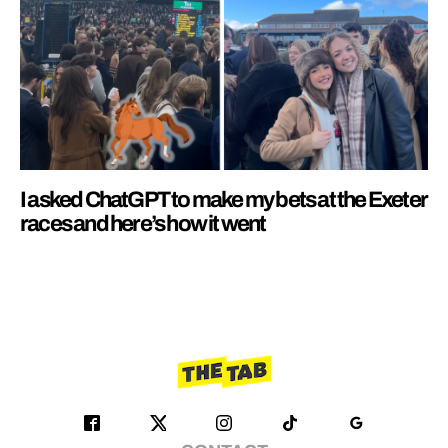
I asked ChatGPT to make my bets at the Exeter
races and here’s how it went