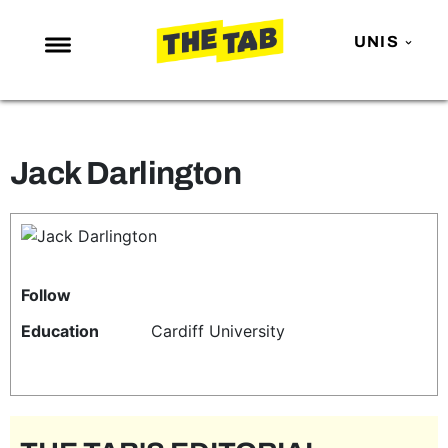
UNIS
NEWS
ENTERTAINMENT
Jack Darlington
MAFS
LOVE ISLAND
NETFLIX
TRENDS
Follow
GAMING
Education
Cardiff University
POLITICS
OPINION
GUIDES