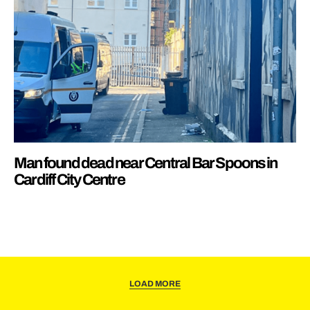
Man found dead near Central Bar Spoons in
Cardiff City Centre
LOAD MORE