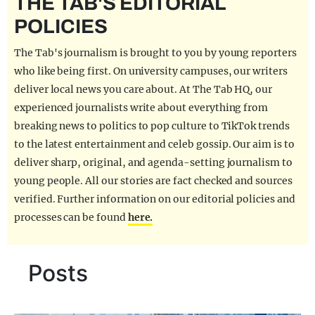
THE TAB'S EDITORIAL
REALITY SHRINE
POLICIES
FILM SHRINE
The Tab's journalism is brought to you by young reporters
UNIVERSITIES
who like being first. On university campuses, our writers
deliver local news you care about. At The Tab HQ, our
experienced journalists write about everything from
breaking news to politics to pop culture to TikTok trends
to the latest entertainment and celeb gossip. Our aim is to
deliver sharp, original, and agenda-setting journalism to
young people. All our stories are fact checked and sources
verified. Further information on our editorial policies and
processes can be found
here.
Posts