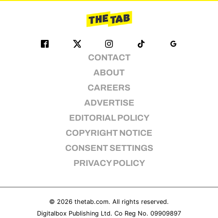
CONTACT
ABOUT
CAREERS
ADVERTISE
EDITORIAL POLICY
COPYRIGHT NOTICE
CONSENT SETTINGS
PRIVACY POLICY
© 2026
thetab.com
. All rights reserved.
Digitalbox Publishing Ltd. Co Reg No. 09909897